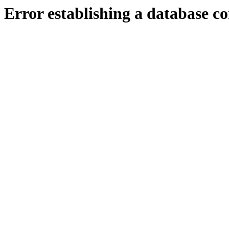
Error establishing a database c