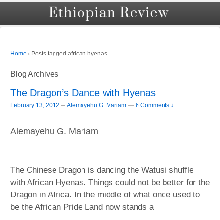
›
Posts tagged african hyenas
Home
Blog Archives
The Dragon’s Dance with Hyenas
–
February 13, 2012
Alemayehu G. Mariam
—
6 Comments ↓
Alemayehu G. Mariam
The Chinese Dragon is dancing the Watusi shuffle
with African Hyenas. Things could not be better for the
Dragon in Africa. In the middle of what once used to
be the African Pride Land now stands a