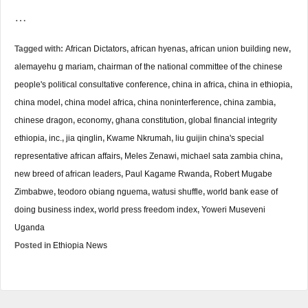
…
Tagged with:
African Dictators
,
african hyenas
,
african union building new
,
alemayehu g mariam
,
chairman of the national committee of the chinese
people's political consultative conference
,
china in africa
,
china in ethiopia
,
china model
,
china model africa
,
china noninterference
,
china zambia
,
chinese dragon
,
economy
,
ghana constitution
,
global financial integrity
ethiopia
,
inc.
,
jia qinglin
,
Kwame Nkrumah
,
liu guijin china's special
representative african affairs
,
Meles Zenawi
,
michael sata zambia china
,
new breed of african leaders
,
Paul Kagame Rwanda
,
Robert Mugabe
Zimbabwe
,
teodoro obiang nguema
,
watusi shuffle
,
world bank ease of
doing business index
,
world press freedom index
,
Yoweri Museveni
Uganda
Posted in
Ethiopia News