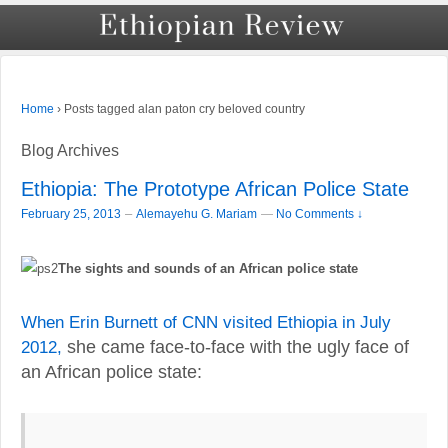
›
Posts tagged alan paton cry beloved country
Home
Blog Archives
Ethiopia: The Prototype African Police State
–
February 25, 2013
Alemayehu G. Mariam
—
No Comments ↓
The sights and sounds of an African police state
When Erin Burnett of CNN visited Ethiopia in July
2012,
she came face-to-face with the ugly face of
an African police state: