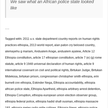
We saw what an African police state looked
like
…
Tagged with:
2011 u.s. state department country reports on human rights
practices ethiopia
,
2013 world report
,
alan paton cry beloved country
,
alemayehu g mariam
,
Andualem Arage
,
andualem ayalew
,
Article 12
Ethiopia constitution
,
article 17 ethiopian constitution
,
article 7 (e) (g) rome
statute
,
article 9 1948 universal declaration of human rights
,
article 9
international covenant on civil and political rights
,
Birtukan Judge
,
Birtukan
Midekssa
,
birtukan prison
,
congressman christopher smith ethiopia
,
erin
burnett cnn ethiopia
,
Eskinder Nega
,
Ethiopia accountability
,
ethiopia
african police state
,
Ethiopia Apartheid
,
ethiopia arbitrary arrest detention
,
Ethiopia Corruption
,
ethiopia european union election observer group
,
ethiopia federal police
,
ethiopia hadid shafi ousman
,
ethiopia massacre
193
,
ethiopia meles radio mille collines
,
Ethiopia News
,
ethiopia police