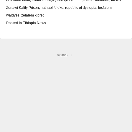
Zenawi Kality Prison
,
natnael feleke
,
republic of dystopia
,
tesfalem
waldyes
,
zelalem kibret
Posted in
Ethiopia News
© 2026
↑