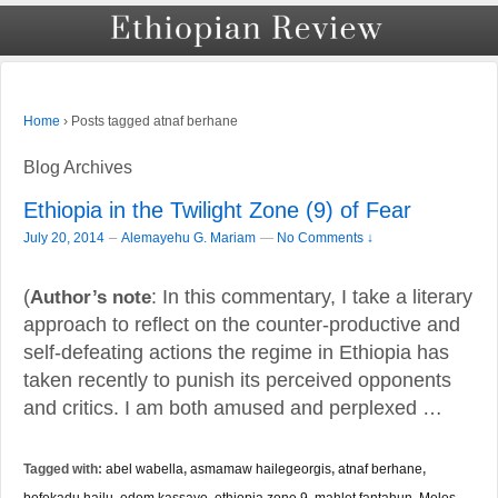
›
Posts tagged atnaf berhane
Home
Blog Archives
Ethiopia in the Twilight Zone (9) of Fear
–
July 20, 2014
Alemayehu G. Mariam
—
No Comments ↓
(
Author’s note
: In this commentary, I take a literary
approach to reflect on the counter-productive and
self-defeating actions the regime in Ethiopia has
taken recently to punish its perceived opponents
and critics. I am both amused and perplexed …
Tagged with:
abel wabella
,
asmamaw hailegeorgis
,
atnaf berhane
,
befekadu hailu
,
edom kassaye
,
ethiopia zone 9
,
mahlet fantahun
,
Meles