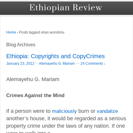
›
Posts tagged elias wondimu
Home
Blog Archives
Ethiopia: Copyrights and CopyCrimes
–
January 23, 2012
Alemayehu G. Mariam
—
24 Comments ↓
Alemayehu G. Mariam
Crimes Against the Mind
If a person were to
maliciously
burn or
vandalize
another’s house, it would be regarded as a serious
property crime under the laws of any nation. If one