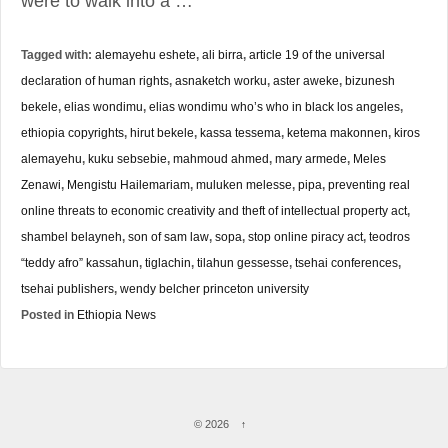
were to walk into a …
Tagged with:
alemayehu eshete
,
ali birra
,
article 19 of the universal
declaration of human rights
,
asnaketch worku
,
aster aweke
,
bizunesh
bekele
,
elias wondimu
,
elias wondimu who’s who in black los angeles
,
ethiopia copyrights
,
hirut bekele
,
kassa tessema
,
ketema makonnen
,
kiros
alemayehu
,
kuku sebsebie
,
mahmoud ahmed
,
mary armede
,
Meles
Zenawi
,
Mengistu Hailemariam
,
muluken melesse
,
pipa
,
preventing real
online threats to economic creativity and theft of intellectual property act
,
shambel belayneh
,
son of sam law
,
sopa
,
stop online piracy act
,
teodros
“teddy afro” kassahun
,
tiglachin
,
tilahun gessesse
,
tsehai conferences
,
tsehai publishers
,
wendy belcher princeton university
Posted in
Ethiopia News
© 2026
↑