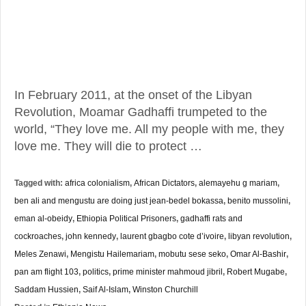
In February 2011, at the onset of the Libyan
Revolution, Moamar Gadhaffi trumpeted to the
world, “They love me. All my people with me, they
love me. They will die to protect …
Tagged with:
africa colonialism
,
African Dictators
,
alemayehu g mariam
,
ben ali and mengustu are doing just jean-bedel bokassa
,
benito mussolini
,
eman al-obeidy
,
Ethiopia Political Prisoners
,
gadhaffi rats and
cockroaches
,
john kennedy
,
laurent gbagbo cote d’ivoire
,
libyan revolution
,
Meles Zenawi
,
Mengistu Hailemariam
,
mobutu sese seko
,
Omar Al-Bashir
,
pan am flight 103
,
politics
,
prime minister mahmoud jibril
,
Robert Mugabe
,
Saddam Hussien
,
Saif Al-Islam
,
Winston Churchill