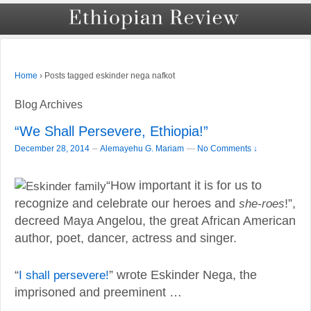
›
Posts tagged eskinder nega nafkot
Home
Blog Archives
“We Shall Persevere, Ethiopia!”
–
December 28, 2014
Alemayehu G. Mariam
—
No Comments ↓
“How important it is for us to
recognize and celebrate our heroes and
she-roes
!”,
decreed Maya Angelou, the great African American
author, poet, dancer, actress and singer.
“
I shall persevere!
” wrote Eskinder Nega, the
imprisoned and preeminent …