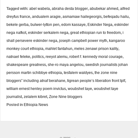
Tagged with:
abel wabela
,
abraha desta blogger
,
abubekar ahmed
,
alfred
dreyfus france
,
andualem aragie
,
asmamaw hailegeorgis
,
befeqadu hailu
,
bekele gerba
,
bulwer-lytton pen
,
edom kassaye
,
Eskinder Nega
,
eskinder
nega nafkot
,
eskinder serkalem nega
,
great ethiopian run to freedom
,
i
shall persevere eskinder nega
,
joseph campbell power myth
,
kangaroo
monkey court ethiopia
,
mahlet fantahun
,
meles zenawi prison kality
,
natnael feleke
,
politics
,
reeyot alemu
,
robert f. kennedy moral courage
,
shakespeare greatness
,
she-ro maya angelou
,
swedish journalists johan
persson martin schibbye ethiopia
,
tesfalem waldyes
,
the zone nine
bloggers” including atnaf berahane
,
tigrean people’s liberation front tplf
,
william ernest henley poem invictus
,
woubshet taye
,
woubshet taye
journalist
,
zelalem kibret
,
Zone Nine bloggers
Posted in
Ethiopia News