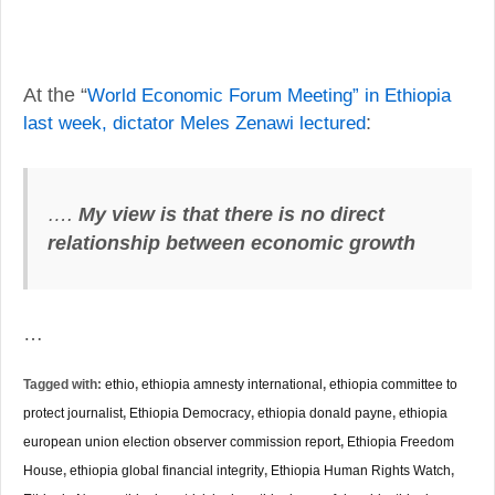
At the “
World Economic Forum Meeting” in Ethiopia
last week, dictator Meles Zenawi lectured
:
….
My view is that there is no direct
relationship between economic growth
…
Tagged with:
ethio
,
ethiopia amnesty international
,
ethiopia committee to
protect journalist
,
Ethiopia Democracy
,
ethiopia donald payne
,
ethiopia
european union election observer commission report
,
Ethiopia Freedom
House
,
ethiopia global financial integrity
,
Ethiopia Human Rights Watch
,