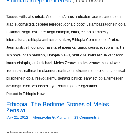
Ethiopia’s Independent Press
”, I expressed …
Tagged with:
al shebab
,
Andualem Arage
,
andualem aragie
,
andualem
aragie. convicted
,
debebe bereded
,
donald booth us ambassador ethiopia
,
Eskinder Nega
,
eskinder nega ethiopia
,
ethio
,
ethiopia amnesty
international
,
ethiopia anti-terrorism law
,
Ethiopia Committee to Protect
Journalists
,
ethiopia journalsits
,
ethiopia kangaroo courts
,
ethiopia martin
schibbye johan persson
,
Ethiopia News
,
hirut kifle
,
kafkaesque kangaroo
kourts ethiopia
,
kinfemichael
,
Meles Zenawi
,
meles zenawi zenawi war
free press
,
nathnael mekonnen
,
nathnael mekonnen gebre kidan
,
political
prisoner ethiopia
,
reeyot alemu
,
senator patrick leahy ethiopia
,
temesgen
desalegn feteh
,
woubshet taye
,
zerihun gebre-egziabher
Posted in
Ethiopia News
Ethiopia: The Bedtime Stories of Meles
Zenawi
–
May 21, 2012
Alemayehu G. Mariam
—
23 Comments ↓