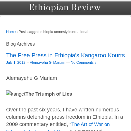
›
Posts tagged ethiopia amnesty international
Home
Blog Archives
The Free Press in Ethiopia’s Kangaroo Kourts
–
July 1, 2012
Alemayehu G. Mariam
—
No Comments ↓
Alemayehu G Mariam
T
he Triumph of Lies
Over the past six years, I have written numerous
columns defending press freedom in Ethiopia. In a
2009 commentary entitled, “
The Art of War on