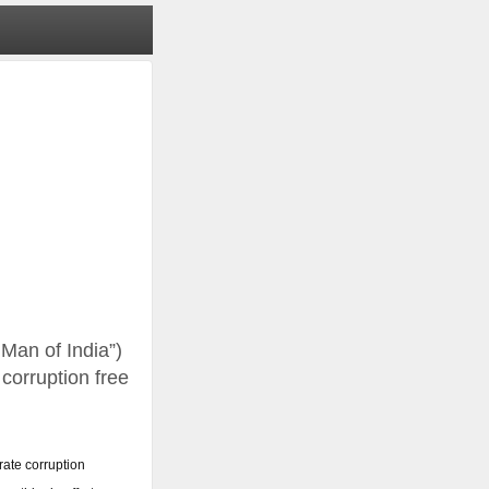
 Man of India”)
 corruption free
rate corruption