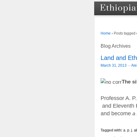
›
Posts tagged 
Home
Blog Archives
Land and Eth
–
March 31, 2013
Al
The si
Professor A. P.
and Eleventh Pr
and become
a
Tagged with:
a. p. j.