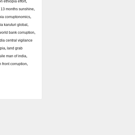
n ethiopia effort
,
a 13 months sunshine
,
pia corruptonomics
,
ia karuturi global
,
world bank corruption
,
dia central vigilance
opia
,
land grab
sile man of india
,
n front corruption
,