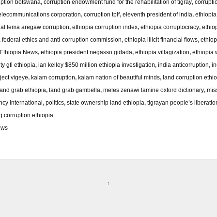
uption botswana
,
corruption endowment fund for the rehabilitation of tigray
,
corruptio
telecommunications corporation
,
corruption tplf
,
eleventh president of india
,
ethiopi
ral lema aregaw corruption
,
ethiopia corruption index
,
ethiopia corruptocracy
,
ethio
a federal ethics and anti-corruption commission
,
ethiopia illicit financial flows
,
ethiop
Ethiopia News
,
ethiopia president negasso gidada
,
ethiopia villagization
,
ethiopia 
ty gfi ethiopia
,
ian kelley $850 million ethiopia investigation
,
india anticorruption
,
in
ject vigeye
,
kalam corruption
,
kalam nation of beautiful minds
,
land corruption ethi
land grab ethiopia
,
land grab gambella
,
meles zenawi famine oxford dictionary
,
mis
ncy international
,
politics
,
state ownership land ethiopia
,
tigrayan people’s liberatio
 corruption ethiopia
ews
↑