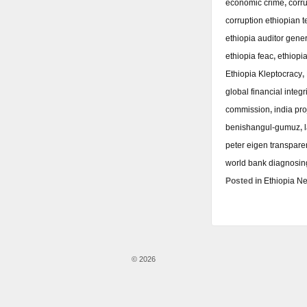
economic crime
,
corr
corruption ethiopian 
ethiopia auditor gene
ethiopia feac
,
ethiopi
Ethiopia Kleptocracy
,
global financial integri
commission
,
india pro
benishangul-gumuz
,
peter eigen transpare
world bank diagnosing
Posted in
Ethiopia N
© 2026