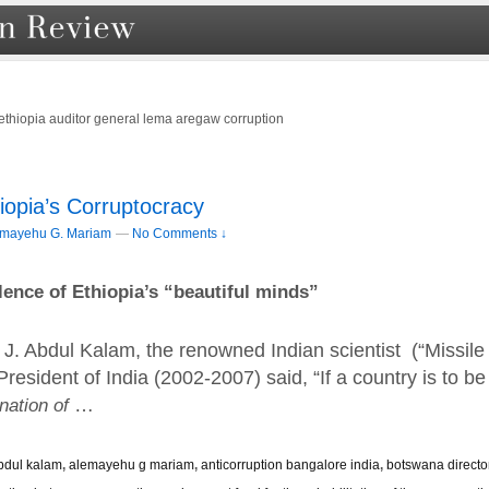
ethiopia auditor general lema aregaw corruption
iopia’s Corruptocracy
emayehu G. Mariam
—
No Comments ↓
lence of Ethiopia’s “beautiful minds”
 J. Abdul Kalam, the renowned Indian scientist (“Missile
esident of India (2002-2007) said, “If a country is to be
 nation of
…
 abdul kalam
,
alemayehu g mariam
,
anticorruption bangalore india
,
botswana directo