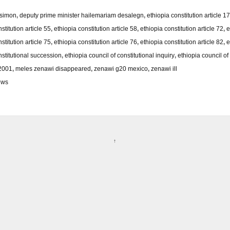
 simon
,
deputy prime minister hailemariam desalegn
,
ethiopia constitution article 17
stitution article 55
,
ethiopia constitution article 58
,
ethiopia constitution article 72
,
e
stitution article 75
,
ethiopia constitution article 76
,
ethiopia constitution article 82
,
e
nstitutional succession
,
ethiopia council of constitutional inquiry
,
ethiopia council of 
/2001
,
meles zenawi disappeared
,
zenawi g20 mexico
,
zenawi ill
ews
↑