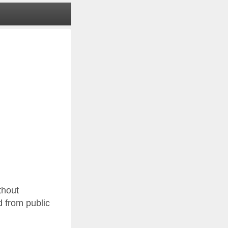
thout
d from public