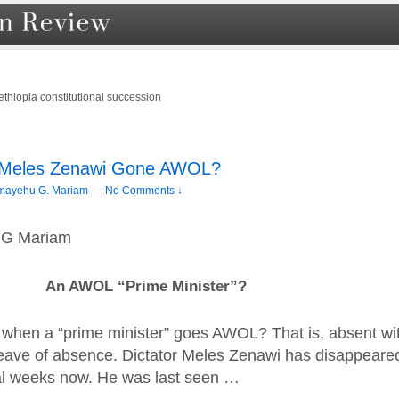
ethiopia constitutional succession
 Meles Zenawi Gone AWOL?
mayehu G. Mariam
—
No Comments ↓
 G Mariam
An AWOL “Prime Minister”?
when a “prime minister” goes AWOL? That is, absent wi
 leave of absence. Dictator Meles Zenawi has disappeare
al weeks now. He was last seen …