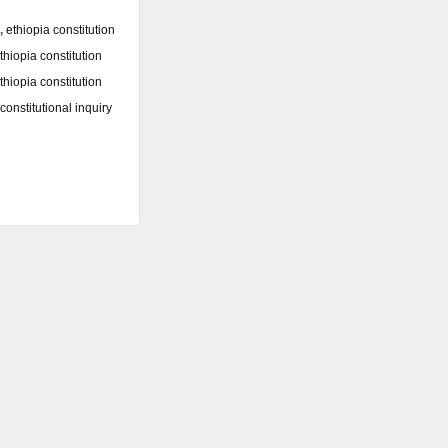
,
ethiopia constitution
thiopia constitution
thiopia constitution
constitutional inquiry