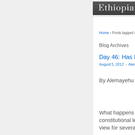
›
Posts tagged 
Home
Blog Archives
Day 46: Has
–
August 5, 2012
Ale
By Alemayehu
What happens 
constitutional
view for sever