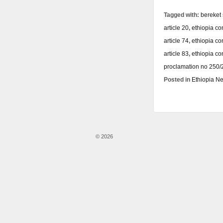
Tagged with:
bereket
article 20
,
ethiopia con
article 74
,
ethiopia con
article 83
,
ethiopia co
proclamation no 250
Posted in
Ethiopia N
© 2026