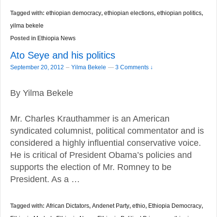
Tagged with:
ethiopian democracy
,
ethiopian elections
,
ethiopian politics
,
yilma bekele
Posted in
Ethiopia News
Ato Seye and his politics
–
September 20, 2012
Yilma Bekele
—
3 Comments ↓
By Yilma Bekele
Mr. Charles Krauthammer is an American
syndicated columnist, political commentator and is
considered a highly influential conservative voice.
He is critical of President Obama’s policies and
supports the election of Mr. Romney to be
President. As a …
Tagged with:
African Dictators
,
Andenet Party
,
ethio
,
Ethiopia Democracy
,