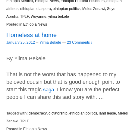
Ethiopia Medrek
,
Ethiopia News
,
Ethiopia Political Prisoners
,
ethiopian
airlines
,
ethiopian diaspora
,
ethiopian politics
,
Meles Zenawi
,
Seye
Abreha
,
TPLF
,
Woyanne
,
yilma bekele
Posted in
Ethiopia News
Homeless at home
–
January 25, 2012
Yilma Bekele
—
23 Comments ↓
By Yilma Bekele
That is not the worst that has happened to my
beloved cousin but that is good enough point to
start this tragic
saga.
I know you are the perfect
people I can share this sad story with. …
Tagged with:
democracy
,
dictatorship
,
ethiopian politics
,
land lease
,
Meles
Zenawi
,
TPLF
Posted in
Ethiopia News