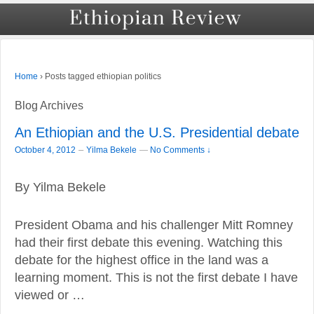
›
Posts tagged ethiopian politics
Home
Blog Archives
An Ethiopian and the U.S. Presidential debate
–
October 4, 2012
Yilma Bekele
—
No Comments ↓
By Yilma Bekele
President Obama and his challenger Mitt Romney
had their first debate this evening. Watching this
debate for the highest office in the land was a
learning moment. This is not the first debate I have
viewed or …