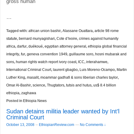
gross human
…
Tagged with:
african union bashir
,
Alassane Ouattara
,
article 98 rome
statute
,
bernard munyagishari
,
Cote d’Ivoire
,
crimes against humanity
africa
,
darfur
,
duékoué
,
egyptian attorney general
,
ethiopia global financial
integrity
,
fur
,
geneva convention 1949
,
guillaume soro
,
hosni mubarak and
sons
,
human rights watch report ivory coast
,
ICC
,
interahamwe
,
International Criminal Court
,
laurent gbagbo
,
Luis Moreno-Ocampo
,
Martin
Luther King
,
masalit
,
moammar gadhafi & sons liberian charles taylor
,
Omar Al-Bashir
,
science
,
Thugtators
,
tutsis and hutus
,
us$ 8.4 billion
ethiopia
,
zaghawa
Posted in
Ethiopia News
Sudan detains militia leader wanted by Int’l
Criminal Court
–
October 13, 2008
EthiopianReview.com
—
No Comments ↓