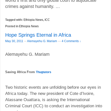
world’s first and only global court to adjudicate
crimes against humanity. …
Tagged with:
Ethiopia News
,
ICC
Posted in
Ethiopia News
Hope Springs Eternal in Africa
–
May 30, 2011
Alemayehu G. Mariam
—
4 Comments ↓
Alemayehu G. Mariam
Saving Africa From
Thugtators
Two historic events are unfolding before our eyes in
Africa today. The new president of Cote d’Ivoire,
Alassane Ouattara, is asking the International
Criminal Court (ICC) to conduct an investigation into