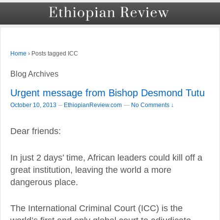
›
Posts tagged ICC
Home
Blog Archives
Urgent message from Bishop Desmond Tutu
–
October 10, 2013
EthiopianReview.com
—
No Comments ↓
Dear friends:
In just 2 days’ time, African leaders could kill off a
great institution, leaving the world a more
dangerous place.
The International Criminal Court (ICC) is the