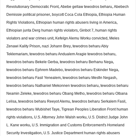
Revolutionary Democratic Front
,
Abebe gellaw tewodros beharu
,
Abebech
Demissie political prisoner
,
boycott Coca Cola Ethiopia
,
Ethiopia Human
Rights Violations
,
Ethiopian human rights abusers living in America
,
Ethiopian junta Derg human rights violators
,
Ginbot 7
,
human rights
violators and war crimes unit
,
Kefelgn Alemu Worku convicted
,
Meles
Zenawi Kality Prison
,
nazi Johann Brey
,
tewodros beharu Abiy
Teklemariam
,
tewodros beharu Andualem Aragie tewodros beharu
,
tewodros beharu Bekele Gerba
,
tewodros beharu Berhanu Nega
,
tewodros beharu Ephrem Madebo
,
tewodros beharu Eskinder Nega
,
tewodros beharu Fasil Yenealem
,
tewodros beharu Mesfin Negash
,
tewodros beharu Nathaniel Mekonnen tewodros beharu
,
tewodros beharu
Neamin Zeleke
,
tewodros beharu Obang Metho
,
tewodros beharu Olbana
Lelisa
,
tewodros beharu Reeyot Alemu
,
tewodros beharu Serkalem Fasil
,
tewodros beharu Wubishet Taye
,
Tigrean Peoples Liberation Front human
rights violations
,
U.S. Attorney John Walsh worku
,
U.S. District Judge John
L. Kane worku
,
U.S. Immigration and Customs Enforcement's Homeland
Security Investigation
,
U.S. Justice Department human rights abusers