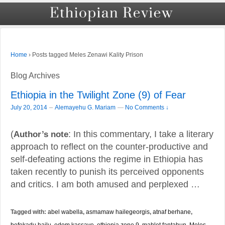
›
Posts tagged Meles Zenawi Kality Prison
Home
Blog Archives
Ethiopia in the Twilight Zone (9) of Fear
–
July 20, 2014
Alemayehu G. Mariam
—
No Comments ↓
(
Author’s note
: In this commentary, I take a literary
approach to reflect on the counter-productive and
self-defeating actions the regime in Ethiopia has
taken recently to punish its perceived opponents
and critics. I am both amused and perplexed …
Tagged with:
abel wabella
,
asmamaw hailegeorgis
,
atnaf berhane
,
befekadu hailu
,
edom kassaye
,
ethiopia zone 9
,
mahlet fantahun
,
Meles