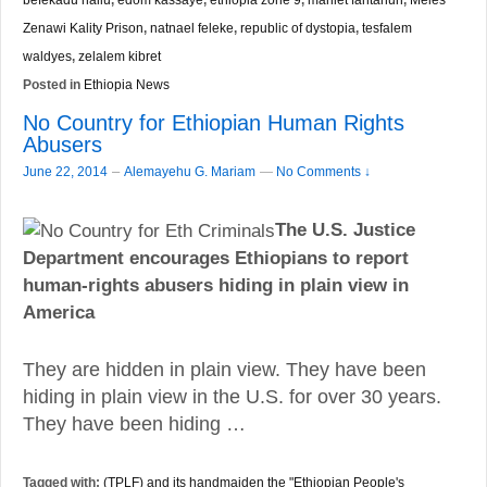
Zenawi Kality Prison
,
natnael feleke
,
republic of dystopia
,
tesfalem
waldyes
,
zelalem kibret
Posted in
Ethiopia News
No Country for Ethiopian Human Rights
Abusers
–
June 22, 2014
Alemayehu G. Mariam
—
No Comments ↓
The U.S. Justice
Department encourages Ethiopians to report
human-rights abusers hiding in plain view in
America
They are hidden in plain view. They have been
hiding in plain view in the U.S. for over 30 years.
They have been hiding …
Tagged with:
(TPLF) and its handmaiden the "Ethiopian People's