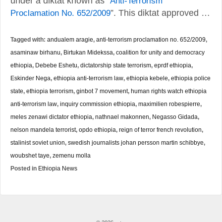
under a diktat known as “
Anti-Terrorism
Proclamation No. 652/2009
”. This diktat approved …
Tagged with:
andualem aragie
,
anti-terrorism proclamation no. 652/2009
,
asaminaw birhanu
,
Birtukan Midekssa
,
coalition for unity and democracy
ethiopia
,
Debebe Eshetu
,
dictatorship state terrorism
,
eprdf ethiopia
,
Eskinder Nega
,
ethiopia anti-terrorism law
,
ethiopia kebele
,
ethiopia police
state
,
ethiopia terrorism
,
ginbot 7 movement
,
human rights watch ethiopia
anti-terrorism law
,
inquiry commission ethiopia
,
maximilien robespierre
,
meles zenawi dictator ethiopia
,
nathnael makonnen
,
Negasso Gidada
,
nelson mandela terrorist
,
opdo ethiopia
,
reign of terror french revolution
,
stalinist soviet union
,
swedish journalists johan persson martin schibbye
,
woubshet taye
,
zemenu molla
Posted in
Ethiopia News