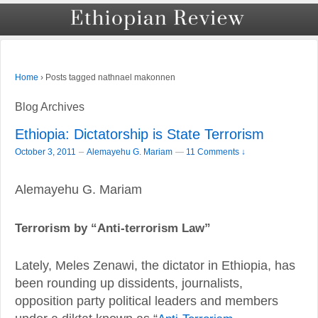
›
Posts tagged nathnael makonnen
Home
Blog Archives
Ethiopia: Dictatorship is State Terrorism
–
October 3, 2011
Alemayehu G. Mariam
—
11 Comments ↓
Alemayehu G. Mariam
Terrorism by “Anti-terrorism Law”
Lately, Meles Zenawi, the dictator in Ethiopia, has
been rounding up dissidents, journalists,
opposition party political leaders and members