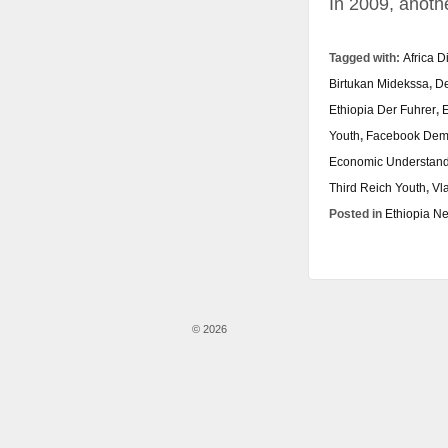
In 2009, anoth
Tagged with:
Africa D
Birtukan Midekssa
,
De
Ethiopia Der Fuhrer
,
E
Youth
,
Facebook Dem
Economic Understan
Third Reich Youth
,
Vl
Posted in
Ethiopia N
© 2026