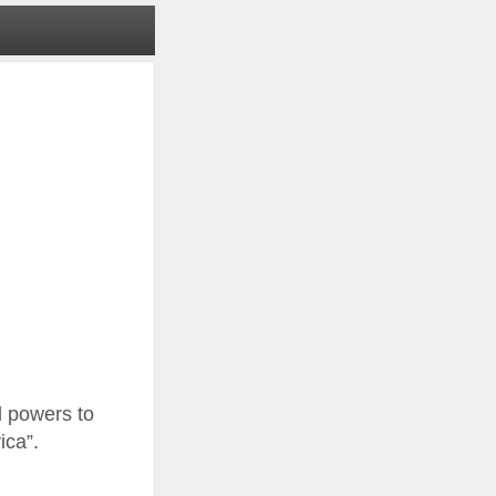
l powers to
ica”.