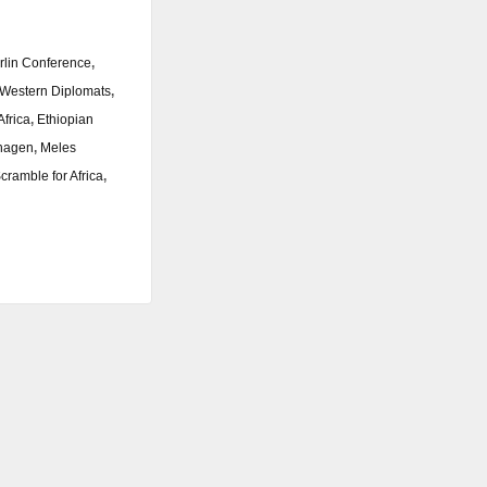
rlin Conference
,
Western Diplomats
,
Africa
,
Ethiopian
hagen
,
Meles
cramble for Africa
,