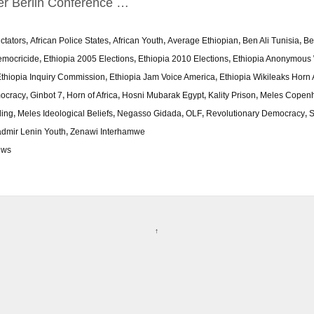
er Berlin Conference …
ictators
,
African Police States
,
African Youth
,
Average Ethiopian
,
Ben Ali Tunisia
,
Be
mocricide
,
Ethiopia 2005 Elections
,
Ethiopia 2010 Elections
,
Ethiopia Anonymous 
thiopia Inquiry Commission
,
Ethiopia Jam Voice America
,
Ethiopia Wikileaks Horn 
ocracy
,
Ginbot 7
,
Horn of Africa
,
Hosni Mubarak Egypt
,
Kality Prison
,
Meles Copen
ding
,
Meles Ideological Beliefs
,
Negasso Gidada
,
OLF
,
Revolutionary Democracy
,
S
admir Lenin Youth
,
Zenawi Interhamwe
ews
↑