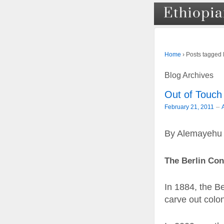
›
Posts tagged
Home
Blog Archives
Out of Touch 
–
February 21, 2011
By Alemayehu
The Berlin Con
In 1884, the B
carve out coloni