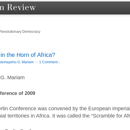
 Revolutionary Democracy
in the Horn of Africa?
Alemayehu G. Mariam
—
1 Comment ↓
 G. Mariam
ference of 2009
erlin Conference was convened by the European imperia
al territories in Africa. It was called the “Scramble for Afr