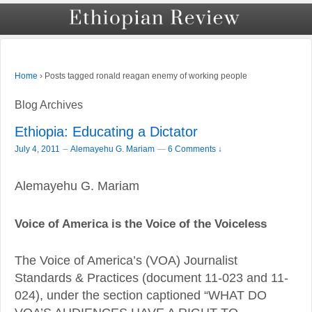
›
Posts tagged ronald reagan enemy of working people
Home
Blog Archives
Ethiopia: Educating a Dictator
–
July 4, 2011
Alemayehu G. Mariam
—
6 Comments ↓
Alemayehu G. Mariam
Voice of America is the Voice of the Voiceless
The Voice of America’s (VOA) Journalist
Standards & Practices (document 11-023 and 11-
024), under the section captioned “WHAT DO