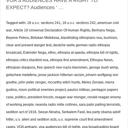
VOA’S AUDIENCES HAVE A RIGHT TO
EXPECT? Audiences ‘ …
Tagged with:
18 u.s.c. sections 241
,
18 u.s.c. sections 242
,
american civil
war
,
Article 19 Universal Declaration Of Human Rights
,
Berhanu Nega
,
Beyene Petros
,
Birtukan Midekssa
,
blacklisting ethiopians voa
,
bushism
,
clear and present danger test
,
deutche welle german radio ethiopia
broadcast
,
Eskinder Nega
,
ethio
,
ethiopia al-qaeda
,
ethiopia bill of rights
,
ethiopia critics blacklist voa
,
ethiopia first amendment
,
Ethiopia News
,
ethiopian diaspora
,
free speech neo-nazis klansmen
,
george bush wimp
,
getachew metaferia
,
jesse jackson hitlerian racism
,
johann wolfgang von
goethe
,
john peter zenger
,
mccarthy witch hunts
,
Meles Zenawi
,
merra
gudina
,
nixon political enemies project
,
paulos milkias
,
pentagon papers
case
,
politics
,
president lincoln
,
reagan war monger
,
ronald reagan enemy
of working people
,
rwanda radio mille collines
,
sara palin palling terrorists
,
sedition act of 1918
,
Seeye Abraha
,
Serkalem Fasil
,
tea party obama adolf
hitler
,
u.s. alien and sedition acts
,
u.s. supreme court first amendment
cases
,
VOA amharic
,
voa audiences bill of rights
,
voa broadcasting board