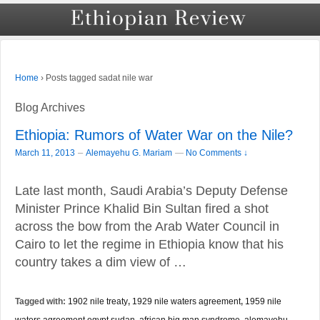
›
Posts tagged sadat nile war
Home
Blog Archives
Ethiopia: Rumors of Water War on the Nile?
–
March 11, 2013
Alemayehu G. Mariam
—
No Comments ↓
Late last month, Saudi Arabia’s Deputy Defense
Minister Prince Khalid Bin Sultan fired a shot
across the bow from the Arab Water Council in
Cairo to let the regime in Ethiopia know that his
country takes a dim view of …
Tagged with:
1902 nile treaty
,
1929 nile waters agreement
,
1959 nile
waters agreement egypt sudan
,
african big man syndrome
,
alemayehu