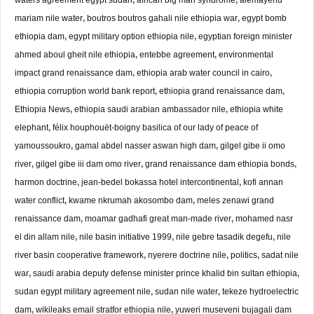
mariam nile water
,
boutros boutros gahali nile ethiopia war
,
egypt bomb
ethiopia dam
,
egypt military option ethiopia nile
,
egyptian foreign minister
ahmed aboul gheit nile ethiopia
,
entebbe agreement
,
environmental
impact grand renaissance dam
,
ethiopia arab water council in cairo
,
ethiopia corruption world bank report
,
ethiopia grand renaissance dam
,
Ethiopia News
,
ethiopia saudi arabian ambassador nile
,
ethiopia white
elephant
,
félix houphouët-boigny basilica of our lady of peace of
yamoussoukro
,
gamal abdel nasser aswan high dam
,
gilgel gibe ii omo
river
,
gilgel gibe iii dam omo river
,
grand renaissance dam ethiopia bonds
,
harmon doctrine
,
jean-bedel bokassa hotel intercontinental
,
kofi annan
water conflict
,
kwame nkrumah akosombo dam
,
meles zenawi grand
renaissance dam
,
moamar gadhafi great man-made river
,
mohamed nasr
el din allam nile
,
nile basin initiative 1999
,
nile gebre tasadik degefu
,
nile
river basin cooperative framework
,
nyerere doctrine nile
,
politics
,
sadat nile
war
,
saudi arabia deputy defense minister prince khalid bin sultan ethiopia
,
sudan egypt military agreement nile
,
sudan nile water
,
tekeze hydroelectric
dam
,
wikileaks email stratfor ethiopia nile
,
yuweri museveni bujagali dam