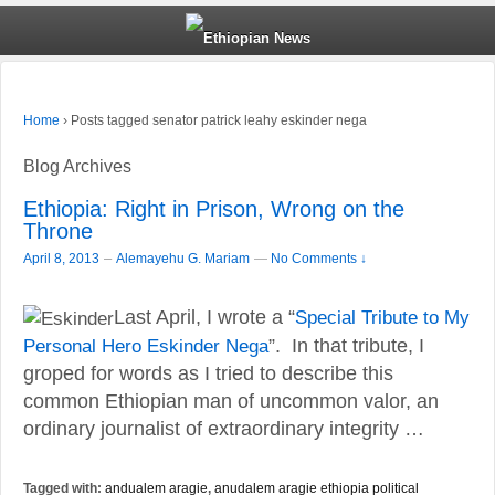
›
Posts tagged senator patrick leahy eskinder nega
Home
Blog Archives
Ethiopia: Right in Prison, Wrong on the
Throne
–
April 8, 2013
Alemayehu G. Mariam
—
No Comments ↓
Last April, I wrote a “
Special Tribute to My
Personal Hero Eskinder Nega
”. In that tribute, I
groped for words as I tried to describe this
common Ethiopian man of uncommon valor, an
ordinary journalist of extraordinary integrity …
Tagged with:
andualem aragie
,
anudalem aragie ethiopia political