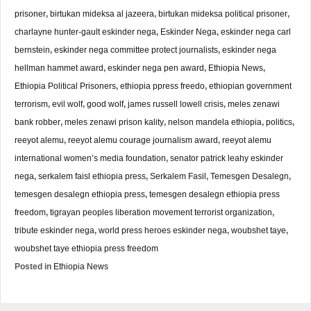
prisoner
,
birtukan mideksa al jazeera
,
birtukan mideksa political prisoner
,
charlayne hunter-gault eskinder nega
,
Eskinder Nega
,
eskinder nega carl
bernstein
,
eskinder nega committee protect journalists
,
eskinder nega
hellman hammet award
,
eskinder nega pen award
,
Ethiopia News
,
Ethiopia Political Prisoners
,
ethiopia ppress freedo
,
ethiopian government
terrorism
,
evil wolf
,
good wolf
,
james russell lowell crisis
,
meles zenawi
bank robber
,
meles zenawi prison kality
,
nelson mandela ethiopia
,
politics
,
reeyot alemu
,
reeyot alemu courage journalism award
,
reeyot alemu
international women’s media foundation
,
senator patrick leahy eskinder
nega
,
serkalem faisl ethiopia press
,
Serkalem Fasil
,
Temesgen Desalegn
,
temesgen desalegn ethiopia press
,
temesgen desalegn ethiopia press
freedom
,
tigrayan peoples liberation movement terrorist organization
,
tribute eskinder nega
,
world press heroes eskinder nega
,
woubshet taye
,
woubshet taye ethiopia press freedom
Posted in
Ethiopia News