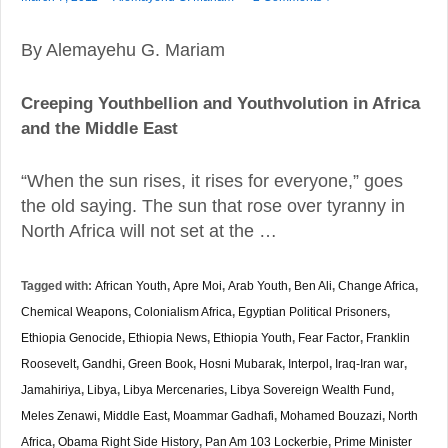
By Alemayehu G. Mariam
Creeping Youthbellion and Youthvolution in Africa
and the Middle East
“When the sun rises, it rises for everyone,” goes
the old saying. The sun that rose over tyranny in
North Africa will not set at the …
Tagged with:
African Youth
,
Apre Moi
,
Arab Youth
,
Ben Ali
,
Change Africa
,
Chemical Weapons
,
Colonialism Africa
,
Egyptian Political Prisoners
,
Ethiopia Genocide
,
Ethiopia News
,
Ethiopia Youth
,
Fear Factor
,
Franklin
Roosevelt
,
Gandhi
,
Green Book
,
Hosni Mubarak
,
Interpol
,
Iraq-Iran war
,
Jamahiriya
,
Libya
,
Libya Mercenaries
,
Libya Sovereign Wealth Fund
,
Meles Zenawi
,
Middle East
,
Moammar Gadhafi
,
Mohamed Bouzazi
,
North
Africa
,
Obama Right Side History
,
Pan Am 103 Lockerbie
,
Prime Minister