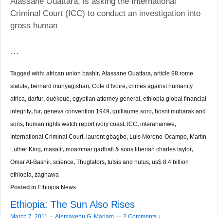
Alassane Ouattara, is asking the International
Criminal Court (ICC) to conduct an investigation into
gross human
…
Tagged with:
african union bashir
,
Alassane Ouattara
,
article 98 rome
statute
,
bernard munyagishari
,
Cote d’Ivoire
,
crimes against humanity
africa
,
darfur
,
duékoué
,
egyptian attorney general
,
ethiopia global financial
integrity
,
fur
,
geneva convention 1949
,
guillaume soro
,
hosni mubarak and
sons
,
human rights watch report ivory coast
,
ICC
,
interahamwe
,
International Criminal Court
,
laurent gbagbo
,
Luis Moreno-Ocampo
,
Martin
Luther King
,
masalit
,
moammar gadhafi & sons liberian charles taylor
,
Omar Al-Bashir
,
science
,
Thugtators
,
tutsis and hutus
,
us$ 8.4 billion
ethiopia
,
zaghawa
Posted in
Ethiopia News
Ethiopia: The Sun Also Rises
–
March 7, 2011
Alemayehu G. Mariam
—
2 Comments ↓