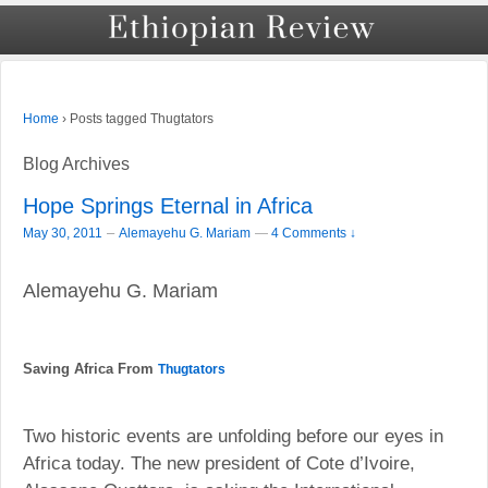
›
Posts tagged Thugtators
Home
Blog Archives
Hope Springs Eternal in Africa
–
May 30, 2011
Alemayehu G. Mariam
—
4 Comments ↓
Alemayehu G. Mariam
Saving Africa From
Thugtators
Two historic events are unfolding before our eyes in
Africa today. The new president of Cote d’Ivoire,