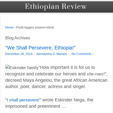
›
Posts tagged zelalem kibret
Home
Blog Archives
“We Shall Persevere, Ethiopia!”
–
December 28, 2014
Alemayehu G. Mariam
—
No Comments ↓
“How important it is for us to
recognize and celebrate our heroes and
she-roes
!”,
decreed Maya Angelou, the great African American
author, poet, dancer, actress and singer.
“
I shall persevere!
” wrote Eskinder Nega, the
imprisoned and preeminent …