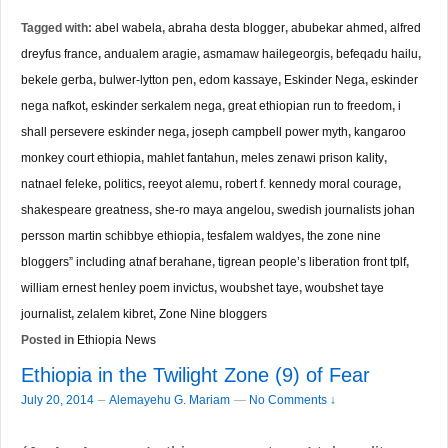
Tagged with:
abel wabela
,
abraha desta blogger
,
abubekar ahmed
,
alfred
dreyfus france
,
andualem aragie
,
asmamaw hailegeorgis
,
befeqadu hailu
,
bekele gerba
,
bulwer-lytton pen
,
edom kassaye
,
Eskinder Nega
,
eskinder
nega nafkot
,
eskinder serkalem nega
,
great ethiopian run to freedom
,
i
shall persevere eskinder nega
,
joseph campbell power myth
,
kangaroo
monkey court ethiopia
,
mahlet fantahun
,
meles zenawi prison kality
,
natnael feleke
,
politics
,
reeyot alemu
,
robert f. kennedy moral courage
,
shakespeare greatness
,
she-ro maya angelou
,
swedish journalists johan
persson martin schibbye ethiopia
,
tesfalem waldyes
,
the zone nine
bloggers” including atnaf berahane
,
tigrean people’s liberation front tplf
,
william ernest henley poem invictus
,
woubshet taye
,
woubshet taye
journalist
,
zelalem kibret
,
Zone Nine bloggers
Posted in
Ethiopia News
Ethiopia in the Twilight Zone (9) of Fear
–
July 20, 2014
Alemayehu G. Mariam
—
No Comments ↓