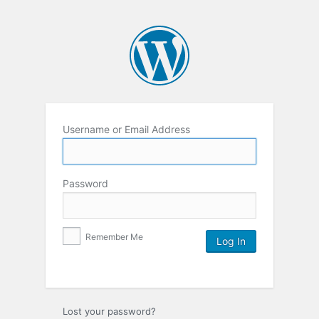
Username or Email Address
Password
Remember Me
Lost your password?