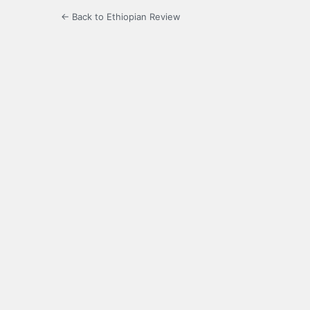
← Back to Ethiopian Review