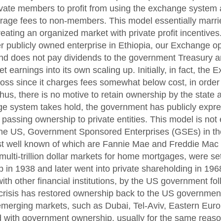
rivate members to profit from using the exchange system
rage fees to non-members. This model essentially marrie
reating an organized market with private profit incentives
er publicly owned enterprise in Ethiopia, our Exchange o
and does not pay dividends to the government Treasury 
et earnings into its own scaling up. Initially, in fact, the 
 loss since it charges fees somewhat below cost, in orde
Thus, there is no motive to retain ownership by the state 
e system takes hold, the government has publicly expre
assing ownership to private entities. This model is not e
the US, Government Sponsored Enterprises (GSEs) in the
st well known of which are Fannie Mae and Freddie Mac 
multi-trillion dollar markets for home mortgages, were se
 in 1938 and later went into private shareholding in 196
with other financial institutions, by the US government fo
 crisis has restored ownership back to the US governmen
merging markets, such as Dubai, Tel-Aviv, Eastern Euro
d with government ownership, usually for the same reaso