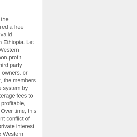
 the
red a free
valid
 Ethiopia. Let
 Western
on-profit
hird party
l owners, or
it, the members
e system by
okerage fees to
rofitable,
Over time, this
 conflict of
rivate interest
he Western