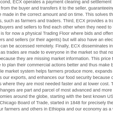
econd, ECX operates a payment clearing and settlement
rom the buyer and transfers it to the seller, guaranteein
e made in the correct amount and on time. This solves t
rs, such as farmers and traders. Third, ECX provides a t
buyers and sellers to find each other when they need to 
 is for now a physical Trading Floor where bids and offe
s and sellers (or their agents) but will also have an elec
 can be accessed remotely. Finally, ECX disseminates i
 as trades are made to everyone in the market so that no
ecause they are missing market information. This price
 to plan their commercial actions better and thus make b
ble market system helps farmers produce more, expands o
s our exports, and enhances our food security because
s where they are most needed faster and at lower cost. 
hanges are part and parcel of most advanced and more 
mies around the globe, starting with the best known 
Chicago Board of Trade, started in 1848 for precisely t
r farmers and others in Ethiopia and our economy as a