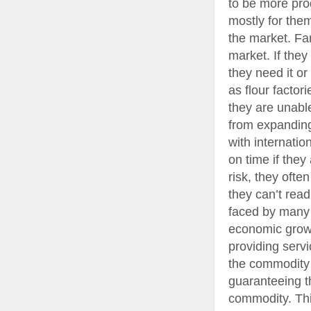
to be more prod
mostly for them
the market. Fa
market. If the
they need it or
as flour factor
they are unable
from expanding
with internatio
on time if they 
risk, they ofte
they can’t read
faced by many 
economic growt
providing servi
the commodity t
guaranteeing th
commodity. Thi