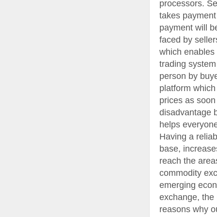
processors. S
takes payment f
payment will b
faced by selle
which enables 
trading system
person by buyer
platform which
prices as soon
disadvantage b
helps everyone
Having a relia
base, increase
reach the area
commodity exc
emerging econo
exchange, the 
reasons why ou