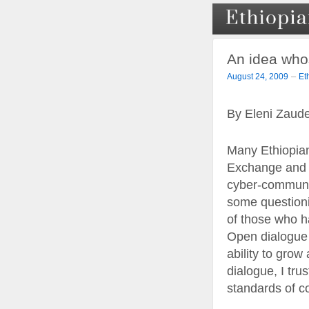
An idea who
–
August 24, 2009
Et
By Eleni Zaud
Many Ethiopian
Exchange and m
cyber-communit
some questioni
of those who ha
Open dialogue o
ability to gro
dialogue, I tru
standards of co