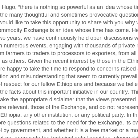
r Hugo, “there is nothing so powerful as an idea whose 
 the many thoughtful and sometimes provocative questio
would like to take this opportunity to share with you why 
ommodity Exchange is an idea whose time has come. Her
two years, we have continuously held open discussions w
in numerous events, engaging with thousands of private
om farmers to traders to processors to exporters, from all
 as others. Given the recent interest by those in the Eth
re happy to take the time to respond to concerns raised 
tion and misunderstanding that seem to currently preva
f respect for our fellow Ethiopians and because we believ
the facts about this important initiative in our country. Th
ake the appropriate disclaimer that the views presented
re relevant, those of the Exchange, and do not represen
hiopia, any other institution, or any political party. In thi
ore questions related to the need for the Exchange, its 
ol by government, and whether it is a free market or a m