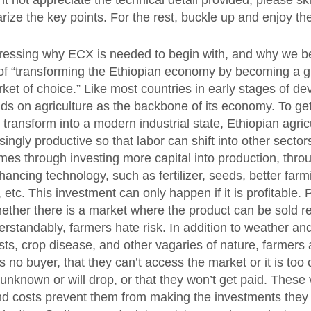
 not appreciate the technical detail provided, please sk
ze the key points. For the rest, buckle up and enjoy the
ddressing why ECX is needed to begin with, and why we be
ion of “transforming the Ethiopian economy by becoming a g
et of choice.” Like most countries in early stages of d
ds on agriculture as the backbone of its economy. To get
 transform into a modern industrial state, Ethiopian agri
ngly productive so that labor can shift into other sector
mes through investing more capital into production, throu
hancing technology, such as fertilizer, seeds, better farm
etc. This investment can only happen if it is profitable. Pr
ther there is a market where the product can be sold re
derstandably, farmers hate risk. In addition to weather an
sts, crop disease, and other vagaries of nature, farmers 
is no buyer, that they can’t access the market or it is too 
 unknown or will drop, or that they won’t get paid. These 
nd costs prevent them from making the investments the