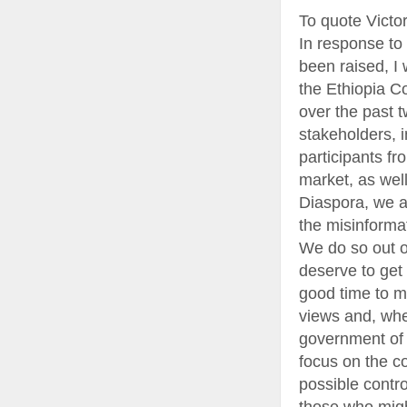
To quote Victo
In response to
been raised, I 
the Ethiopia C
over the past 
stakeholders, 
participants fr
market, as well
Diaspora, we a
the misinforma
We do so out o
deserve to get 
good time to m
views and, whe
government of Et
focus on the c
possible contr