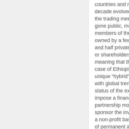
countries and 
decade evolved
the trading me
gone public, m
members of the
owned by a few
and half priva
or shareholders
meaning that th
case of Ethiop
unique “hybrid
with global tre
status of the e
impose a financ
partnership mod
sponsor the in
a non-profit ba
of permanent a