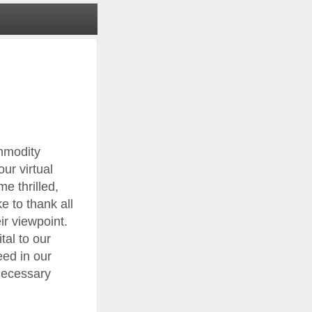
mmodity
ur virtual
e thrilled,
 to thank all
ir viewpoint.
tal to our
eed in our
 necessary