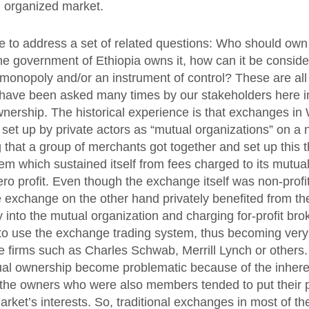
n organized market.
ke to address a set of related questions: Who should own
he government of Ethiopia owns it, how can it be conside
 monopoly and/or an instrument of control? These are all 
have been asked many times by our stakeholders here in
ownership. The historical experience is that exchanges in
set up by private actors as “mutual organizations” on a n
that a group of merchants got together and set up this t
em which sustained itself from fees charged to its mutua
ro profit. Even though the exchange itself was non-prof
exchange on the other hand privately benefited from th
ry into the mutual organization and charging for-profit br
 use the exchange trading system, thus becoming very p
e firms such as Charles Schwab, Merrill Lynch or others. 
al ownership become problematic because of the inherent
t the owners who were also members tended to put their p
arket’s interests. So, traditional exchanges in most of t