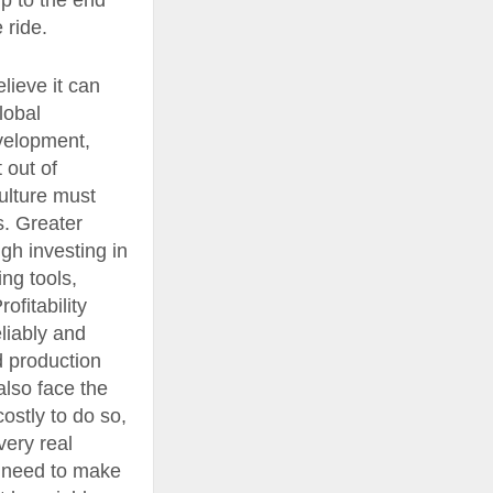
ip to the end
 ride.
lieve it can
lobal
evelopment,
 out of
culture must
s. Greater
gh investing in
ing tools,
ofitability
liably and
d production
also face the
costly to do so,
very real
y need to make