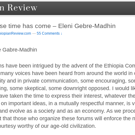
se time has come – Eleni Gebre-Madhin
hiopianReview.com
—
55 Comments ↓
e Gabre-Madhin
s have been intrigued by the advent of the Ethiopia Co
any voices have been heard from around the world in o
y and in private communication, some encouraging, som
ng, some skeptical, some downright opposed. I would like
ve taken the time to express their interest, whatever the
n important ideas, in a mutually respectful manner, is vi
w and evolve as a society and as an economy. As we proc
st that those who organize these forums will enforce the
urtesy worthy of our age-old civilization.