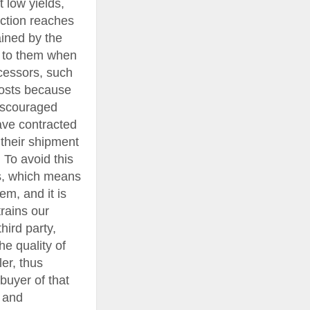
 low yields,
uction reaches
ained by the
d to them when
rocessors, such
 costs because
discouraged
ave contracted
 their shipment
. To avoid this
ies, which means
em, and it is
rains our
ird party,
he quality of
er, thus
buyer of that
 and