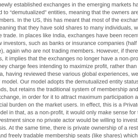
newly established exchanges in the emerging markets hav
 to “demutualized” entities, meaning that the owners ar
mbers. In the US, this has meant that most of the exch
eaning that they have sold shares to many individuals, w
 trade. In places like India, exchanges have been recent
 investors, such as banks or insurance companies (half
te), again who are not trading members. However, if there
, it implies that the exchanges no longer have a non-prof
ey charge fees intending to maximize profit, rather than 
ia, having reviewed these various global experiences, w
” model. Our model adopts the demutualized entity statu
nds, but retains the traditional system of membership and
xchange, in order for it to attract maximum participation 
ial burden on the market users. In effect, this is a Priva
el in that, as a non-profit, it would only make sense for 
vestment since no private actor would be willing to inves
sis. At the same time, there is private ownership of a re
nd freely tradable membership seats (like shares) which