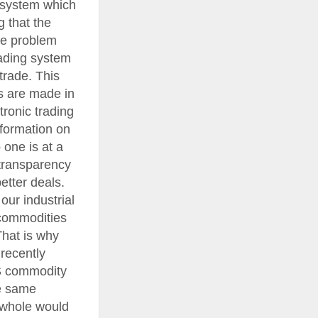
 system which
g that the
he problem
rading system
trade. This
rs are made in
tronic trading
nformation on
 one is at a
 transparency
etter deals.
ur industrial
 commodities
That is why
recently
US commodity
he same
 whole would