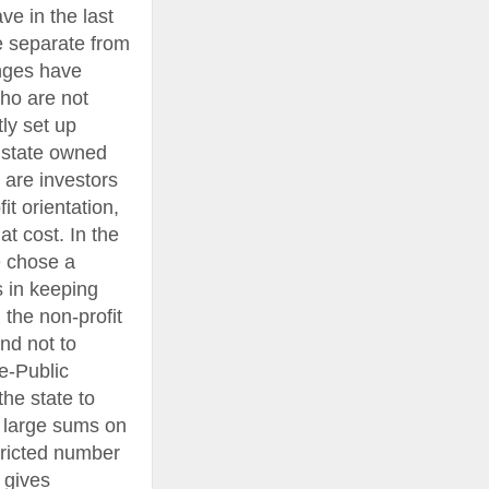
e in the last
e separate from
anges have
ho are not
ly set up
 state owned
 are investors
it orientation,
at cost. In the
e chose a
s in keeping
 the non-profit
and not to
te-Public
the state to
t large sums on
stricted number
 gives