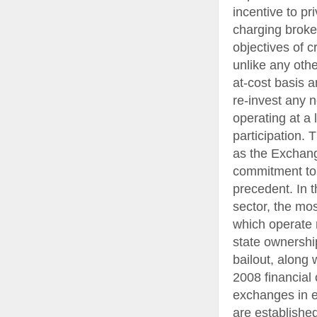
incentive to p
charging broke
objectives of c
unlike any oth
at-cost basis 
re-invest any n
operating at a
participation. 
as the Exchang
commitment to p
precedent. In 
sector, the mo
which operate 
state ownership
bailout, along 
2008 financial
exchanges in e
are establishe