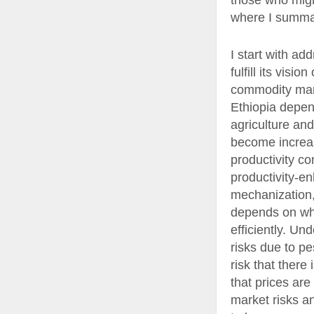
those who might
where I summari
I start with a
fulfill its vis
commodity mark
Ethiopia depen
agriculture and
become increasi
productivity co
productivity-en
mechanization, 
depends on whe
efficiently. Un
risks due to pe
risk that there 
that prices are
market risks a