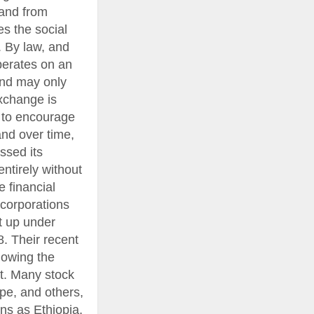
 and from
s the social
. By law, and
perates on an
and may only
Exchange is
r to encourage
and over time,
ssed its
ntirely without
 financial
corporations
t up under
8. Their recent
llowing the
t. Many stock
pe, and others,
ns as Ethiopia,