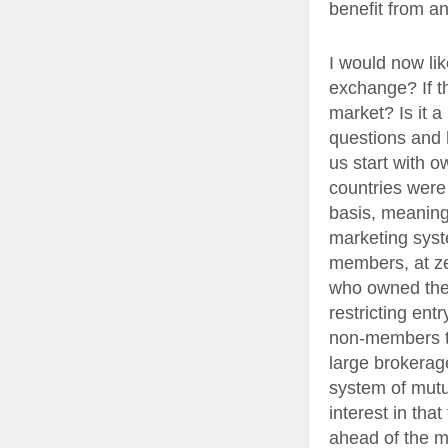
benefit from a
I would now li
exchange? If t
market? Is it a
questions and 
us start with 
countries were 
basis, meaning 
marketing syst
members, at ze
who owned the 
restricting ent
non-members to
large brokerag
system of mutu
interest in tha
ahead of the m