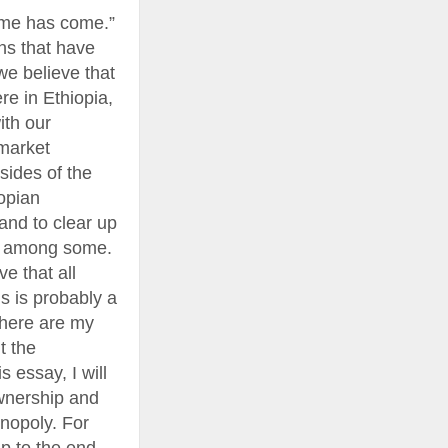
time has come.”
ns that have
we believe that
e in Ethiopia,
ith our
 market
 sides of the
iopian
and to clear up
il among some.
e that all
is is probably a
 here are my
t the
s essay, I will
ownership and
onopoly. For