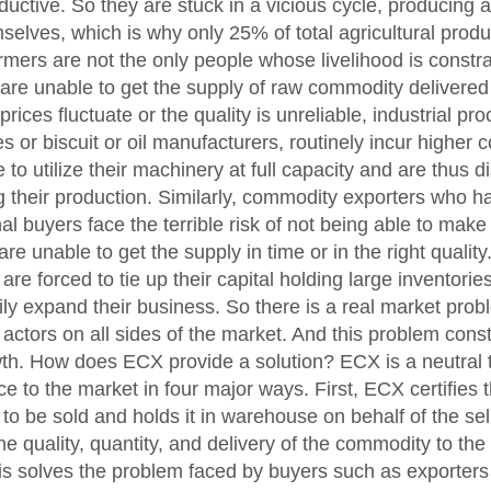
uctive. So they are stuck in a vicious cycle, producing at
selves, which is why only 25% of total agricultural prod
rmers are not the only people whose livelihood is constr
y are unable to get the supply of raw commodity delivere
 prices fluctuate or the quality is unreliable, industrial p
ies or biscuit or oil manufacturers, routinely incur higher
 to utilize their machinery at full capacity and are thus 
 their production. Similarly, commodity exporters who h
nal buyers face the terrible risk of not being able to make
are unable to get the supply in time or in the right quality
n are forced to tie up their capital holding large inventor
ily expand their business. So there is a real market probl
actors on all sides of the market. And this problem const
h. How does ECX provide a solution? ECX is a neutral th
ce to the market in four major ways. First, ECX certifies t
o be sold and holds it in warehouse on behalf of the sell
e quality, quantity, and delivery of the commodity to the 
s solves the problem faced by buyers such as exporters