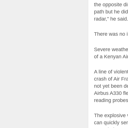
the opposite di
path but he di
radar,” he said
There was no i
Severe weather
of a Kenyan A
A line of viole
crash of Air F
not yet been d
Airbus A330 fle
reading probes
The explosive 
can quickly sen