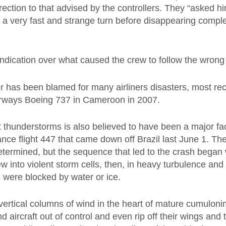
rection to that advised by the controllers. They “asked hi
d a very fast and strange turn before disappearing comple
.
ndication over what caused the crew to follow the wrong
 has been blamed for many airliners disasters, most rec
irways Boeing 737 in Cameroon in 2007.
nt thunderstorms is also believed to have been a major fac
rance flight 447 that came down off Brazil last June 1. T
etermined, but the sequence that led to the crash began
w into violent storm cells, then, in heavy turbulence and 
 were blocked by water or ice.
vertical columns of wind in the heart of mature cumulon
d aircraft out of control and even rip off their wings and t