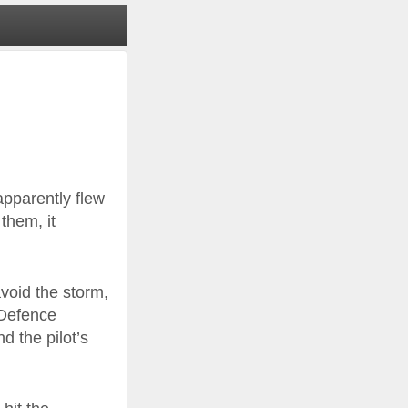
apparently flew
 them, it
avoid the storm,
 Defence
 the pilot’s