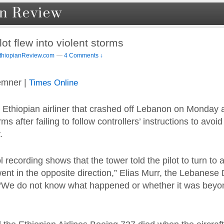
lot flew into violent storms
thiopianReview.com
—
4 Comments ↓
emner |
Times Online
 Ethiopian airliner that crashed off Lebanon on Monday 
rms after failing to follow controllers’ instructions to avoid
.
rol recording shows that the tower told the pilot to turn to 
went in the opposite direction,” Elias Murr, the Lebanese
. “We do not know what happened or whether it was beyond