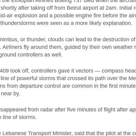
 the Ethiopian Airlines Boeing 737 died when the aircraft 
hortly after taking off from Beirut airport at 2am. Initial 
id-air explosion and a possible engine fire before the airc
 thunderstorms were seen as a more likely explanation.
nimbus, or thunder, clouds can lead to the destruction o
t. Airliners fly around them, guided by their own weather
round controllers as well.
409 took off, controllers gave it vectors — compass hea
line of powerful storms that crossed its path over the M
ns from departure control are common in the first minute
 near by.
sappeared from radar after five minutes of flight after ap
e line of storms.
e Lebanese Transport Minister, said that the pilot at the c