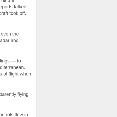
hit the
reports talked
raft took off,
f even the
 radar and
dings — to
editerranean.
s of flight when
parently flying
ontrols flew in