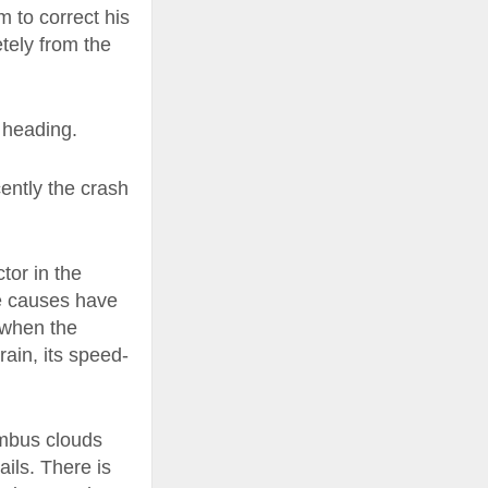
m to correct his
tely from the
 heading.
ently the crash
tor in the
he causes have
 when the
rain, its speed-
imbus clouds
ails. There is