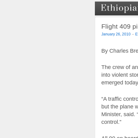
Flight 409 pi
–
January 26, 2010
E
By Charles Br
The crew of an
into violent sto
emerged today
“A traffic cont
but the plane 
Minister, said
control.”