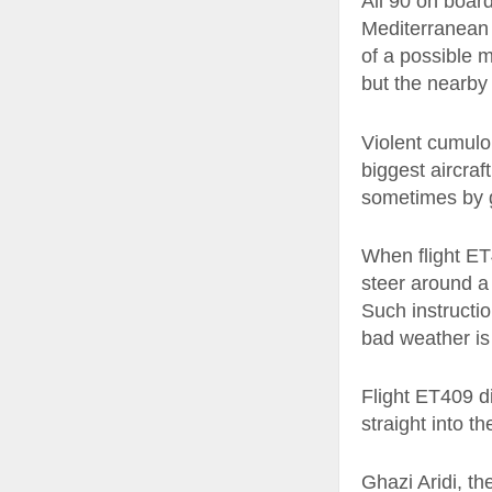
All 90 on board
Mediterranean s
of a possible m
but the nearby
Violent cumulo
biggest aircraf
sometimes by g
When flight ET
steer around a 
Such instructio
bad weather is
Flight ET409 di
straight into th
Ghazi Aridi, th