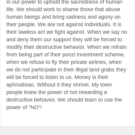
in our power to uphold the sacredness of human
life. We should work to shame those that abuse
human beings and bring sadness and agony on
their people. We are not against individuals. It is
their lawless act we fight against. When we say no
and deny them our support they will be forced to
modify their destructive behavior. When we refrain
from being part of their ponzi investment scheme,
when we refuse to fly their private airlines, when
we do not participate in their illigal land grabs they
will be forced to listen to us. Money is their
aphrodisiac. Without it they shrivel. My town
people knew the power of not rewarding a
destructive behavior. We should learn to use the
power of “NO”!