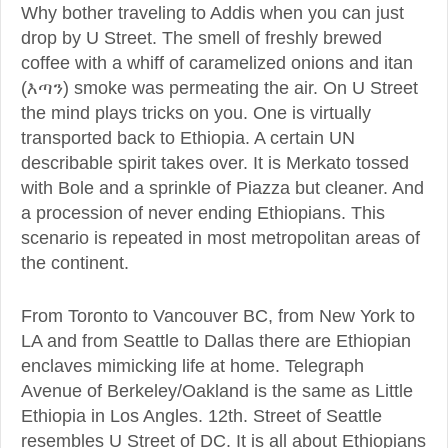
Why bother traveling to Addis when you can just
drop by U Street. The smell of freshly brewed
coffee with a whiff of caramelized onions and itan
(እጣን) smoke was permeating the air. On U Street
the mind plays tricks on you. One is virtually
transported back to Ethiopia. A certain UN
describable spirit takes over. It is Merkato tossed
with Bole and a sprinkle of Piazza but cleaner. And
a procession of never ending Ethiopians. This
scenario is repeated in most metropolitan areas of
the continent.
From Toronto to Vancouver BC, from New York to
LA and from Seattle to Dallas there are Ethiopian
enclaves mimicking life at home. Telegraph
Avenue of Berkeley/Oakland is the same as Little
Ethiopia in Los Angles. 12th. Street of Seattle
resembles U Street of DC. It is all about Ethiopians