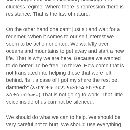
clueless regime. Where there is repression there is
resistance. That is the law of nature.
On the other hand one can’t just sit and wait for a
redemer. When it comes to our self interest we
seem to be action oriented. We walk/fly over
oceans and mountains to get away and start a new
life. That is why we are here. Because we wanted
to do better. To be free. To thrive. How come that is
not translated into helping those that were left
behind. ‘Is it a case of I got my share the rest be
damned?’ (እኔከሞትኩ ሰርዶ አይብቀል እኮ የአሀያ
አስተሳሰብ ነው።) That is not going to work. That little
voice inside of us can not be silenced.
We should do what we can to help. We should be
very careful not to hurt. We should use everything