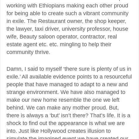
working with Ethiopians making each other proud
for being able to create such a vibrant community
in exile. The Restaurant owner, the shop keeper,
the lawyer, taxi driver, university professor, house
wife, Beauty saloon operator, contractor, real
estate agent etc. etc. mingling to help their
community thrive.
Damn, I said to myself ‘there sure is plenty of us in
exile.’ All available evidence points to a resourceful
people that have managed to adapt to a new and
strange environment. We have also managed to
make our new home resemble the one we left
behind. We can make any mother proud. But,
there is always a ‘but’ isn’t there? That’s life. It is a
shock to find out the appearance is what we are
into. Just like Hollywood creates illusion to
simulate the imagined event we have created our