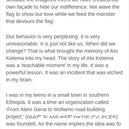
own façade to hide our indifference. We wave the
flag to show our love while we feed the monster
that devours the flag.
Our behavior is very perplexing. It is very
unreasonable. It is just not like us. When did we
change? That is what brought the memory of Ato
Ketema into my head. The story of Ato Ketema
was a ‘teachable moment’ in my life. It was a
powerful lesson. It was an incident that was etched
in my brain.
I was in my teens in a small town in southern
Ethiopia. It was a time an organization called
‘From Alem Gena to Wollamo road building
project.’ (ከአለም ገና አስከ ወላሞ የመንገድ ሥራ ድርጅት)
was founded. As the name implies the idea was to