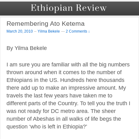
Remembering Ato Ketema
–
March 20, 2010
Yilma Bekele
—
2 Comments ↓
By Yilma Bekele
I am sure you are familiar with all the big numbers
thrown around when it comes to the number of
Ethiopians in the US. Hundreds here thousands
there add up to make an impressive amount. My
travels the last few years have taken me to
different parts of the Country. To tell you the truth I
was not ready for DC metro area. The sheer
number of Abeshas in all walks of life begs the
question ‘who is left in Ethiopia?’