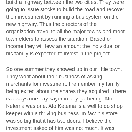
build a highway between the two cities. They were
going to issue stocks to build the road and recover
their investment by running a bus system on the
new highway. Thus the directors of the
organization travel to all the major towns and meet
town elders to assess the situation. Based on
income they will levy an amount the individual or
his family is expected to invest in the project.
So one summer they showed up in our little town.
They went about their business of asking
merchants for investment. I remember my family
being exited about the shares they acquired. There
is always one nay sayer in any gathering. Ato
Ketema was one. Ato Ketema is a well to do shop
keeper with a thriving business. In fact his store
was so big that it has two doors. I believe the
investment asked of him was not much. It was