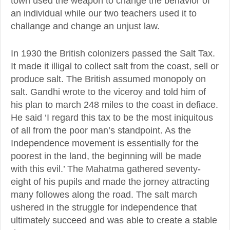
town used the weapon to change the behavior of
an individual while our two teachers used it to
challange and change an unjust law.
In 1930 the British colonizers passed the Salt Tax.
It made it illigal to collect salt from the coast, sell or
produce salt. The British assumed monopoly on
salt. Gandhi wrote to the viceroy and told him of
his plan to march 248 miles to the coast in defiace.
He said ‘I regard this tax to be the most iniquitous
of all from the poor man’s standpoint. As the
Independence movement is essentially for the
poorest in the land, the beginning will be made
with this evil.’ The Mahatma gathered seventy-
eight of his pupils and made the jorney attracting
many followes along the road. The salt march
ushered in the struggle for independence that
ultimately succeed and was able to create a stable