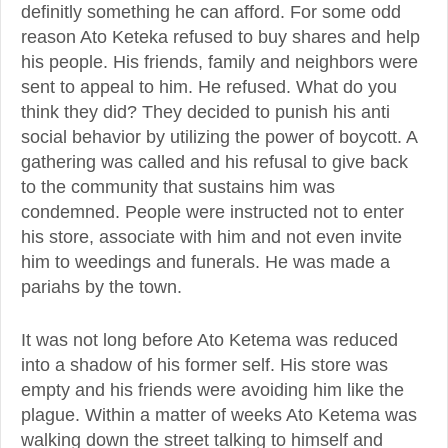
definitly something he can afford. For some odd
reason Ato Keteka refused to buy shares and help
his people. His friends, family and neighbors were
sent to appeal to him. He refused. What do you
think they did? They decided to punish his anti
social behavior by utilizing the power of boycott. A
gathering was called and his refusal to give back
to the community that sustains him was
condemned. People were instructed not to enter
his store, associate with him and not even invite
him to weedings and funerals. He was made a
pariahs by the town.
It was not long before Ato Ketema was reduced
into a shadow of his former self. His store was
empty and his friends were avoiding him like the
plague. Within a matter of weeks Ato Ketema was
walking down the street talking to himself and