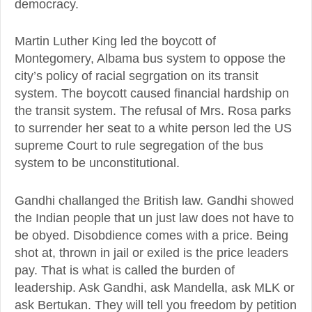
democracy.
Martin Luther King led the boycott of
Montegomery, Albama bus system to oppose the
city’s policy of racial segrgation on its transit
system. The boycott caused financial hardship on
the transit system. The refusal of Mrs. Rosa parks
to surrender her seat to a white person led the US
supreme Court to rule segregation of the bus
system to be unconstitutional.
Gandhi challanged the British law. Gandhi showed
the Indian people that un just law does not have to
be obyed. Disobdience comes with a price. Being
shot at, thrown in jail or exiled is the price leaders
pay. That is what is called the burden of
leadership. Ask Gandhi, ask Mandella, ask MLK or
ask Bertukan. They will tell you freedom by petition