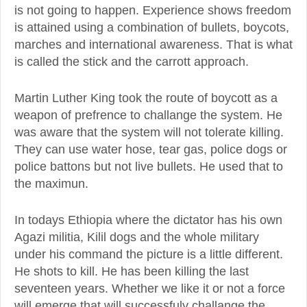
is not going to happen. Experience shows freedom
is attained using a combination of bullets, boycots,
marches and international awareness. That is what
is called the stick and the carrott approach.
Martin Luther King took the route of boycott as a
weapon of prefrence to challange the system. He
was aware that the system will not tolerate killing.
They can use water hose, tear gas, police dogs or
police battons but not live bullets. He used that to
the maximun.
In todays Ethiopia where the dictator has his own
Agazi militia, Kilil dogs and the whole military
under his command the picture is a little different.
He shots to kill. He has been killing the last
seventeen years. Whether we like it or not a force
will emerge that will successfuly challange the