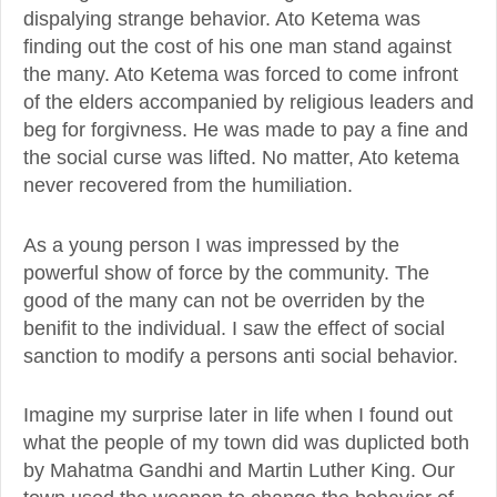
dispalying strange behavior. Ato Ketema was
finding out the cost of his one man stand against
the many. Ato Ketema was forced to come infront
of the elders accompanied by religious leaders and
beg for forgivness. He was made to pay a fine and
the social curse was lifted. No matter, Ato ketema
never recovered from the humiliation.
As a young person I was impressed by the
powerful show of force by the community. The
good of the many can not be overriden by the
benifit to the individual. I saw the effect of social
sanction to modify a persons anti social behavior.
Imagine my surprise later in life when I found out
what the people of my town did was duplicted both
by Mahatma Gandhi and Martin Luther King. Our