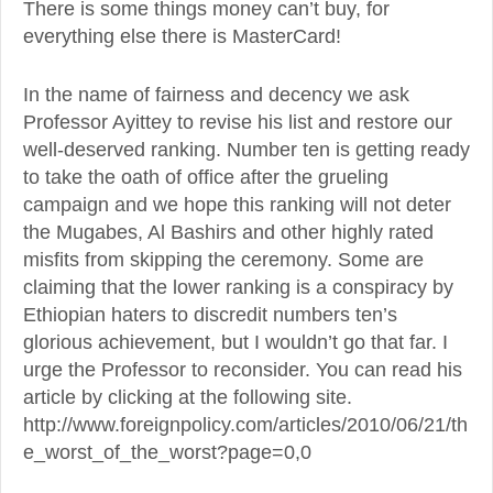
There is some things money can’t buy, for
everything else there is MasterCard!
In the name of fairness and decency we ask
Professor Ayittey to revise his list and restore our
well-deserved ranking. Number ten is getting ready
to take the oath of office after the grueling
campaign and we hope this ranking will not deter
the Mugabes, Al Bashirs and other highly rated
misfits from skipping the ceremony. Some are
claiming that the lower ranking is a conspiracy by
Ethiopian haters to discredit numbers ten’s
glorious achievement, but I wouldn’t go that far. I
urge the Professor to reconsider. You can read his
article by clicking at the following site.
http://www.foreignpolicy.com/articles/2010/06/21/th
e_worst_of_the_worst?page=0,0