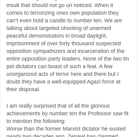
insult that should not go un noticed. When it
comes to terrorizing ones own population they
can’t even hold a candle to number ten. We are
talking about targeted shooting of unarmed
peaceful demonstrators in broad daylight,
imprisonment of over forty thousand suspected
opposition sympathizers and incarceration of the
entire opposition party leaders. None of the two tin
pot dictators can boast of such a feat. A few
unorganized acts of terror here and there but I
doubt they have a well-equipped Agazi force at
their disposal.
I am really surprised that of all the glorious
achievements by number ten the Professor saw fit
to mention the following:
Worse than the former Marxist dictator he ousted
nearly two decades ago, Zenawi has clamped