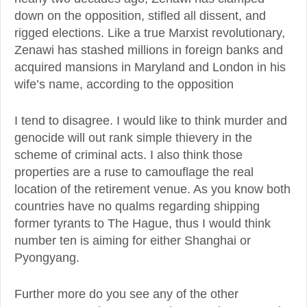
down on the opposition, stifled all dissent, and
rigged elections. Like a true Marxist revolutionary,
Zenawi has stashed millions in foreign banks and
acquired mansions in Maryland and London in his
wife’s name, according to the opposition
I tend to disagree. I would like to think murder and
genocide will out rank simple thievery in the
scheme of criminal acts. I also think those
properties are a ruse to camouflage the real
location of the retirement venue. As you know both
countries have no qualms regarding shipping
former tyrants to The Hague, thus I would think
number ten is aiming for either Shanghai or
Pyongyang.
Further more do you see any of the other