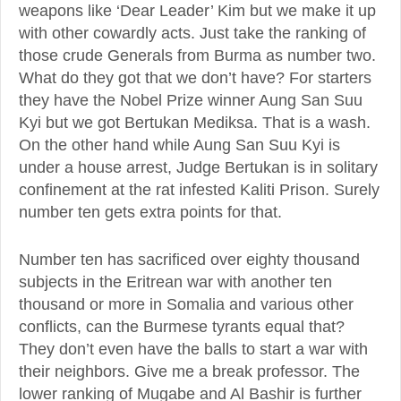
weapons like ‘Dear Leader’ Kim but we make it up
with other cowardly acts. Just take the ranking of
those crude Generals from Burma as number two.
What do they got that we don’t have? For starters
they have the Nobel Prize winner Aung San Suu
Kyi but we got Bertukan Mediksa. That is a wash.
On the other hand while Aung San Suu Kyi is
under a house arrest, Judge Bertukan is in solitary
confinement at the rat infested Kaliti Prison. Surely
number ten gets extra points for that.
Number ten has sacrificed over eighty thousand
subjects in the Eritrean war with another ten
thousand or more in Somalia and various other
conflicts, can the Burmese tyrants equal that?
They don’t even have the balls to start a war with
their neighbors. Give me a break professor. The
lower ranking of Mugabe and Al Bashir is further