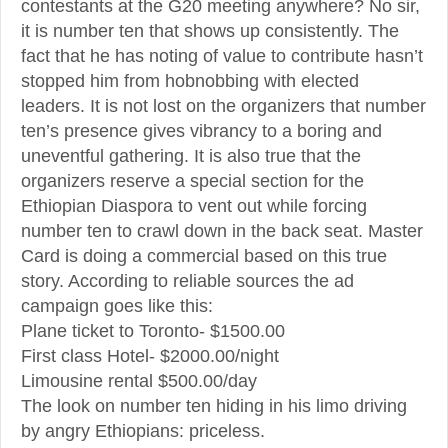
contestants at the G20 meeting anywhere? No sir,
it is number ten that shows up consistently. The
fact that he has noting of value to contribute hasn’t
stopped him from hobnobbing with elected
leaders. It is not lost on the organizers that number
ten’s presence gives vibrancy to a boring and
uneventful gathering. It is also true that the
organizers reserve a special section for the
Ethiopian Diaspora to vent out while forcing
number ten to crawl down in the back seat. Master
Card is doing a commercial based on this true
story. According to reliable sources the ad
campaign goes like this:
Plane ticket to Toronto- $1500.00
First class Hotel- $2000.00/night
Limousine rental $500.00/day
The look on number ten hiding in his limo driving
by angry Ethiopians: priceless.