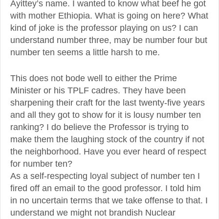
Ayittey’s name. I wanted to know what beef he got
with mother Ethiopia. What is going on here? What
kind of joke is the professor playing on us? I can
understand number three, may be number four but
number ten seems a little harsh to me.
This does not bode well to either the Prime
Minister or his TPLF cadres. They have been
sharpening their craft for the last twenty-five years
and all they got to show for it is lousy number ten
ranking? I do believe the Professor is trying to
make them the laughing stock of the country if not
the neighborhood. Have you ever heard of respect
for number ten?
As a self-respecting loyal subject of number ten I
fired off an email to the good professor. I told him
in no uncertain terms that we take offense to that. I
understand we might not brandish Nuclear