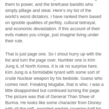
them to power, and the briefcase bandits who
simply pillage and steal. Here’s my list of the
world’s worst dictators. I have ranked them based
on ignoble qualities of perfidy, cultural betrayal,
and economic devastation. If this account of their
evils makes you cringe, just imagine living under
their rule.
That is just page one. So I shout hurry up with the
list and turn the page over. Number one is Kim
Jung IL of North Korea. It is ok no surprise here.
Kim Jung is a formidable tyrant with some sort of
crude Nuclear weapon by his bedside. Guess who
comes next. Freaking Mugabe, that is who. I was a
little disappointed but continued turning the page.
The picture was that of General Than Shwe of
Burma. He looks like some character from Disney
with all the self- awarded medals covering half his