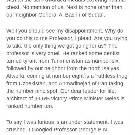
chest. No mention of us. Next is none other than
our neighbor General Al Bashir of Sudan.
Well you should see my disappointment. Why do
you do this to me Professor, I plead. Are you trying
to take the only thing we got going for us? The
professor is very cruel. He ranked some dentist
turned tyrant from Turkmenistan as number six,
followed by our neighbor from the north Isaiyas
Afworki, coming at number eight is a ‘ruthless thug’
from Uzbekistan, and Ahmadinejad of Iran taking
the number nine spot. Our dear leader for life,
architect of 99.6% victory Prime Minister Meles is
ranked number ten.
To say I was furious is an under statement. I was
crushed. I Googled Professor George B.N.