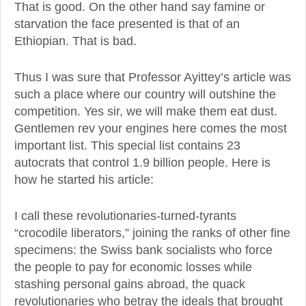
That is good. On the other hand say famine or
starvation the face presented is that of an
Ethiopian. That is bad.
Thus I was sure that Professor Ayittey’s article was
such a place where our country will outshine the
competition. Yes sir, we will make them eat dust.
Gentlemen rev your engines here comes the most
important list. This special list contains 23
autocrats that control 1.9 billion people. Here is
how he started his article:
I call these revolutionaries-turned-tyrants
“crocodile liberators,” joining the ranks of other fine
specimens: the Swiss bank socialists who force
the people to pay for economic losses while
stashing personal gains abroad, the quack
revolutionaries who betray the ideals that brought