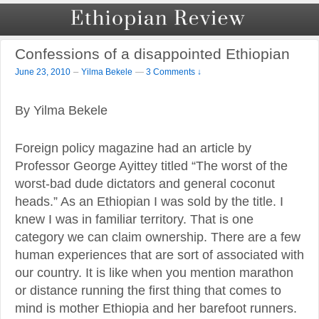
Confessions of a disappointed Ethiopian
–
June 23, 2010
Yilma Bekele
—
3 Comments ↓
By Yilma Bekele
Foreign policy magazine had an article by
Professor George Ayittey titled “The worst of the
worst-bad dude dictators and general coconut
heads.” As an Ethiopian I was sold by the title. I
knew I was in familiar territory. That is one
category we can claim ownership. There are a few
human experiences that are sort of associated with
our country. It is like when you mention marathon
or distance running the first thing that comes to
mind is mother Ethiopia and her barefoot runners.