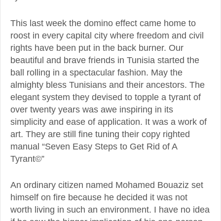
This last week the domino effect came home to
roost in every capital city where freedom and civil
rights have been put in the back burner. Our
beautiful and brave friends in Tunisia started the
ball rolling in a spectacular fashion. May the
almighty bless Tunisians and their ancestors. The
elegant system they devised to topple a tyrant of
over twenty years was awe inspiring in its
simplicity and ease of application. It was a work of
art. They are still fine tuning their copy righted
manual “Seven Easy Steps to Get Rid of A
Tyrant©”
An ordinary citizen named Mohamed Bouaziz set
himself on fire because he decided it was not
worth living in such an environment. I have no idea