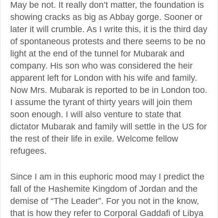
May be not. It really don’t matter, the foundation is
showing cracks as big as Abbay gorge. Sooner or
later it will crumble. As I write this, it is the third day
of spontaneous protests and there seems to be no
light at the end of the tunnel for Mubarak and
company. His son who was considered the heir
apparent left for London with his wife and family.
Now Mrs. Mubarak is reported to be in London too.
I assume the tyrant of thirty years will join them
soon enough. I will also venture to state that
dictator Mubarak and family will settle in the US for
the rest of their life in exile. Welcome fellow
refugees.
Since I am in this euphoric mood may I predict the
fall of the Hashemite Kingdom of Jordan and the
demise of “The Leader”. For you not in the know,
that is how they refer to Corporal Gaddafi of Libya