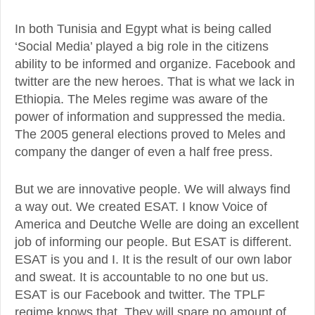
In both Tunisia and Egypt what is being called
‘Social Media’ played a big role in the citizens
ability to be informed and organize. Facebook and
twitter are the new heroes. That is what we lack in
Ethiopia. The Meles regime was aware of the
power of information and suppressed the media.
The 2005 general elections proved to Meles and
company the danger of even a half free press.
But we are innovative people. We will always find
a way out. We created ESAT. I know Voice of
America and Deutche Welle are doing an excellent
job of informing our people. But ESAT is different.
ESAT is you and I. It is the result of our own labor
and sweat. It is accountable to no one but us.
ESAT is our Facebook and twitter. The TPLF
regime knows that. They will spare no amount of