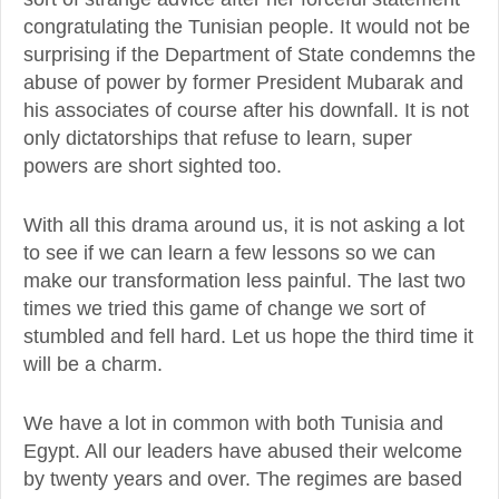
congratulating the Tunisian people. It would not be
surprising if the Department of State condemns the
abuse of power by former President Mubarak and
his associates of course after his downfall. It is not
only dictatorships that refuse to learn, super
powers are short sighted too.
With all this drama around us, it is not asking a lot
to see if we can learn a few lessons so we can
make our transformation less painful. The last two
times we tried this game of change we sort of
stumbled and fell hard. Let us hope the third time it
will be a charm.
We have a lot in common with both Tunisia and
Egypt. All our leaders have abused their welcome
by twenty years and over. The regimes are based