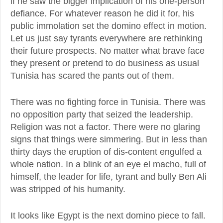
if he saw the bigger implication of his one-person
defiance. For whatever reason he did it for, his
public immolation set the domino effect in motion.
Let us just say tyrants everywhere are rethinking
their future prospects. No matter what brave face
they present or pretend to do business as usual
Tunisia has scared the pants out of them.
There was no fighting force in Tunisia. There was
no opposition party that seized the leadership.
Religion was not a factor. There were no glaring
signs that things were simmering. But in less than
thirty days the eruption of dis-content engulfed a
whole nation. In a blink of an eye el macho, full of
himself, the leader for life, tyrant and bully Ben Ali
was stripped of his humanity.
It looks like Egypt is the next domino piece to fall.