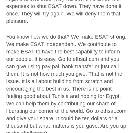
expenses to shut ESAT down. They have done it
once. They will try again. We will deny them that
pleasure.
You know how we do that? We make ESAT strong.
We make ESAT independent. We contribute to
make ESAT to have the best capability to inform
our people. It is easy. Go to ethsat.com and you
can give using pay pal, bank transfer or just call
them. It is not how much you give. That is not the
issue. It is all about building from scratch and
encouraging the best in us. There is no point
feeling good about Tunisia and hoping for Egypt.
We can help them by contributing our share of
liberating our corner of the world. Go to ethsat.com
and give your share. It could be ten dollars or a
thousand but what matters is you gave. Are you up