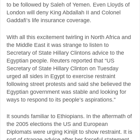
to be followed by Saleh of Yemen. Even Lloyds of
London will deny King Abdallah II and Colonel
Gaddafi’s life insurance coverage.
With all this excitement twirling in North Africa and
the Middle East it was strange to listen to
Secretary of State Hillary Clintons advice to the
Egyptian people. Reuters reported that “US
Secretary of State Hillary Clinton on Tuesday
urged all sides in Egypt to exercise restraint
following street protests and said she believed the
Egyptian government was stable and looking for
ways to respond to its people’s aspirations.”
It sounds familiar to Ethiopians. In the aftermath of
the 2005 elections the US and European
Diplomats were urging Kinijit to show restraint. It is
sort of strange advice after her forceful statement