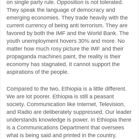
on single party rule. Opposition is not tolerated.
They speak the language of democracy and
emerging economies. They trade heavily with the
current currency of being anti terrorism. They are
favored by both the IMF and the World Bank. The
youth unemployment hovers 30% and more. No
matter how much rosy picture the IMF and their
propaganda machines paint, the reality is their
economy has stagnated. It cannot support the
aspirations of the people.
Compared to the two, Ethiopia is a little different.
We are lot poorer. Ethiopia is still a peasant
society. Communication like Internet, Television,
and Radio are deliberately suppressed. Our leader
understands knowledge is power. In Ethiopia there
is a Communications Department that oversees
what is being said and printed in the country.