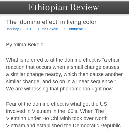
The ‘domino effect’ in living color
–
January 28, 2011
Yilma Bekele
—
5 Comments ↓
By Yilma Bekele
What is referred to at the domino effect is “a chain
reaction that occurs when a small change causes
a similar change nearby, which then cause another
similar change, and so on in a linear sequence.”
We are witnessing that phenomenon right now.
Fear of the domino effect is what got the US
involved in Vietnam in the ‘60’s. When The
Vietminh under Ho Chi Minh took over North
Vietnam and established the Democratic Republic