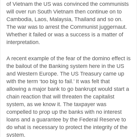
of Vietnam the US was convinced the communists
will over run South Vietnam then continue on to
Cambodia, Laos, Malaysia, Thailand and so on.
The war was to arrest the Communist juggernaut.
Whether it failed or was a success is a matter of
interpretation.
A recent example of the fear of the domino effect is
the bailout of the Banking system here in the US
and Western Europe. The US Treasury came up
with the term ‘too big to fail.’ It was felt that
allowing a major bank to go bankrupt would start a
chain reaction that will threaten the capitalist
system, as we know it. The taxpayer was
compelled to prop up the banks with no interest
loans and a guarantee by the Federal Reserve to
do what is necessary to protect the integrity of the
system.