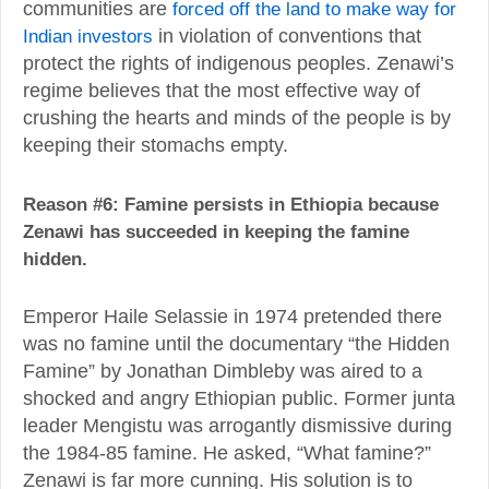
communities are
forced off the land to make way for
Indian investors
in violation of conventions that
protect the rights of indigenous peoples. Zenawi’s
regime believes that the most effective way of
crushing the hearts and minds of the people is by
keeping their stomachs empty.
Reason #6: Famine persists in Ethiopia because
Zenawi has succeeded in keeping the famine
hidden.
Emperor Haile Selassie in 1974 pretended there
was no famine until the documentary “the Hidden
Famine” by Jonathan Dimbleby was aired to a
shocked and angry Ethiopian public. Former junta
leader Mengistu was arrogantly dismissive during
the 1984-85 famine. He asked, “What famine?”
Zenawi is far more cunning. His solution is to