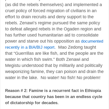
(as did the rebels themselves) and implemented a
cruel policy of forced migration of civilians in an
effort to drain recruits and deny support to the
rebels. Zenawi’s regime pursued the same policy
to defeat alleged rebels in the Ogaden region and
has further used humanitarian aid to consolidate
power and starve out his opposition as
documented
recently in a BIA/BIJ report.
Mao Zedong taught
that “Guerrillas are like fish, and the people are the
water in which fish swim.” Both Zenawi and
Megistu understood that by militarily and politically
weaponizing famine, they can poison and drain the
water in the lake. No water! No fish! No problem!
Reason # 2: Famine is a recurrent fact in Ethiopia
because that country has been in an endless cycle
of dictatorship for decades.