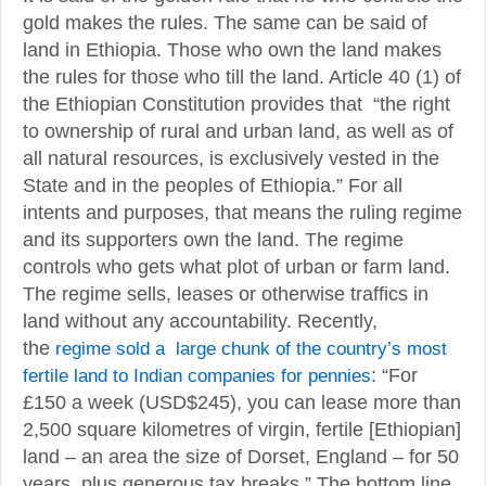
gold makes the rules. The same can be said of
land in Ethiopia. Those who own the land makes
the rules for those who till the land. Article 40 (1) of
the Ethiopian Constitution provides that “the right
to ownership of rural and urban land, as well as of
all natural resources, is exclusively vested in the
State and in the peoples of Ethiopia.” For all
intents and purposes, that means the ruling regime
and its supporters own the land. The regime
controls who gets what plot of urban or farm land.
The regime sells, leases or otherwise traffics in
land without any accountability. Recently,
the
regime sold a large chunk of the country’s most
fertile land to Indian companies for pennies
: “For
£150 a week (USD$245), you can lease more than
2,500 square kilometres of virgin, fertile [Ethiopian]
land – an area the size of Dorset, England – for 50
years, plus generous tax breaks.” The bottom line