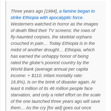
Three years ago [1984],
a famine began to
strike Ethiopia with apocalyptic force
.
Westerners watched in horror as the images
of death filled their TV screens: the rows of
fly-haunted corpses, the skeletal orphans
crouched in pain…
Today Ethiopia is in the
midst of another drought
…
Ethiopia
, which
has earned the unhappy honor of being
rated
the globe’s poorest country by the
World Bank
(average annual per capita
income: + $110; infant mortality rate:
16.8%),
is on the brink of disaster again
. At
least 6 million of its 46 million people face
starvation, and only a relief effort on the scale
of the one launched three years ago will save
them… As the cry [for aid] goes out once