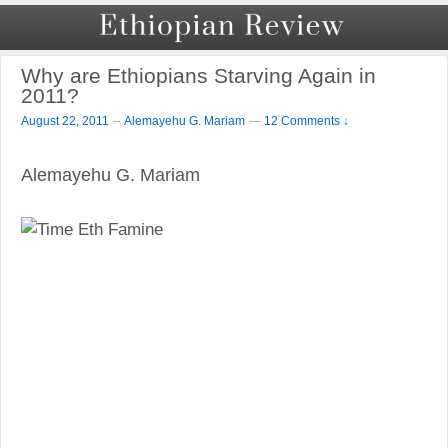
Why are Ethiopians Starving Again in
2011?
–
August 22, 2011
Alemayehu G. Mariam
—
12 Comments ↓
Alemayehu G. Mariam