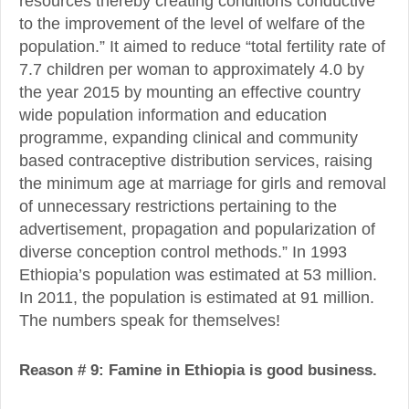
resources thereby creating conditions conductive
to the improvement of the level of welfare of the
population.” It aimed to reduce “total fertility rate of
7.7 children per woman to approximately 4.0 by
the year 2015 by mounting an effective country
wide population information and education
programme, expanding clinical and community
based contraceptive distribution services, raising
the minimum age at marriage for girls and removal
of unnecessary restrictions pertaining to the
advertisement, propagation and popularization of
diverse conception control methods.” In 1993
Ethiopia’s population was estimated at 53 million.
In 2011, the population is estimated at 91 million.
The numbers speak for themselves!
Reason # 9: Famine in Ethiopia is good business.