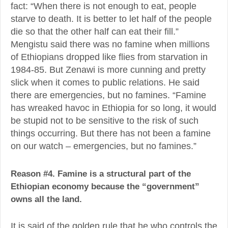
fact: “When there is not enough to eat, people
starve to death. It is better to let half of the people
die so that the other half can eat their fill.”
Mengistu said there was no famine when millions
of Ethiopians dropped like flies from starvation in
1984-85. But Zenawi is more cunning and pretty
slick when it comes to public relations. He said
there are emergencies, but no famines. “Famine
has wreaked havoc in Ethiopia for so long, it would
be stupid not to be sensitive to the risk of such
things occurring. But there has not been a famine
on our watch – emergencies, but no famines.”
Reason #4. Famine is a structural part of the
Ethiopian economy because the “government”
owns all the land.
It is said of the golden rule that he who controls the