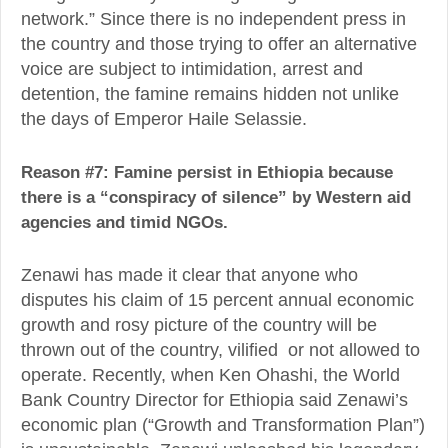
network.” Since there is no independent press in
the country and those trying to offer an alternative
voice are subject to intimidation, arrest and
detention, the famine remains hidden not unlike
the days of Emperor Haile Selassie.
Reason #7: Famine persist in Ethiopia because
there is a “conspiracy of silence” by Western aid
agencies and timid NGOs.
Zenawi has made it clear that anyone who
disputes his claim of 15 percent annual economic
growth and rosy picture of the country will be
thrown out of the country, vilified or not allowed to
operate. Recently, when Ken Ohashi, the World
Bank Country Director for Ethiopia said Zenawi’s
economic plan (“Growth and Transformation Plan”)