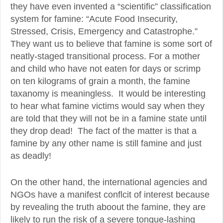
they have even invented a “scientific” classification
system for famine: “Acute Food Insecurity,
Stressed, Crisis, Emergency and Catastrophe.”
They want us to believe that famine is some sort of
neatly-staged transitional process. For a mother
and child who have not eaten for days or scrimp
on ten kilograms of grain a month, the famine
taxanomy is meaningless. It would be interesting
to hear what famine victims would say when they
are told that they will not be in a famine state until
they drop dead! The fact of the matter is that a
famine by any other name is still famine and just
as deadly!
On the other hand, the international agencies and
NGOs have a manifest conflcit of interest because
by revealing the truth aboout the famine, they are
likely to run the risk of a severe tongue-lashing