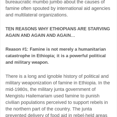
bureaucratic mumbo jumbo about the causes of
famine often spouted by international aid agencies
and multilateral organizations.
TEN REASONS WHY ETHIOPIANS ARE STARVING
AGAIN AND AGAIN AND AGAIN…
Reason #1: Famine is not merely a humanitarian
catastrophe in Ethiopia; it is a powerful political
and military weapon.
There is a long and ignoble history of political and
military weaponization of famine in Ethiopia. In the
mid-1980s, the military junta government of
Mengistu Hailemariam used famine to punish
civilian populations perceived to support rebels in
the northern part of the country. The junta
prevented delivery of food aid in rebel-held areas