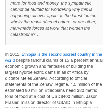
more for food and money,
the sympathetic
cannot be faulted for wondering why this is
happening all over again. Is the latest famine
wholly the result of cruel nature, or are other,
man-made forces at work that worsen the
catastrophe
?…
In 2011,
Ethiopia is the second poorest country in the
world
despite fanciful claims of 15 a percent annual
economic growth and fantasies of building the
largest hydroelectric dams in all of Africa by
dictator Meles Zenawi. According to official
statements of the Zenawi regime, 4.5 million of the
estimated 90 million Ethiopians need 380 metric
tons of food at a cost of USD$400 million. Jason
Frasier, mission director of USAID in Ethiopia