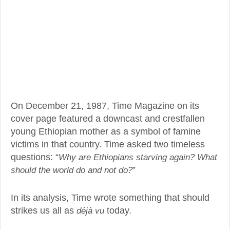
On December 21, 1987, Time Magazine on its
cover page featured a downcast and crestfallen
young Ethiopian mother as a symbol of famine
victims in that country. Time asked two timeless
questions: “
Why are Ethiopians starving again? What
should the world do and not do?
”
In its analysis, Time wrote something that should
strikes us all as
déjà vu
today.