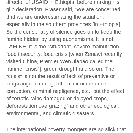
director of USAID in Ethiopia, before making his
glib declaration. Fraser said, “We are concerned
that we are underestimating the situation,
especially in the southern provinces [in Ethiopia].”
So the conspiracy of silence goes on to keep the
famine hidden by using euphemisms. It is not
FAMINE, it is the “situation”, severe malnutrition,
food insecurity, food crisis [when Zenawi recently
visited China, Premier Wen Jiabao called the
famine “crisis”], green drought and so on. The
“crisis” is not the result of lack of preventive or
long-range planning, official incompetence,
corruption, criminal negligence, etc., but the effect
of “erratic rains damaged or delayed crops,
deforestation overgrazing” and other ecological,
environmental, and climatic disasters.
The international poverty mongers are so slick that