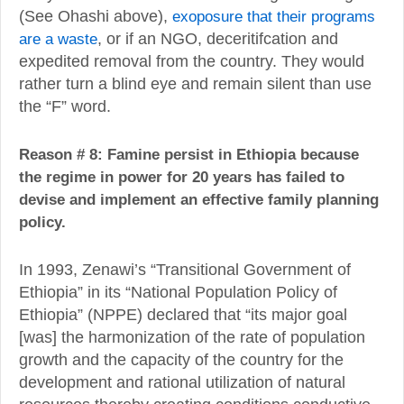
(See Ohashi above),
exoposure that their programs
are a waste
, or if an NGO, deceritifcation and
expedited removal from the country. They would
rather turn a blind eye and remain silent than use
the “F” word.
Reason # 8: Famine persist in Ethiopia because
the regime in power for 20 years has failed to
devise and implement an effective family planning
policy.
In 1993, Zenawi’s “Transitional Government of
Ethiopia” in its “National Population Policy of
Ethiopia” (NPPE) declared that “its major goal
[was] the harmonization of the rate of population
growth and the capacity of the country for the
development and rational utilization of natural