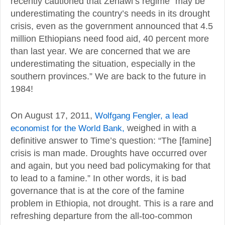
recently cautioned that Zenawi’s regime “may be
underestimating the country’s needs in its drought
crisis, even as the government announced that 4.5
million Ethiopians need food aid, 40 percent more
than last year. We are concerned that we are
underestimating the situation, especially in the
southern provinces.” We are back to the future in
1984!
On August 17, 2011,
Wolfgang Fengler, a lead
economist for the World Bank,
weighed in with a
definitive answer to Time’s question: “The [famine]
crisis is man made. Droughts have occurred over
and again, but you need bad policymaking for that
to lead to a famine.” In other words, it is bad
governance that is at the core of the famine
problem in Ethiopia, not drought. This is a rare and
refreshing departure from the all-too-common