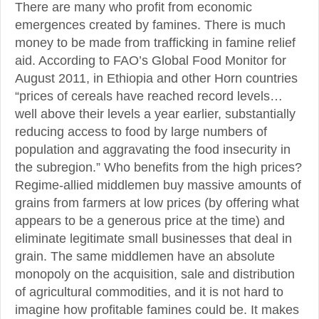
There are many who profit from economic
emergences created by famines. There is much
money to be made from trafficking in famine relief
aid. According to FAO’s Global Food Monitor for
August 2011, in Ethiopia and other Horn countries
“prices of cereals have reached record levels…
well above their levels a year earlier, substantially
reducing access to food by large numbers of
population and aggravating the food insecurity in
the subregion.” Who benefits from the high prices?
Regime-allied middlemen buy massive amounts of
grains from farmers at low prices (by offering what
appears to be a generous price at the time) and
eliminate legitimate small businesses that deal in
grain. The same middlemen have an absolute
monopoly on the acquisition, sale and distribution
of agricultural commodities, and it is not hard to
imagine how profitable famines could be. It makes