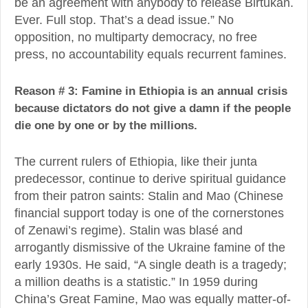
be an agreement with anybody to release Birtukan.
Ever. Full stop. That’s a dead issue.” No
opposition, no multiparty democracy, no free
press, no accountability equals recurrent famines.
Reason # 3: Famine in Ethiopia is an annual crisis
because dictators do not give a damn if the people
die one by one or by the millions.
The current rulers of Ethiopia, like their junta
predecessor, continue to derive spiritual guidance
from their patron saints: Stalin and Mao (Chinese
financial support today is one of the cornerstones
of Zenawi’s regime). Stalin was blasé and
arrogantly dismissive of the Ukraine famine of the
early 1930s. He said, “A single death is a tragedy;
a million deaths is a statistic.” In 1959 during
China’s Great Famine, Mao was equally matter-of-