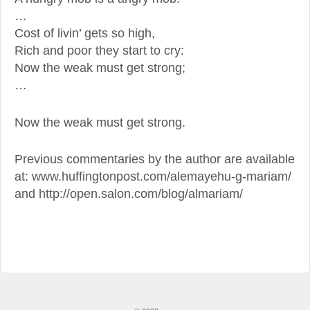
…
Cost of livin’ gets so high,
Rich and poor they start to cry:
Now the weak must get strong;
…
Now the weak must get strong.
Previous commentaries by the author are available
at: www.huffingtonpost.com/alemayehu-g-mariam/
and http://open.salon.com/blog/almariam/