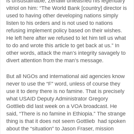
is unsustainable, Zenawi unleashed his legendary
vitriol on him: “The World Bank [country] director is
used to having other developing nations simply
listen to his orders and is not used to nations
refusing implement policy based on their wishes.
He left here after we refused to let him tell us what
to do and wrote this article to get back at us.” In
other words, attack the man’s integrity savagely to
divert attention from the man’s message.
But all NGOs and international aid agencies know
never to use the “F” word, unless of course they
use it to deny there is no famine. That is precisely
what USAID Deputy Administrator Gregory
Gottlieb did last week on a VOA broadcast. He
said, “There is no famine in Ethiopia.” The strange
thing is that it does not seem Gottlieb had spoken
about the “situation” to Jason Fraser, mission