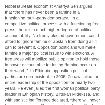
Nobel laureate economist Amartya Sen argues
that “there has never been a famine in a
functioning multi-party democracy.” In a
competitive political process with a functioning free
press, there is a much higher degree of political
accountability. No freely elected government could
afford to ignore famine or abstain from doing all it
can to prevent it. Opposition politicians will make
famine a major political issue to win elections. A
free press will mobilize public opinion to hold those
in power accountable for letting “famine occur on
their watch.” In Ethiopia, opposition political
parties are non-existent. In 2005, Zenawi jailed the
entire leadership of the opposition for nearly two
years. He even jailed the first woman political party
leader in Ethiopian history, Birtukan Midekssa, and
with sadistic indifference declared, “there will never