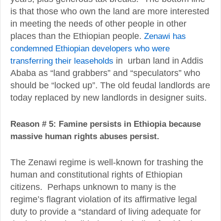
is that those who own the land are more interested
in meeting the needs of other people in other
places than the Ethiopian people.
Zenawi has
condemned Ethiopian developers who were
transferring their leaseholds
in urban land in Addis
Ababa as “land grabbers” and “speculators” who
should be “locked up”. The old feudal landlords are
today replaced by new landlords in designer suits.
Reason # 5: Famine persists in Ethiopia because
massive human rights abuses persist.
The Zenawi regime is well-known for trashing the
human and constitutional rights of Ethiopian
citizens. Perhaps unknown to many is the
regime’s flagrant violation of its affirmative legal
duty to provide a “standard of living adequate for