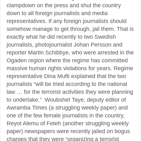
clampdown on the press and shut the country
down to all foreign journalists and media
representatives. If any foreign journalists should
somehow manage to get through, jail them. That is
exactly what he did recently to two Swedish
journalists, photojournalist Johan Persson and
reporter Martin Schibbye, who were arrested in the
Ogaden region where the regime has committed
massive human rights violations for years. Regime
representative Dina Mufti explained that the two
journalists “will be tried according to the national
law … for the terrorist activities they were planning
to undertake.” Woubshet Taye, deputy editor of
Awramba Times (a struggling weekly paper) and
one of the few female journalists in the country,
Reyot Alemu of Feteh (another struggling weekly
paper) newspapers were recently jailed on bogus
charges that they were “organizing a terrorist