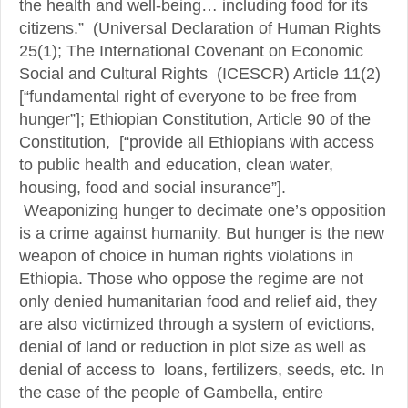
the health and well-being… including food for its
citizens.” (Universal Declaration of Human Rights
25(1); The International Covenant on Economic
Social and Cultural Rights (ICESCR) Article 11(2)
[“fundamental right of everyone to be free from
hunger”]; Ethiopian Constitution, Article 90 of the
Constitution, [“provide all Ethiopians with access
to public health and education, clean water,
housing, food and social insurance”].
Weaponizing hunger to decimate one’s opposition
is a crime against humanity. But hunger is the new
weapon of choice in human rights violations in
Ethiopia. Those who oppose the regime are not
only denied humanitarian food and relief aid, they
are also victimized through a system of evictions,
denial of land or reduction in plot size as well as
denial of access to loans, fertilizers, seeds, etc. In
the case of the people of Gambella, entire