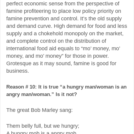
perfect economic sense from the perspective of
famine profiteering to place low policy priority on
famine prevention and control. It’s the old supply
and demand curve. High demand for food and less
supply and a chokehold monopoly on the market,
and complete control on the distribution of
international food aid equals to “mo’ money, mo’
money, and mo’ money” for those in power.
Grotesque as it may sound, famine is good for
business.
Reason # 10: It is true “a hungry man/woman is an
angry man/woman.” Is it not?
The great Bob Marley sang:
Them belly full, but we hungry;
A hungry mob is a angry mob.