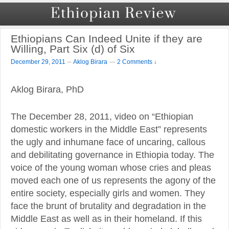
Ethiopians Can Indeed Unite if they are
Willing, Part Six (d) of Six
–
December 29, 2011
Aklog Birara
—
2 Comments ↓
Aklog Birara, PhD
The December 28, 2011, video on “Ethiopian
domestic workers in the Middle East” represents
the ugly and inhumane face of uncaring, callous
and debilitating governance in Ethiopia today. The
voice of the young woman whose cries and pleas
moved each one of us represents the agony of the
entire society, especially girls and women. They
face the brunt of brutality and degradation in the
Middle East as well as in their homeland. If this