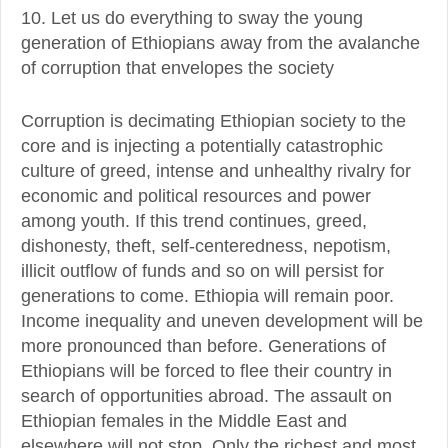
10. Let us do everything to sway the young
generation of Ethiopians away from the avalanche
of corruption that envelopes the society
Corruption is decimating Ethiopian society to the
core and is injecting a potentially catastrophic
culture of greed, intense and unhealthy rivalry for
economic and political resources and power
among youth. If this trend continues, greed,
dishonesty, theft, self-centeredness, nepotism,
illicit outflow of funds and so on will persist for
generations to come. Ethiopia will remain poor.
Income inequality and uneven development will be
more pronounced than before. Generations of
Ethiopians will be forced to flee their country in
search of opportunities abroad. The assault on
Ethiopian females in the Middle East and
elsewhere will not stop. Only the richest and most