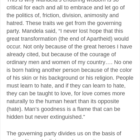
critical for each and all to embrace and let go of
the politics of, friction, division, animosity and
hatred. These traits we get from the governing
party. Mandela said, “I never lost hope that this
great transformation (the end of Apartheid) would
occur. Not only because of the great heroes I have
already cited, but because of the courage of
ordinary men and women of my country…. No one
is born hating another person because of the color
of his skin or his background or his religion. People
must learn to hate, and if they can learn to hate,
they can be taught to love, for love comes more
naturally to the human heart than its opposite
(hate). Man’s goodness is a flame that can be
hidden but never extinguished.”
The governing party divides us on the basis of