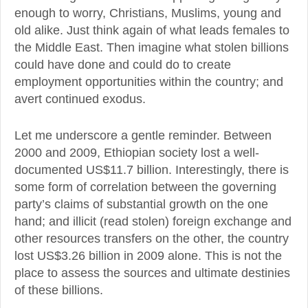
enough to worry, Christians, Muslims, young and
old alike. Just think again of what leads females to
the Middle East. Then imagine what stolen billions
could have done and could do to create
employment opportunities within the country; and
avert continued exodus.
Let me underscore a gentle reminder. Between
2000 and 2009, Ethiopian society lost a well-
documented US$11.7 billion. Interestingly, there is
some form of correlation between the governing
party’s claims of substantial growth on the one
hand; and illicit (read stolen) foreign exchange and
other resources transfers on the other, the country
lost US$3.26 billion in 2009 alone. This is not the
place to assess the sources and ultimate destinies
of these billions.