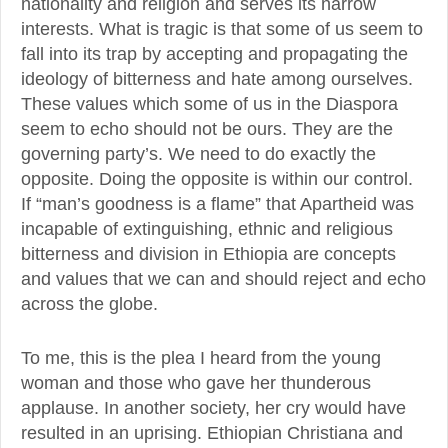
nationality and religion and serves its narrow
interests. What is tragic is that some of us seem to
fall into its trap by accepting and propagating the
ideology of bitterness and hate among ourselves.
These values which some of us in the Diaspora
seem to echo should not be ours. They are the
governing party’s. We need to do exactly the
opposite. Doing the opposite is within our control.
If “man’s goodness is a flame” that Apartheid was
incapable of extinguishing, ethnic and religious
bitterness and division in Ethiopia are concepts
and values that we can and should reject and echo
across the globe.
To me, this is the plea I heard from the young
woman and those who gave her thunderous
applause. In another society, her cry would have
resulted in an uprising. Ethiopian Christiana and