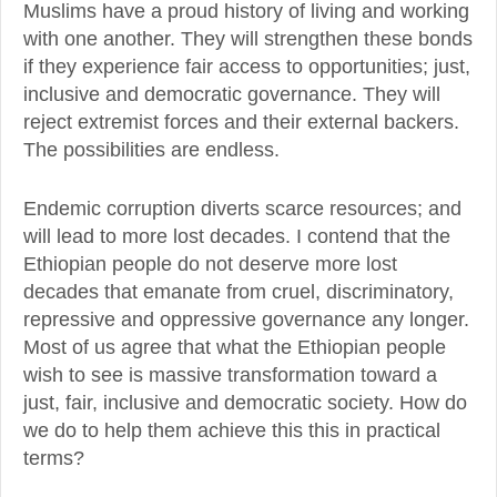
Muslims have a proud history of living and working
with one another. They will strengthen these bonds
if they experience fair access to opportunities; just,
inclusive and democratic governance. They will
reject extremist forces and their external backers.
The possibilities are endless.
Endemic corruption diverts scarce resources; and
will lead to more lost decades. I contend that the
Ethiopian people do not deserve more lost
decades that emanate from cruel, discriminatory,
repressive and oppressive governance any longer.
Most of us agree that what the Ethiopian people
wish to see is massive transformation toward a
just, fair, inclusive and democratic society. How do
we do to help them achieve this this in practical
terms?