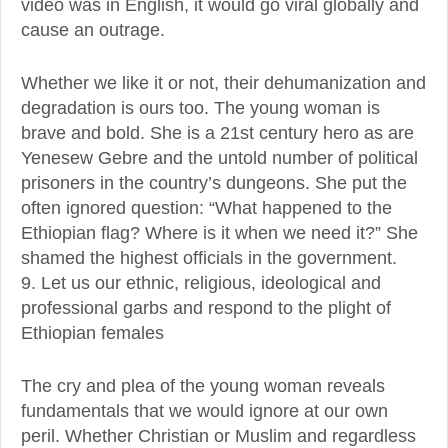
video was in English, it would go viral globally and
cause an outrage.
Whether we like it or not, their dehumanization and
degradation is ours too. The young woman is
brave and bold. She is a 21st century hero as are
Yenesew Gebre and the untold number of political
prisoners in the country’s dungeons. She put the
often ignored question: “What happened to the
Ethiopian flag? Where is it when we need it?” She
shamed the highest officials in the government.
9. Let us our ethnic, religious, ideological and
professional garbs and respond to the plight of
Ethiopian females
The cry and plea of the young woman reveals
fundamentals that we would ignore at our own
peril. Whether Christian or Muslim and regardless