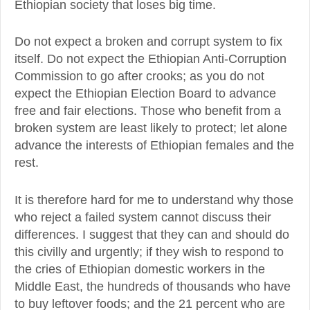
Ethiopian society that loses big time.
Do not expect a broken and corrupt system to fix
itself. Do not expect the Ethiopian Anti-Corruption
Commission to go after crooks; as you do not
expect the Ethiopian Election Board to advance
free and fair elections. Those who benefit from a
broken system are least likely to protect; let alone
advance the interests of Ethiopian females and the
rest.
It is therefore hard for me to understand why those
who reject a failed system cannot discuss their
differences. I suggest that they can and should do
this civilly and urgently; if they wish to respond to
the cries of Ethiopian domestic workers in the
Middle East, the hundreds of thousands who have
to buy leftover foods; and the 21 percent who are