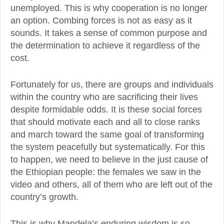
unemployed. This is why cooperation is no longer
an option. Combing forces is not as easy as it
sounds. It takes a sense of common purpose and
the determination to achieve it regardless of the
cost.
Fortunately for us, there are groups and individuals
within the country who are sacrificing their lives
despite formidable odds. It is these social forces
that should motivate each and all to close ranks
and march toward the same goal of transforming
the system peacefully but systematically. For this
to happen, we need to believe in the just cause of
the Ethiopian people: the females we saw in the
video and others, all of them who are left out of the
country’s growth.
This is why Mandela’s enduring wisdom is so