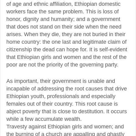
of age and ethnic affiliation, Ethiopian domestic
workers face the same problem. This is loss of
honor, dignity and humanity; and a government
that does not stand on their side when the need
arises. When they die, they are not buried in their
home country: the one last and legitimate claim of
citizenship the dead can hope for. It is self-evident
that Ethiopian girls and women and the rest of the
poor are not the priority of the governing party.
As important, their government is unable and
incapable of addressing the root causes that drive
Ethiopian youth, professionals and especially
females out of their country. This root cause is
abject poverty that is close to destitution. It occurs
while a few accumulate wealth.
Travesty against Ethiopian girls and women; and
the burning of a church are appalling and ghastly