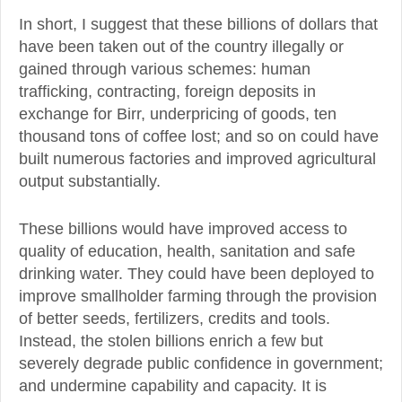
In short, I suggest that these billions of dollars that
have been taken out of the country illegally or
gained through various schemes: human
trafficking, contracting, foreign deposits in
exchange for Birr, underpricing of goods, ten
thousand tons of coffee lost; and so on could have
built numerous factories and improved agricultural
output substantially.
These billions would have improved access to
quality of education, health, sanitation and safe
drinking water. They could have been deployed to
improve smallholder farming through the provision
of better seeds, fertilizers, credits and tools.
Instead, the stolen billions enrich a few but
severely degrade public confidence in government;
and undermine capability and capacity. It is