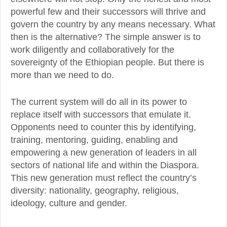
powerful few and their successors will thrive and
govern the country by any means necessary. What
then is the alternative? The simple answer is to
work diligently and collaboratively for the
sovereignty of the Ethiopian people. But there is
more than we need to do.
The current system will do all in its power to
replace itself with successors that emulate it.
Opponents need to counter this by identifying,
training, mentoring, guiding, enabling and
empowering a new generation of leaders in all
sectors of national life and within the Diaspora.
This new generation must reflect the country’s
diversity: nationality, geography, religious,
ideology, culture and gender.