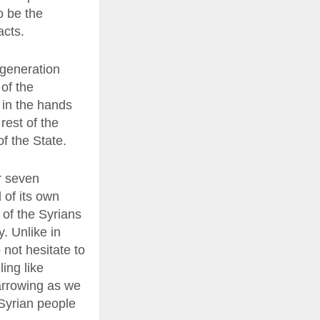
o be the
acts.
-generation
of the
s in the hands
rest of the
of the State.
er seven
 of its own
t of the Syrians
y. Unlike in
 not hesitate to
ing like
narrowing as we
 Syrian people