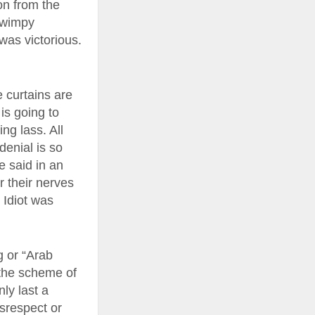
on from the
 wimpy
was victorious.
e curtains are
is going to
ng lass. All
denial is so
e said in an
r their nerves
 Idiot was
g or “Arab
n the scheme of
nly last a
isrespect or