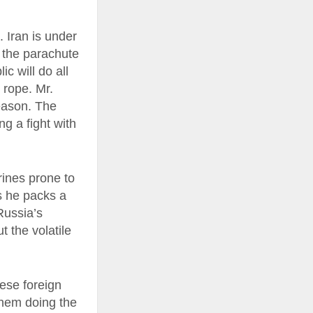
 Iran is under
f the parachute
c will do all
 rope. Mr.
eason. The
g a fight with
rines prone to
s he packs a
Russia’s
t the volatile
hese foreign
 them doing the