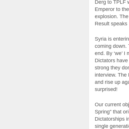
Derg to TPLF w
Emperor to the
explosion. The
Result speaks 
Syria is enteri
coming down. T
end. By ‘we’ I 
Dictators have 
strong they do
interview. The 
and rise up ag
surprised!
Our current obj
Spring” that or
Dictatorships in
single generati