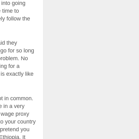
 into going
 time to
ely follow the
aid they
go for so long
 problem. No
ing for a
is exactly like
lot in common.
e in a very
o wage proxy
to your country
r pretend you
thiopia. It