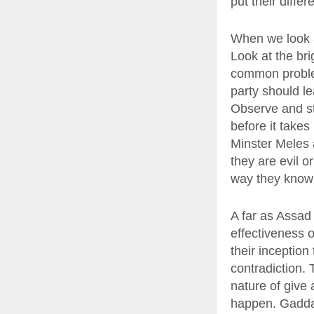
put their diffe
When we look at
Look at the bri
common problem 
party should l
Observe and st
before it takes
Minster Meles a
they are evil o
way they know h
A far as Assad
effectiveness o
their inceptio
contradiction.
nature of give 
happen. Gaddafi