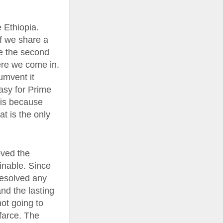
e Ethiopia.
If we share a
ve the second
ere we come in.
umvent it
easy for Prime
this because
at is the only
oved the
ainable. Since
resolved any
nd the lasting
not going to
 farce. The