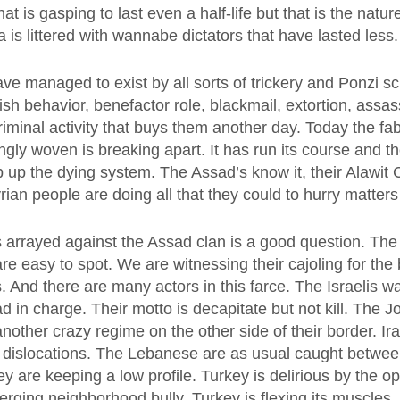
at is gasping to last even a half-life but that is the natur
a is littered with wannabe dictators that have lasted less.
ve managed to exist by all sorts of trickery and Ponzi s
sh behavior, benefactor role, blackmail, extortion, assa
riminal activity that buys them another day. Today the fab
gly woven is breaking apart. It has run its course and t
rop up the dying system. The Assad’s know it, their Alawit
yrian people are doing all that they could to hurry matters
s arrayed against the Assad clan is a good question. Th
are easy to spot. We are witnessing their cajoling for the 
s. And there are many actors in this farce. The Israelis 
d in charge. Their motto is decapitate but not kill. The 
 another crazy regime on the other side of their border. I
f dislocations. The Lebanese are as usual caught betwee
y are keeping a low profile. Turkey is delirious by the op
rging neighborhood bully. Turkey is flexing its muscles.