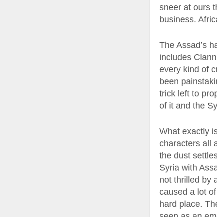
sneer at ours th
business. Afric
The Assad’s ha
includes Clanni
every kind of c
been painstakin
trick left to p
of it and the S
What exactly i
characters all 
the dust settle
Syria with Assa
not thrilled by
caused a lot o
hard place. The
seen as an eme