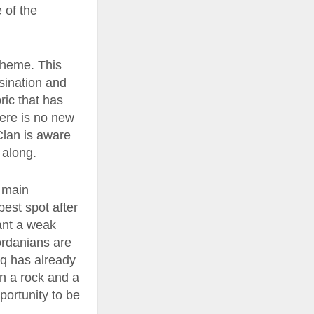
e of the
cheme. This
ssination and
ric that has
here is no new
 Clan is aware
 along.
e main
best spot after
want a weak
Jordanians are
raq has already
n a rock and a
portunity to be