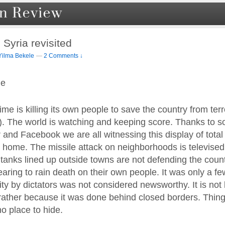
 Syria revisited
Yilma Bekele
—
2 Comments ↓
le
me is killing its own people to save the country from terr
. The world is watching and keeping score. Thanks to s
r and Facebook we are all witnessing this display of tot
 home. The missile attack on neighborhoods is televised i
 tanks lined up outside towns are not defending the coun
earing to rain death on their own people. It was only a f
ity by dictators was not considered newsworthy. It is no
rather because it was done behind closed borders. Things
o place to hide.