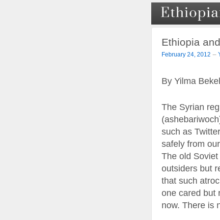
Ethiopia and
–
February 24, 2012
By Yilma Beke
The Syrian regi
(ashebariwoch)
such as Twitte
safely from our
The old Soviet
outsiders but r
that such atroc
one cared but 
now. There is n