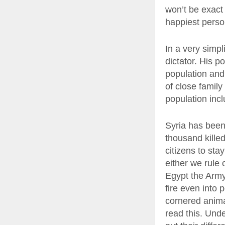
won’t be exact 
happiest person
In a very simpl
dictator. His p
population and 
of close famil
population incl
Syria has been 
thousand kille
citizens to sta
either we rule 
Egypt the Army 
fire even into 
cornered anima
read this. Unde