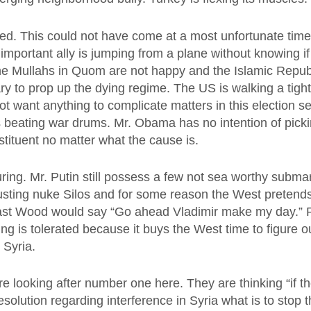
sed. This could not have come at a most unfortunate time.
s important ally is jumping from a plane without knowing i
e Mullahs in Quom are not happy and the Islamic Republi
ry to prop up the dying regime. The US is walking a tight
 want anything to complicate matters in this election s
s beating war drums. Mr. Obama has no intention of pickin
stituent no matter what the cause is.
ring. Mr. Putin still possess a few not sea worthy subma
usting nuke Silos and for some reason the West pretend
ast Wood would say “Go ahead Vladimir make my day.” 
ng is tolerated because it buys the West time to figure ou
 Syria.
e looking after number one here. They are thinking “if t
esolution regarding interference in Syria what is to stop