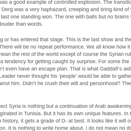
as a good example of controlled explosion. The transiti
 Derg was a very haphazard, creeping and tiring kind of
 last one standing won. The one with balls but no brains 
louder than words.
ng or has entered that stage. This is the last show and th
here will be no repeat performance. We all know how it 
mean the rest of the world except of course the Syrian ruli
a tendency for getting caught by surprise. For some the 
n’t even have an escape plan. That is what Gaddafi’s aid
Leader never thought his ‘people’ would be able to gathe
ainst him. Didn’t he crush their will and personhood? The
ect Syria is nothing but a continuation of Arab awakenin
iginated in Tunisia. But it has its own unique features. I
 history, it gets a grade of D- at best. It looks like it will o
on. It is nothing to write home about. I do not mean no d