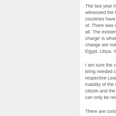
The last year 
witnessed the 
countries have
of. There was 
all. The existe
charge’ is wha
change are not
Egypt, Libya, Y
I am sure the c
bring needed c
respective Lea
inability of th
citizen and the
can only be re
There are cont