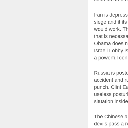
Iran is depres
siege and it it
would work. Th
that is necessa
Obama does not
Israeli Lobby i
a powerful con
Russia is postu
accident and r
punch. Clint E
useless posturi
situation inside
The Chinese ar
devils pass a r