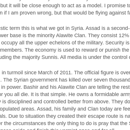
but it will be close enough to act as a model. I promise t
 if I am proven wrong, but that would be flying against f
istic term this is what we got in Syria. Assad is a second
ower base is the minority Alawite Clan. They consist 12% 
occupy all the upper echelons of the military. Security i
y members. The economy is used to reward or punish the 
uding the majority Sunnis. All media is under the control 
in turmoil since March of 2011. The official figure is ov
d. The Syrian government has killed over seven thousand
y in power. Bashir and his Alawite Clan are telling the res
or you all die. It is that simple. He owns a formidable arm
is disciplined and controlled better from above. They do
populated areas. Assad, his family and Clan today are feel
ls. Due to situation they created their escape route is 
r the circumstances the only thing to do is pray that the