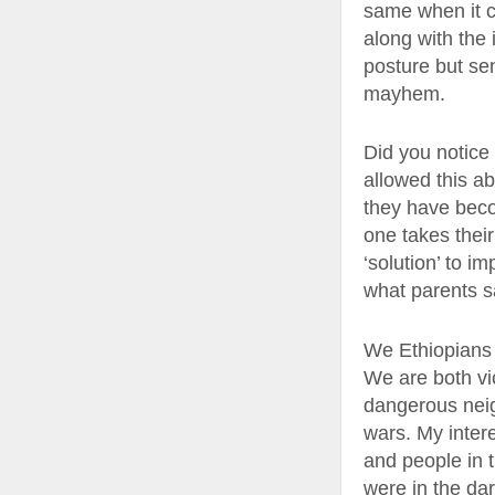
same when it co
along with the 
posture but sen
mayhem.
Did you notice 
allowed this ab
they have becom
one takes their
‘solution’ to im
what parents sa
We Ethiopians a
We are both vic
dangerous neig
wars. My intere
and people in t
were in the dar