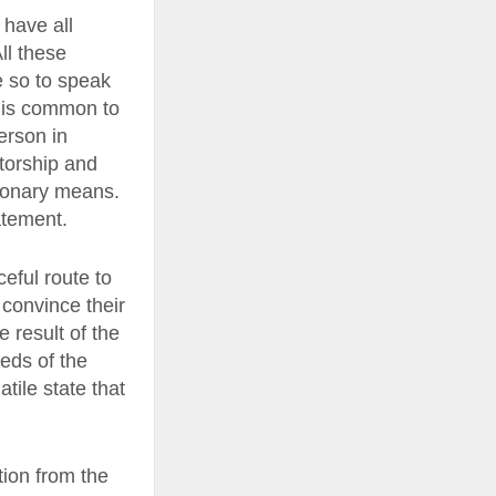
have all
ll these
e so to speak
t is common to
person in
atorship and
ionary means.
atement.
ceful route to
 convince their
 result of the
eeds of the
tile state that
tion from the