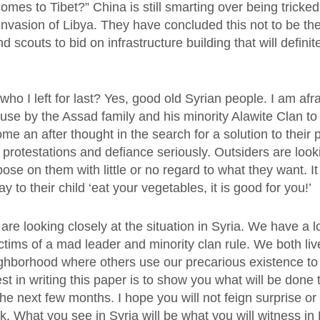
mes to Tibet?” China is still smarting over being tricked
invasion of Libya. They have concluded this not to be the
d scouts to bid on infrastructure building that will definit
who I left for last? Yes, good old Syrian people. I am afr
use by the Assad family and his minority Alawite Clan to 
e an after thought in the search for a solution to their
 protestations and defiance seriously. Outsiders are look
pose on them with little or no regard to what they want. It 
y to their child ‘eat your vegetables, it is good for you!’
re looking closely at the situation in Syria. We have a 
tims of a mad leader and minority clan rule. We both liv
hborhood where others use our precarious existence t
st in writing this paper is to show you what will be done 
he next few months. I hope you will not feign surprise o
k. What you see in Syria will be what you will witness in E