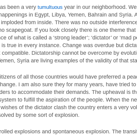
has been a very
tumultuous
year in our neighborhood. We 
happenings in Egypt, Libya, Yemen, Bahrain and Syria. A
 imploded from inside. There was no outside interferenc
no scapegoat. If you look closely there is one theme tha
nce of what is called a ‘strong leader’; ‘dictator’ or ‘mad 
t is true in every instance. Change was overdue but dict
 compatible. Dictatorship cannot be overcome by evolut
emen, Syria are living examples of the validity of that st
itizens of all those countries would have preferred a pea
hange. I am also sure they for many years, have tried to
ders to accommodate their demands. The upheaval is the
e system to fulfill the aspiration of the people. When the n
 wishes of the dictator clash the country enters a very vola
solved by some sort of explosion.
rolled explosions and spontaneous explosion. The transi