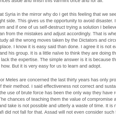
rences aside and finish this varmint once and for all.
 Syria in the mirror why do I get this feeling that we se
ght side. This gives us the opportunity to avoid disaster. 
and if one of us self-destruct trying a solution I belie
ean from the mistakes and adjust accordingly. That is wh
udy all the wrong moves taken by the Dictators and circ
 place. I know it is easy said than done. I agree it is not 
nd his group. It is a little naïve to think they are doing 
r lack the expertise. The simple answer is it is because th
ow. But it is very easy for us to learn and adopt.
 or Meles are concerned the last thirty years has only pr
f their method. I said effectiveness not correct and sust
n the use of brute force has been the only way they have 
 The chances of teaching them the value of compromise a
and take is not possible and utterly a waste of time. It is 
 did not fall for that. Assad will not even consider such