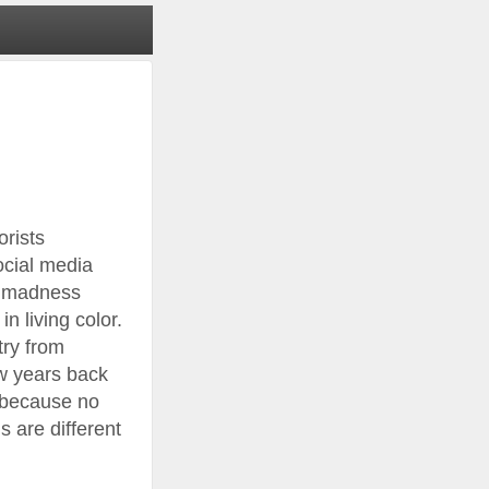
orists
ocial media
al madness
n living color.
try from
ew years back
t because no
 are different