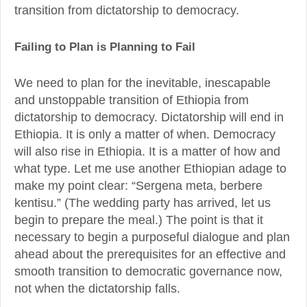
transition from dictatorship to democracy.
Failing to Plan is Planning to Fail
We need to plan for the inevitable, inescapable
and unstoppable transition of Ethiopia from
dictatorship to democracy. Dictatorship will end in
Ethiopia. It is only a matter of when. Democracy
will also rise in Ethiopia. It is a matter of how and
what type. Let me use another Ethiopian adage to
make my point clear: “Sergena meta, berbere
kentisu.” (The wedding party has arrived, let us
begin to prepare the meal.) The point is that it
necessary to begin a purposeful dialogue and plan
ahead about the prerequisites for an effective and
smooth transition to democratic governance now,
not when the dictatorship falls.