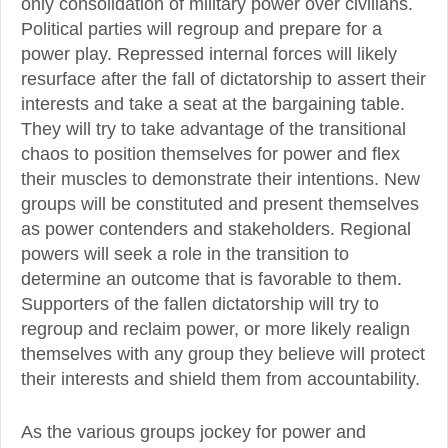
only consolidation of military power over civilians.
Political parties will regroup and prepare for a
power play. Repressed internal forces will likely
resurface after the fall of dictatorship to assert their
interests and take a seat at the bargaining table.
They will try to take advantage of the transitional
chaos to position themselves for power and flex
their muscles to demonstrate their intentions. New
groups will be constituted and present themselves
as power contenders and stakeholders. Regional
powers will seek a role in the transition to
determine an outcome that is favorable to them.
Supporters of the fallen dictatorship will try to
regroup and reclaim power, or more likely realign
themselves with any group they believe will protect
their interests and shield them from accountability.
As the various groups jockey for power and