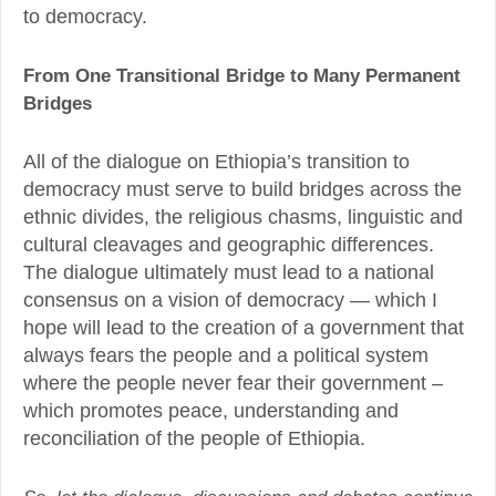
to democracy.
From One Transitional Bridge to Many Permanent
Bridges
All of the dialogue on Ethiopia’s transition to
democracy must serve to build bridges across the
ethnic divides, the religious chasms, linguistic and
cultural cleavages and geographic differences.
The dialogue ultimately must lead to a national
consensus on a vision of democracy — which I
hope will lead to the creation of a government that
always fears the people and a political system
where the people never fear their government –
which promotes peace, understanding and
reconciliation of the people of Ethiopia.