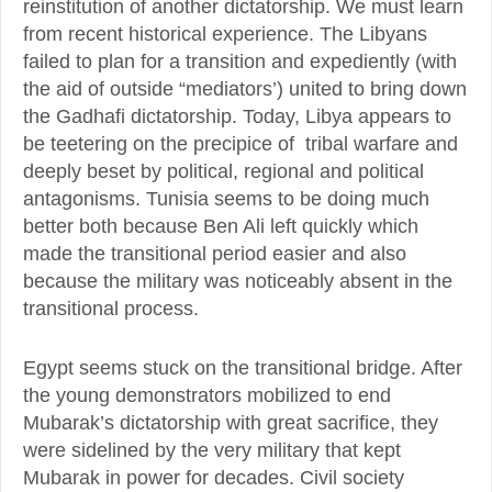
reinstitution of another dictatorship. We must learn
from recent historical experience. The Libyans
failed to plan for a transition and expediently (with
the aid of outside “mediators’) united to bring down
the Gadhafi dictatorship. Today, Libya appears to
be teetering on the precipice of tribal warfare and
deeply beset by political, regional and political
antagonisms. Tunisia seems to be doing much
better both because Ben Ali left quickly which
made the transitional period easier and also
because the military was noticeably absent in the
transitional process.
Egypt seems stuck on the transitional bridge. After
the young demonstrators mobilized to end
Mubarak’s dictatorship with great sacrifice, they
were sidelined by the very military that kept
Mubarak in power for decades. Civil society