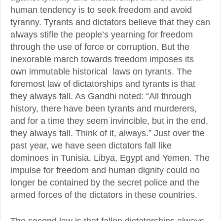
human tendency is to seek freedom and avoid
tyranny. Tyrants and dictators believe that they can
always stifle the people’s yearning for freedom
through the use of force or corruption. But the
inexorable march towards freedom imposes its
own immutable historical laws on tyrants. The
foremost law of dictatorships and tyrants is that
they always fall. As Gandhi noted: “All through
history, there have been tyrants and murderers,
and for a time they seem invincible, but in the end,
they always fall. Think of it, always.” Just over the
past year, we have seen dictators fall like
dominoes in Tunisia, Libya, Egypt and Yemen. The
impulse for freedom and human dignity could no
longer be contained by the secret police and the
armed forces of the dictators in these countries.
The second law is that fallen dictatorships always