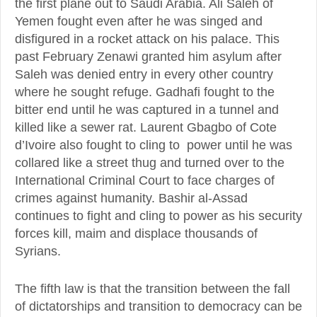
the first plane out to Saudi Arabia. Ali Saleh of
Yemen fought even after he was singed and
disfigured in a rocket attack on his palace. This
past February Zenawi granted him asylum after
Saleh was denied entry in every other country
where he sought refuge. Gadhafi fought to the
bitter end until he was captured in a tunnel and
killed like a sewer rat. Laurent Gbagbo of Cote
d’Ivoire also fought to cling to power until he was
collared like a street thug and turned over to the
International Criminal Court to face charges of
crimes against humanity. Bashir al-Assad
continues to fight and cling to power as his security
forces kill, maim and displace thousands of
Syrians.
The fifth law is that the transition between the fall
of dictatorships and transition to democracy can be