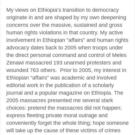
My views on Ethiopia’s transition to democracy
originate in and are shaped by my own deepening
concerns over the massive, sustained and gross
human rights violations in that country. My active
involvement in Ethiopian “affairs” and human rights
advocacy dates back to 2005 when troops under
the direct personal command and control of Meles
Zenawi massacred 193 unarmed protesters and
wounded 763 others. Prior to 2005, my interest in
Ethiopian “affairs” was academic and involved
editorial work in the publication of a scholarly
journal and a popular magazine on Ethiopia. The
2005 massacres presented me several stark
choices: pretend the massacres did not happen;
express fleeting private moral outrage and
conveniently forget the whole thing; hope someone
will take up the cause of these victims of crimes