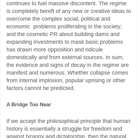
continues to fuel massive discontent. The regime
is completely bereft of any new or creative ideas to
overcome the complex social, political and
economic problems proliferating in the society;
and the cosmetic PR about building dams and
expanding investments to mask basic problems
has drawn more opposition and ridicule
domestically and from external sources. In sum,
the evidence and signs of decay in the regime are
manifest and numerous. Whether collapse comes
from internal implosion, popular uprising or other
factors cannot be predicted.
A Bridge Too Near
If we accept the philosophical principle that human
history is essentially a struggle for freedom and
against tyranny and dictatorship, then the natural