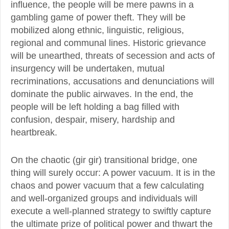
influence, the people will be mere pawns in a
gambling game of power theft. They will be
mobilized along ethnic, linguistic, religious,
regional and communal lines. Historic grievance
will be unearthed, threats of secession and acts of
insurgency will be undertaken, mutual
recriminations, accusations and denunciations will
dominate the public airwaves. In the end, the
people will be left holding a bag filled with
confusion, despair, misery, hardship and
heartbreak.
On the chaotic (gir gir) transitional bridge, one
thing will surely occur: A power vacuum. It is in the
chaos and power vacuum that a few calculating
and well-organized groups and individuals will
execute a well-planned strategy to swiftly capture
the ultimate prize of political power and thwart the