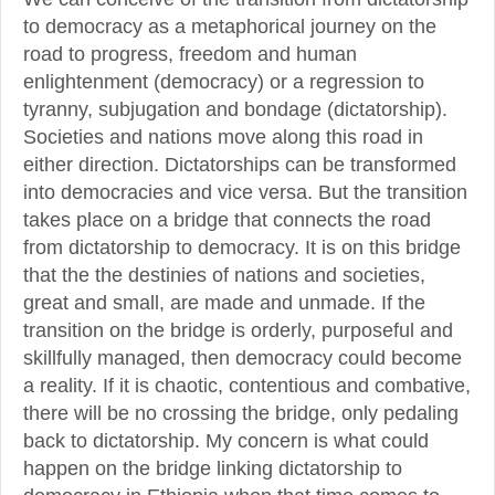
to democracy as a metaphorical journey on the
road to progress, freedom and human
enlightenment (democracy) or a regression to
tyranny, subjugation and bondage (dictatorship).
Societies and nations move along this road in
either direction. Dictatorships can be transformed
into democracies and vice versa. But the transition
takes place on a bridge that connects the road
from dictatorship to democracy. It is on this bridge
that the the destinies of nations and societies,
great and small, are made and unmade. If the
transition on the bridge is orderly, purposeful and
skillfully managed, then democracy could become
a reality. If it is chaotic, contentious and combative,
there will be no crossing the bridge, only pedaling
back to dictatorship. My concern is what could
happen on the bridge linking dictatorship to