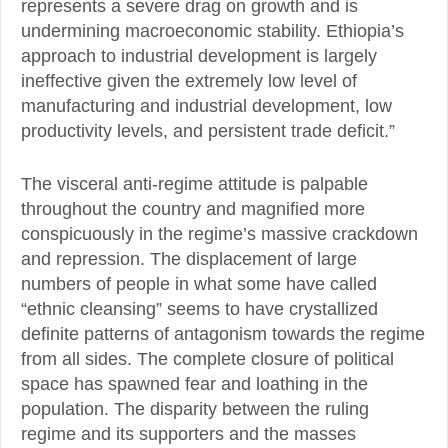
represents a severe drag on growth and is
undermining macroeconomic stability. Ethiopia’s
approach to industrial development is largely
ineffective given the extremely low level of
manufacturing and industrial development, low
productivity levels, and persistent trade deficit.”
The visceral anti-regime attitude is palpable
throughout the country and magnified more
conspicuously in the regime’s massive crackdown
and repression. The displacement of large
numbers of people in what some have called
“ethnic cleansing” seems to have crystallized
definite patterns of antagonism towards the regime
from all sides. The complete closure of political
space has spawned fear and loathing in the
population. The disparity between the ruling
regime and its supporters and the masses