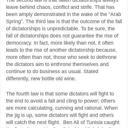
leave behind chaos, conflict and strife. That has
been amply demonstrated in the wake of the “Arab
Spring”. The third law is that the outcome of the fall
of dictatorships is unpredictable. To be sure, the
fall of dictatorships does not guarantee the rise of
democracy. In fact, more likely than not, it often
leads to the rise of another dictatorship because,
more often than not, those who seek to dethrone
the dictators aim to enthrone themselves and
continue to do business as usual. Stated
differently, new bottle old wine.
The fourth law is that some dictators will fight to
the end to avoid a fall and cling to power; others
are more calculating, cunning and rational. When
the jig is up, some dictators will fight and others
will catch the next flight. Ben Ali of Tunisia caught