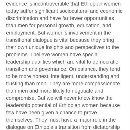
evidence is incontrovertible that Ethiopian women
today suffer significant sociocultural and economic
discrimination and have far fewer opportunities
than men for personal growth, education, and
employment. But women’s involvement in the
transitional dialogue is vital because they bring
their own unique insights and perspectives to the
problems. I believe women have special
leadership qualities which are vital to democratic
transition and governance. On balance, they tend
to be more honest, intelligent, understanding and
trusting than men. They are more compassionate
than men and more likely to negotiate and
compromise. But we will never know know the
leadership potential of Ethiopian women because
few have been given a chance to prove
themselves. They must have a major role in the
dialogue on Ethiopia’s transition from dictatorship