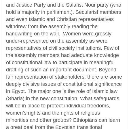
and Justice Party and the Salafist Nour party (who
hold a majority in parliament). Secularist members
and even Islamic and Christian representatives
withdrew from the assembly reading the
handwriting on the wall. Women were grossly
under-represented on the assembly as were
representatives of civil society institutions. Few of
the assembly members had adequate knowledge
of constitutional law to participate in meaningful
drafting of such an important document. Beyond
fair representation of stakeholders, there are some
deeply divisive issues of constitutional significance
in Egypt. The major one is the role of Islamic law
(Sharia) in the new constitution. What safeguards
will be in place to protect individual freedoms,
women’s rights and the rights of religious
minorities and other groups? Ethiopians can learn
a great deal from the Egyptian transitional