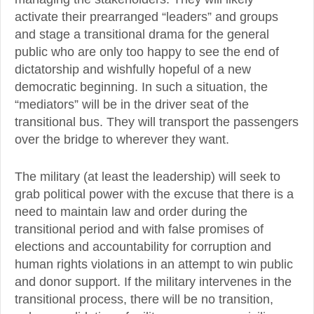
activate their prearranged “leaders” and groups
and stage a transitional drama for the general
public who are only too happy to see the end of
dictatorship and wishfully hopeful of a new
democratic beginning. In such a situation, the
“mediators” will be in the driver seat of the
transitional bus. They will transport the passengers
over the bridge to wherever they want.
The military (at least the leadership) will seek to
grab political power with the excuse that there is a
need to maintain law and order during the
transitional period and with false promises of
elections and accountability for corruption and
human rights violations in an attempt to win public
and donor support. If the military intervenes in the
transitional process, there will be no transition,