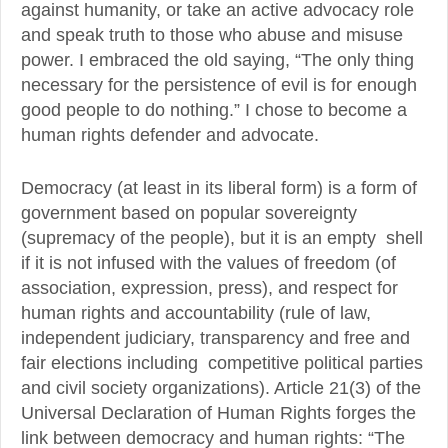
against humanity, or take an active advocacy role
and speak truth to those who abuse and misuse
power. I embraced the old saying, “The only thing
necessary for the persistence of evil is for enough
good people to do nothing.” I chose to become a
human rights defender and advocate.
Democracy (at least in its liberal form) is a form of
government based on popular sovereignty
(supremacy of the people), but it is an empty shell
if it is not infused with the values of freedom (of
association, expression, press), and respect for
human rights and accountability (rule of law,
independent judiciary, transparency and free and
fair elections including competitive political parties
and civil society organizations). Article 21(3) of the
Universal Declaration of Human Rights forges the
link between democracy and human rights: “The