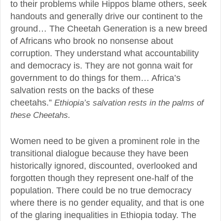
to their problems while Hippos blame others, seek
handouts and generally drive our continent to the
ground… The Cheetah Generation is a new breed
of Africans who brook no nonsense about
corruption. They understand what accountability
and democracy is. They are not gonna wait for
government to do things for them… Africa’s
salvation rests on the backs of these
cheetahs.”
Ethiopia’s salvation rests in the palms of
these Cheetahs.
Women need to be given a prominent role in the
transitional dialogue because they have been
historically ignored, discounted, overlooked and
forgotten though they represent one-half of the
population. There could be no true democracy
where there is no gender equality, and that is one
of the glaring inequalities in Ethiopia today. The