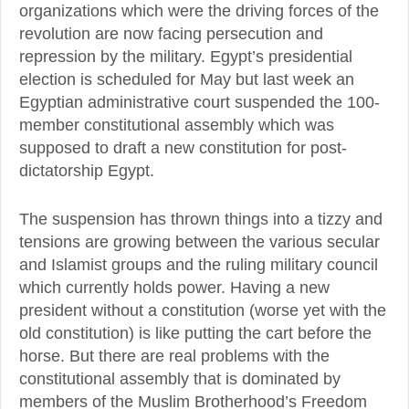
organizations which were the driving forces of the
revolution are now facing persecution and
repression by the military. Egypt’s presidential
election is scheduled for May but last week an
Egyptian administrative court suspended the 100-
member constitutional assembly which was
supposed to draft a new constitution for post-
dictatorship Egypt.
The suspension has thrown things into a tizzy and
tensions are growing between the various secular
and Islamist groups and the ruling military council
which currently holds power. Having a new
president without a constitution (worse yet with the
old constitution) is like putting the cart before the
horse. But there are real problems with the
constitutional assembly that is dominated by
members of the Muslim Brotherhood’s Freedom