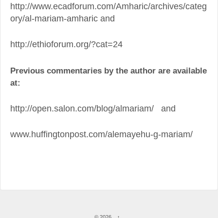
http://www.ecadforum.com/Amharic/archives/categ
ory/al-mariam-amharic and
http://ethioforum.org/?cat=24
Previous commentaries by the author are available
at:
http://open.salon.com/blog/almariam/ and
www.huffingtonpost.com/alemayehu-g-mariam/
© 2026
↑