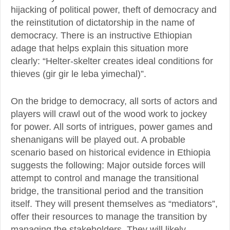
hijacking of political power, theft of democracy and
the reinstitution of dictatorship in the name of
democracy. There is an instructive Ethiopian
adage that helps explain this situation more
clearly: “Helter-skelter creates ideal conditions for
thieves (gir gir le leba yimechal)”.
On the bridge to democracy, all sorts of actors and
players will crawl out of the wood work to jockey
for power. All sorts of intrigues, power games and
shenanigans will be played out. A probable
scenario based on historical evidence in Ethiopia
suggests the following: Major outside forces will
attempt to control and manage the transitional
bridge, the transitional period and the transition
itself. They will present themselves as “mediators”,
offer their resources to manage the transition by
managing the stakeholders. They will likely