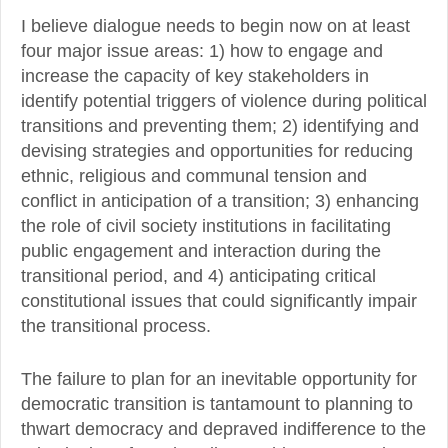
I believe dialogue needs to begin now on at least
four major issue areas: 1) how to engage and
increase the capacity of key stakeholders in
identify potential triggers of violence during political
transitions and preventing them; 2) identifying and
devising strategies and opportunities for reducing
ethnic, religious and communal tension and
conflict in anticipation of a transition; 3) enhancing
the role of civil society institutions in facilitating
public engagement and interaction during the
transitional period, and 4) anticipating critical
constitutional issues that could significantly impair
the transitional process.
The failure to plan for an inevitable opportunity for
democratic transition is tantamount to planning to
thwart democracy and depraved indifference to the