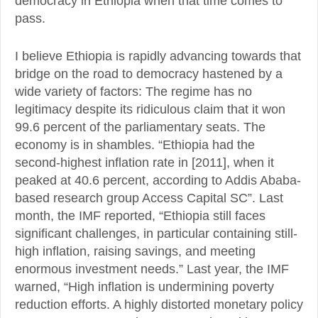
democracy in Ethiopia when that time comes to
pass.
I believe Ethiopia is rapidly advancing towards that
bridge on the road to democracy hastened by a
wide variety of factors: The regime has no
legitimacy despite its ridiculous claim that it won
99.6 percent of the parliamentary seats. The
economy is in shambles. “Ethiopia had the
second-highest inflation rate in [2011], when it
peaked at 40.6 percent, according to Addis Ababa-
based research group Access Capital SC”. Last
month, the IMF reported, “Ethiopia still faces
significant challenges, in particular containing still-
high inflation, raising savings, and meeting
enormous investment needs.” Last year, the IMF
warned, “High inflation is undermining poverty
reduction efforts. A highly distorted monetary policy