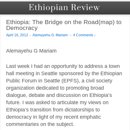
Ethiopia: The Bridge on the Road(map) to
Democracy
–
April 16, 2012
Alemayehu G. Mariam
—
4 Comments ↓
Alemayehu G Mariam
Last week I had an opportunity to address a town
hall meeting in Seattle sponsored by the Ethiopian
Public Forum in Seattle (EPFS), a civil society
organization dedicated to promoting broad
dialogue, debate and discussion on Ethiopia’s
future. I was asked to articulate my views on
Ethiopia’s transition from dictatorships to
democracy in light of my recent emphatic
commentaries on the subject.