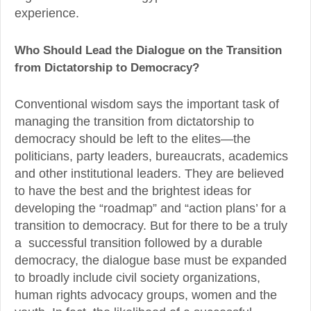
experience.
Who Should Lead the Dialogue on the Transition
from Dictatorship to Democracy?
Conventional wisdom says the important task of
managing the transition from dictatorship to
democracy should be left to the elites—the
politicians, party leaders, bureaucrats, academics
and other institutional leaders. They are believed
to have the best and the brightest ideas for
developing the “roadmap” and “action plans’ for a
transition to democracy. But for there to be a truly
a successful transition followed by a durable
democracy, the dialogue base must be expanded
to broadly include civil society organizations,
human rights advocacy groups, women and the