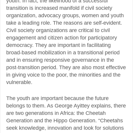
youth. In fact, the likelihood of a successful
transition is increased manifold if civil society
organization, advocacy groups, women and youth
take a leading role. The reasons are self-evident.
Civil society organizations are critical to civil
engagement and citizen action for participatory
democracy. They are important in facilitating
broad-based mobilization in a transitional period
and in ensuring responsive governance in the
post-transition period. They are also most effective
in giving voice to the poor, the minorities and the
vulnerable.
The youth are important because the future
belongs to them. As George Ayittey explains, there
are two generations in Africa: the Cheetah
Generation and the Hippo Generation. “Cheetahs
seek knowledge, innovation and look for solutions