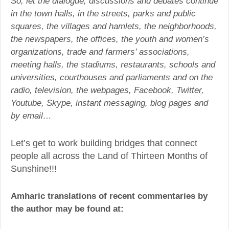
So, let the dialogue, discussions and debates continue
in the town halls, in the streets, parks and public
squares, the villages and hamlets, the neighborhoods,
the newspapers, the offices, the youth and women’s
organizations, trade and farmers’ associations,
meeting halls, the stadiums, restaurants, schools and
universities, courthouses and parliaments and on the
radio, television, the webpages, Facebook, Twitter,
Youtube, Skype, instant messaging, blog pages and
by email…
Let’s get to work building bridges that connect
people all across the Land of Thirteen Months of
Sunshine!!!
Amharic translations of recent commentaries by
the author may be found at: