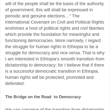
will of the people shall be the basis of the authority
of government; this will shall be expressed in
periodic and genuine elections…” The
International Covenant on Civil and Political Rights
enshrines a host of political rights and civil liberties
which provide the foundation for meaningful and
functioning democracies. More narrowly, I regard
the struggle for human rights in Ethiopia to be a
struggle for democracy and vice versa. That is why
I am interested in Ethiopia’s smooth transition from
dictatorship to democracy; for I believe that if there
is a successful democratic transition in Ethiopia,
human rights will be protected, promoted and
defended.
The Bridge on the Road to Democracy
We can conceive of the transition from dictatorship