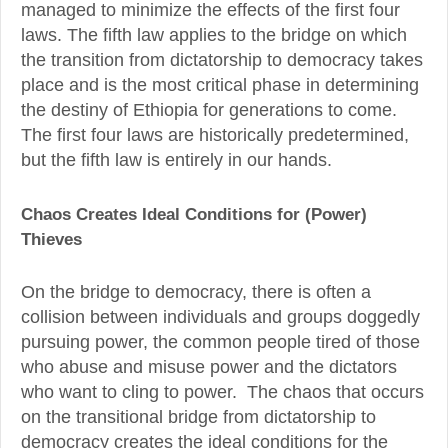
managed to minimize the effects of the first four
laws. The fifth law applies to the bridge on which
the transition from dictatorship to democracy takes
place and is the most critical phase in determining
the destiny of Ethiopia for generations to come.
The first four laws are historically predetermined,
but the fifth law is entirely in our hands.
Chaos Creates Ideal Conditions for (Power)
Thieves
On the bridge to democracy, there is often a
collision between individuals and groups doggedly
pursuing power, the common people tired of those
who abuse and misuse power and the dictators
who want to cling to power. The chaos that occurs
on the transitional bridge from dictatorship to
democracy creates the ideal conditions for the