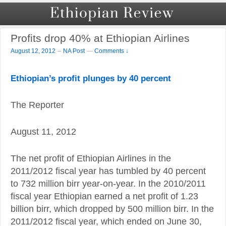
Profits drop 40% at Ethiopian Airlines
–
August 12, 2012
NA Post
—
Comments ↓
Ethiopian’s profit plunges by 40 percent
The Reporter
August 11, 2012
The net profit of Ethiopian Airlines in the
2011/2012 fiscal year has tumbled by 40 percent
to 732 million birr year-on-year. In the 2010/2011
fiscal year Ethiopian earned a net profit of 1.23
billion birr, which dropped by 500 million birr. In the
2011/2012 fiscal year, which ended on June 30,