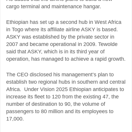
cargo terminal and maintenance hangar.
Ethiopian has set up a second hub in West Africa
in Togo where its affiliate airline ASKY is based.
ASKY was established by the private sector in
2007 and became operational in 2009. Tewolde
said that ASKY, which is in its third year of
operation, has managed to achieve a rapid growth.
The CEO disclosed his management’s plan to
establish two regional hubs in southern and central
Africa. Under Vision 2025 Ethiopian anticipates to
increase its fleet to 120 from the existing 47, the
number of destination to 90, the volume of
passengers to 80 million and its employees to
17,000.