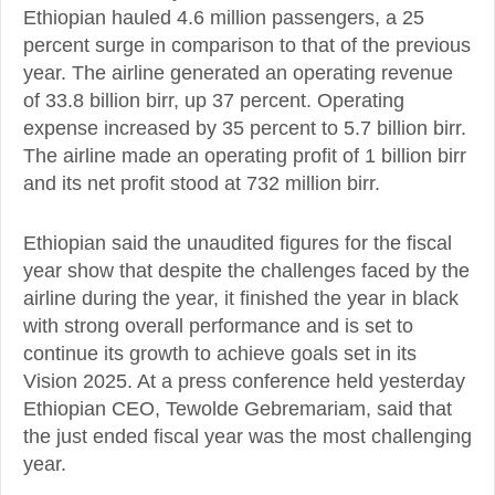
Ethiopian hauled 4.6 million passengers, a 25
percent surge in comparison to that of the previous
year. The airline generated an operating revenue
of 33.8 billion birr, up 37 percent. Operating
expense increased by 35 percent to 5.7 billion birr.
The airline made an operating profit of 1 billion birr
and its net profit stood at 732 million birr.
Ethiopian said the unaudited figures for the fiscal
year show that despite the challenges faced by the
airline during the year, it finished the year in black
with strong overall performance and is set to
continue its growth to achieve goals set in its
Vision 2025. At a press conference held yesterday
Ethiopian CEO, Tewolde Gebremariam, said that
the just ended fiscal year was the most challenging
year.