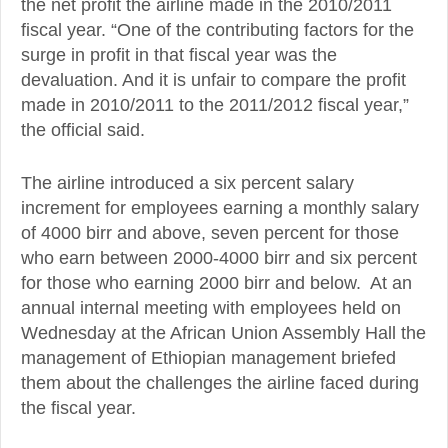
the net profit the airline made in the 2010/2011
fiscal year. “One of the contributing factors for the
surge in profit in that fiscal year was the
devaluation. And it is unfair to compare the profit
made in 2010/2011 to the 2011/2012 fiscal year,”
the official said.
The airline introduced a six percent salary
increment for employees earning a monthly salary
of 4000 birr and above, seven percent for those
who earn between 2000-4000 birr and six percent
for those who earning 2000 birr and below. At an
annual internal meeting with employees held on
Wednesday at the African Union Assembly Hall the
management of Ethiopian management briefed
them about the challenges the airline faced during
the fiscal year.