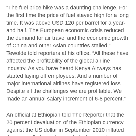
“The fuel price hike was a daunting challenge. For
the first time the price of fuel stayed high for a long
time. It was above USD 120 per barrel for a year-
and-half. The European economic crisis reduced
the demand for air travel and the economic growth
of China and other Asian countries stalled,”
Tewolde told reporters at his office. “All these have
affected the profitability of the global airline
industry. As you have heard Kenya Airways has
started laying off employees. And a number of
major international airlines have registered loss.
Despite all the challenges we are profitable. We
made an annual salary increment of 6-8 percent.”
An official at Ethiopian told The Reporter that the
20 percent devaluation of the Ethiopian currency
against the US dollar in September 2010 inflated