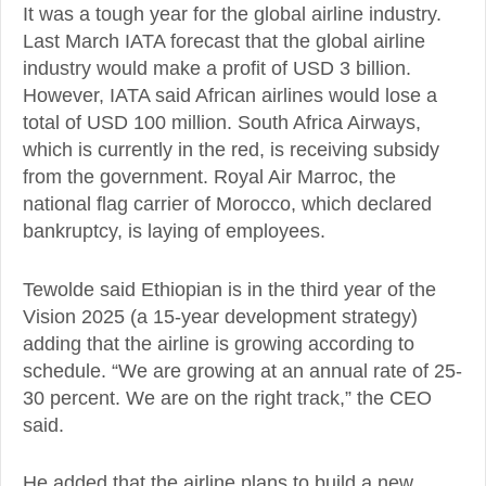
It was a tough year for the global airline industry.
Last March IATA forecast that the global airline
industry would make a profit of USD 3 billion.
However, IATA said African airlines would lose a
total of USD 100 million. South Africa Airways,
which is currently in the red, is receiving subsidy
from the government. Royal Air Marroc, the
national flag carrier of Morocco, which declared
bankruptcy, is laying of employees.
Tewolde said Ethiopian is in the third year of the
Vision 2025 (a 15-year development strategy)
adding that the airline is growing according to
schedule. “We are growing at an annual rate of 25-
30 percent. We are on the right track,” the CEO
said.
He added that the airline plans to build a new