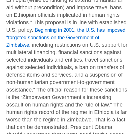
aid without precondition) and impose travel bans
on Ethiopian officials implicated in human rights
violations.” This proposal is in line with established
U.S. policy.
Beginning in 2001, the U.S. has imposed
“targeted sanctions on the Government of
Zimbabwe,
including restrictions on U.S. support for
multilateral financing, financial sanctions against
selected individuals and entities, travel sanctions
against selected individuals, a ban on transfers of
defense items and services, and a suspension of
non-humanitarian government-to-government
assistance.” The official reason for these sanctions
is the “Zimbawean Government’s increasing
assault on human rights and the rule of law.” The
human rights record of the regime in Ethiopia is far
worse than the regime in Zimbabwe. That is a fact
that can be demonstrated. President Obama