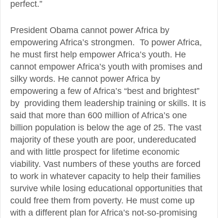
perfect.”
President Obama cannot power Africa by
empowering Africa’s strongmen. To power Africa,
he must first help empower Africa’s youth. He
cannot empower Africa’s youth with promises and
silky words. He cannot power Africa by
empowering a few of Africa’s “best and brightest”
by providing them leadership training or skills. It is
said that more than 600 million of Africa’s one
billion population is below the age of 25. The vast
majority of these youth are poor, undereducated
and with little prospect for lifetime economic
viability. Vast numbers of these youths are forced
to work in whatever capacity to help their families
survive while losing educational opportunities that
could free them from poverty. He must come up
with a different plan for Africa’s not-so-promising