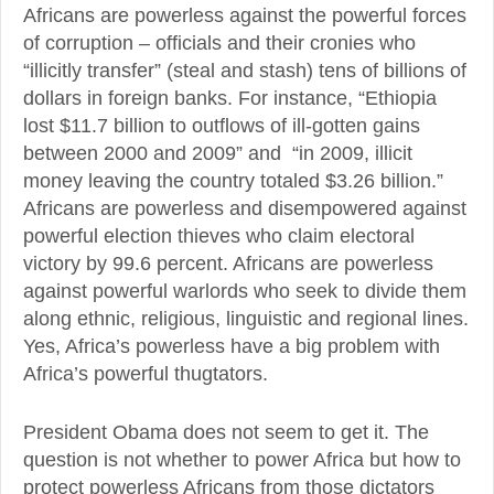
Africans are powerless against the powerful forces
of corruption – officials and their cronies who
“illicitly transfer” (steal and stash) tens of billions of
dollars in foreign banks. For instance, “Ethiopia
lost $11.7 billion to outflows of ill-gotten gains
between 2000 and 2009” and “in 2009, illicit
money leaving the country totaled $3.26 billion.”
Africans are powerless and disempowered against
powerful election thieves who claim electoral
victory by 99.6 percent. Africans are powerless
against powerful warlords who seek to divide them
along ethnic, religious, linguistic and regional lines.
Yes, Africa’s powerless have a big problem with
Africa’s powerful thugtators.
President Obama does not seem to get it. The
question is not whether to power Africa but how to
protect powerless Africans from those dictators