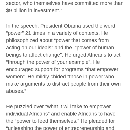
sector, who themselves have committed more than
$9 billion in investment.”
In the speech, President Obama used the word
“power” 21 times in a variety of contexts. He
philosophized about “power that comes from
acting on our ideals” and the “power of human
beings to affect change”. He urged Africans to act
“through the power of your example”. He
encouraged support for programs “that empower
women”. He mildly chided “those in power who
make arguments to distract people from their own
abuses.”
He puzzled over “what it will take to empower
individual Africans” and enable Africans to have
the “power to feed themselves.” He pleaded for
“unleashing the power of entrepreneurship and