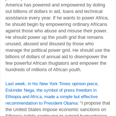
America has powered and empowered by doling
out billions of dollars in aid, loans and technical
assistance every year. If he wants to power Africa,
he should begin by empowering ordinary Africans
against those who abuse and misuse their power.
He should power up the youth grid that remains
unused, abused and disused by those who
manage the political power grid. He should use the
billions of dollars of annual aid to disempower the
few powerful African thugtators and empower the
hundreds of millions of African youth.
Last week, in his New York Times opinion piece,
Eskinder Nega, the symbol of press freedom in
Ethiopia and Africa, made a simple but effective
recommendation to President Obama
: “I propose that
the United States impose economic sanctions on
Ethiopia (while continuing to extend humanitarian