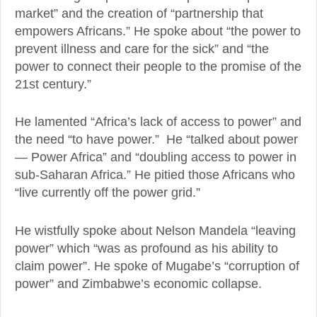
market” and the creation of “partnership that
empowers Africans.” He spoke about “the power to
prevent illness and care for the sick” and “the
power to connect their people to the promise of the
21st century.”
He lamented “Africa’s lack of access to power” and
the need “to have power.” He “talked about power
— Power Africa” and “doubling access to power in
sub-Saharan Africa.” He pitied those Africans who
“live currently off the power grid.”
He wistfully spoke about Nelson Mandela “leaving
power” which “was as profound as his ability to
claim power”. He spoke of Mugabe’s “corruption of
power” and Zimbabwe’s economic collapse.