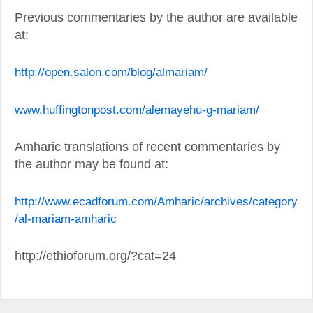
Previous commentaries by the author are available
at:
http://open.salon.com/blog/almariam/
www.huffingtonpost.com/alemayehu-g-mariam/
Amharic translations of recent commentaries by
the author may be found at:
http://www.ecadforum.com/Amharic/archives/category
/al-mariam-amharic
http://ethioforum.org/?cat=24