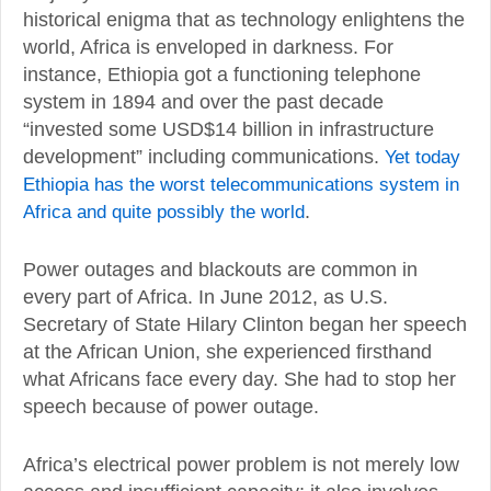
historical enigma that as technology enlightens the
world, Africa is enveloped in darkness. For
instance, Ethiopia got a functioning telephone
system in 1894 and over the past decade
“invested some USD$14 billion in infrastructure
development” including communications.
Yet today
Ethiopia has the worst telecommunications system in
Africa and quite possibly the world
.
Power outages and blackouts are common in
every part of Africa. In June 2012, as U.S.
Secretary of State Hilary Clinton began her speech
at the African Union, she experienced firsthand
what Africans face every day. She had to stop her
speech because of power outage.
Africa’s electrical power problem is not merely low