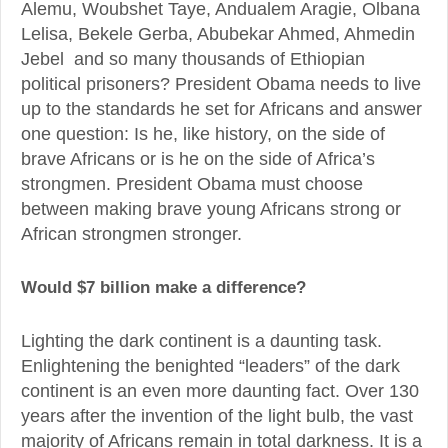
Alemu, Woubshet Taye, Andualem Aragie, Olbana
Lelisa, Bekele Gerba, Abubekar Ahmed, Ahmedin
Jebel and so many thousands of Ethiopian
political prisoners? President Obama needs to live
up to the standards he set for Africans and answer
one question: Is he, like history, on the side of
brave Africans or is he on the side of Africa’s
strongmen. President Obama must choose
between making brave young Africans strong or
African strongmen stronger.
Would $7 billion make a difference?
Lighting the dark continent is a daunting task.
Enlightening the benighted “leaders” of the dark
continent is an even more daunting fact. Over 130
years after the invention of the light bulb, the vast
majority of Africans remain in total darkness. It is a