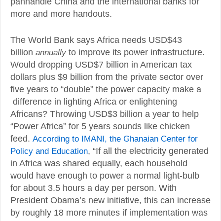
panhandle China and the international banks for
more and more handouts.
The World Bank says Africa needs USD$43
billion
annually
to improve its power infrastructure.
Would dropping USD$7 billion in American tax
dollars plus $9 billion from the private sector over
five years to “double” the power capacity make a
difference in lighting Africa or enlightening
Africans? Throwing USD$3 billion a year to help
“Power Africa” for 5 years sounds like chicken
feed.
According to IMANI, the Ghanaian Center for
Policy and Education
, “If all the electricity generated
in Africa was shared equally, each household
would have enough to power a normal light-bulb
for about 3.5 hours a day per person. With
President Obama’s new initiative, this can increase
by roughly 18 more minutes if implementation was