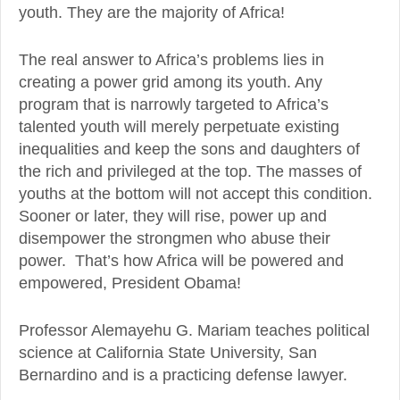
youth. They are the majority of Africa!
The real answer to Africa’s problems lies in
creating a power grid among its youth. Any
program that is narrowly targeted to Africa’s
talented youth will merely perpetuate existing
inequalities and keep the sons and daughters of
the rich and privileged at the top. The masses of
youths at the bottom will not accept this condition.
Sooner or later, they will rise, power up and
disempower the strongmen who abuse their
power. That’s how Africa will be powered and
empowered, President Obama!
Professor Alemayehu G. Mariam teaches political
science at California State University, San
Bernardino and is a practicing defense lawyer.