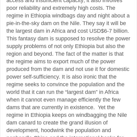
access and insufficient capacity; it also involves
poor reliability and extremely high costs. The
regime in Ethiopia windbags day and night about a
pie-in-the-sky dam on the Nile. They say it will be
the largest dam in Africa and cost USD$6-7 billion.
This fantasy dam is supposed to resolve the power
supply problems of not only Ethiopia but also the
region and beyond. The fact of the matter is that
the regime aims to export much of the power
produced from the dam and not use it for domestic
power self-sufficiency. It is also ironic that the
regime seeks to convince the population and the
world that it can run the “largest dam” in Africa
when it cannot even manage efficiently the few
dams that are currently in existence. Yet the
regime in Ethiopia keeps on windbagging the Nile
dam canard to create the grand illusion of
development, hoodwink the population and