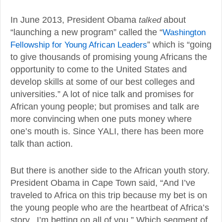
In June 2013, President Obama
talked
about
“launching a new program” called the “
Washington
Fellowship for Young African Leaders
” which is “going
to give thousands of promising young Africans the
opportunity to come to the United States and
develop skills at some of our best colleges and
universities.” A lot of nice talk and promises for
African young people; but promises and talk are
more convincing when one puts money where
one’s mouth is. Since YALI, there has been more
talk than action.
But there is another side to the African youth story.
President Obama in Cape Town said, “And I’ve
traveled to Africa on this trip because my bet is on
the young people who are the heartbeat of Africa’s
story. I’m betting on all of you.” Which segment of