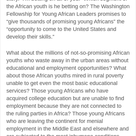
the African youth is he betting on? The Washington
Fellowship for Young African Leaders promises to
“give thousands of promising young Africans” the
“opportunity to come to the United States and
develop their skills.”
What about the millions of not-so-promising African
youths who waste away in the urban areas without
educational and employment opportunities? What
about those African youths mired in rural poverty
unable to get even the most basic educational
services? Those young Africans who have
acquired college education but are unable to find
employment because they are not connected to
the ruling parties in Africa? Those young Africans
who are leaving the continent for menial
employment in the Middle East and elsewhere and