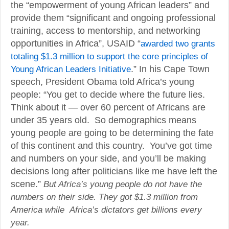
the “empowerment of young African leaders” and
provide them “significant and ongoing professional
training, access to mentorship, and networking
opportunities in Africa”, USAID “
awarded two grants
totaling $1.3 million to support the core principles of
Young African Leaders Initiative
.” In his Cape Town
speech, President Obama told Africa’s young
people: “You get to decide where the future lies.
Think about it — over 60 percent of Africans are
under 35 years old. So demographics means
young people are going to be determining the fate
of this continent and this country. You’ve got time
and numbers on your side, and you’ll be making
decisions long after politicians like me have left the
scene.”
But Africa’s young people do not have the
numbers on their side. They got $1.3 million from
America while Africa’s dictators get billions every
year.