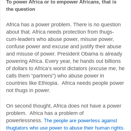
To power Africa or to empower Africans, that is
the question
Africa has a power problem. There is no question
about that. Africa needs protection from thugs-
cum-leaders who abuse power, misuse power,
confuse power and excuse and justify their abuse
and misuse of power. President Obama is already
powering Africa. Every year, he hands out billions
of dollars to Africa’s worst dictators (excuse me, he
calls them “partners”) who abuse power in
countries like Ethiopia. Africa needs people power
not thugs in power.
On second thought, Africa does not have a power
problem. Africa has a problem of
powerlessness.
The people are powerless against
thugtators who use power to abuse their human rights
.