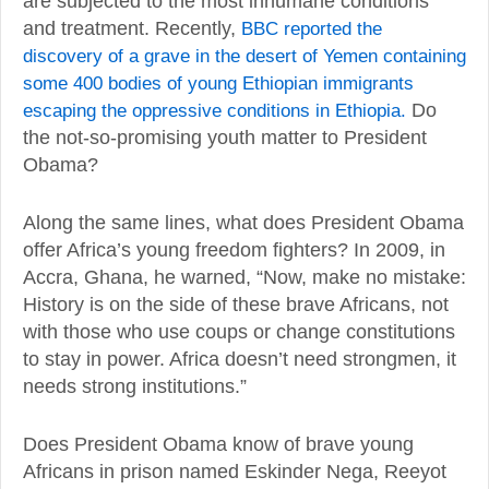
are subjected to the most inhumane conditions
and treatment. Recently,
BBC reported the
discovery of a grave in the desert of Yemen containing
some 400 bodies of young Ethiopian immigrants
escaping the oppressive conditions in Ethiopia.
Do
the not-so-promising youth matter to President
Obama?
Along the same lines, what does President Obama
offer Africa’s young freedom fighters? In 2009, in
Accra, Ghana, he warned, “Now, make no mistake:
History is on the side of these brave Africans, not
with those who use coups or change constitutions
to stay in power. Africa doesn’t need strongmen, it
needs strong institutions.”
Does President Obama know of brave young
Africans in prison named Eskinder Nega, Reeyot