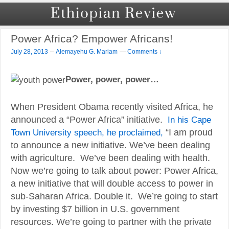
Power Africa? Empower Africans!
–
July 28, 2013
Alemayehu G. Mariam
—
Comments ↓
Power, power, power…
When President Obama recently visited Africa, he
announced a “Power Africa” initiative.
In his Cape
Town University speech, he proclaimed,
“I am proud
to announce a new initiative. We’ve been dealing
with agriculture. We’ve been dealing with health.
Now we’re going to talk about power: Power Africa,
a new initiative that will double access to power in
sub-Saharan Africa. Double it. We’re going to start
by investing $7 billion in U.S. government
resources. We’re going to partner with the private