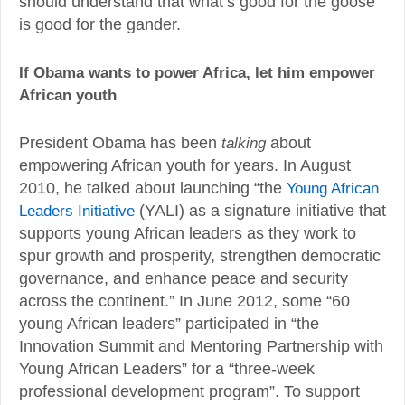
should understand that what’s good for the goose
is good for the gander.
If Obama wants to power Africa, let him empower
African youth
President Obama has been
talking
about
empowering African youth for years. In August
2010, he talked about launching “the
Young African
Leaders Initiative
(YALI) as a signature initiative that
supports young African leaders as they work to
spur growth and prosperity, strengthen democratic
governance, and enhance peace and security
across the continent.” In June 2012, some “60
young African leaders” participated in “the
Innovation Summit and Mentoring Partnership with
Young African Leaders” for a “three-week
professional development program”. To support