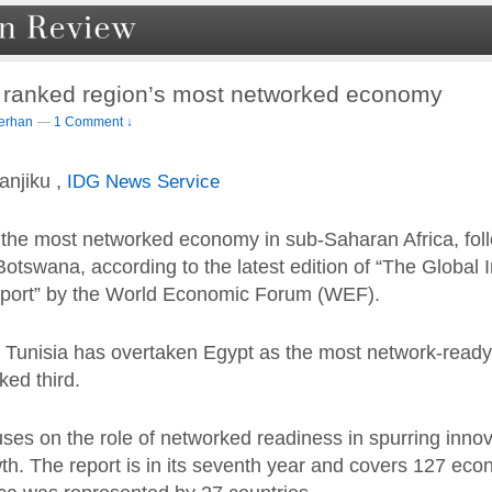
a ranked region’s most networked economy
erhan
—
1 Comment ↓
njiku ,
IDG News Service
s the most networked economy in sub-Saharan Africa, fol
otswana, according to the latest edition of “The Global 
port” by the World Economic Forum (WEF).
a, Tunisia has overtaken Egypt as the most network-ready
ked third.
uses on the role of networked readiness in spurring inno
h. The report is in its seventh year and covers 127 ec