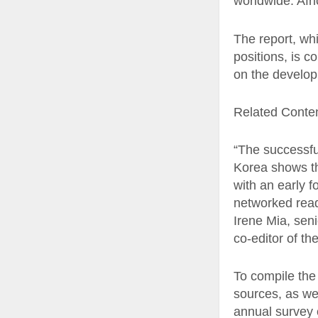
worldwide. Afr
The report, whi
positions, is c
on the develop
Related Conte
“The successfu
Korea shows th
with an early f
networked readi
Irene Mia, sen
co-editor of the
To compile the
sources, as we
annual survey 