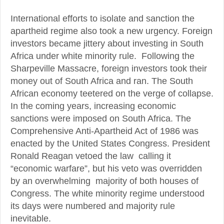
International efforts to isolate and sanction the
apartheid regime also took a new urgency. Foreign
investors became jittery about investing in South
Africa under white minority rule. Following the
Sharpeville Massacre, foreign investors took their
money out of South Africa and ran. The South
African economy teetered on the verge of collapse.
In the coming years, increasing economic
sanctions were imposed on South Africa. The
Comprehensive Anti-Apartheid Act of 1986 was
enacted by the United States Congress. President
Ronald Reagan vetoed the law calling it
“economic warfare”, but his veto was overridden
by an overwhelming majority of both houses of
Congress. The white minority regime understood
its days were numbered and majority rule
inevitable.