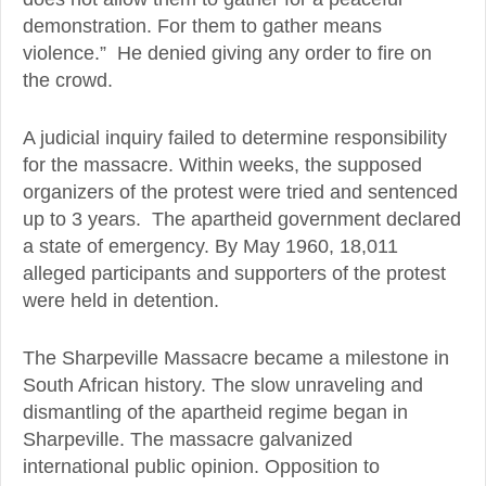
demonstration. For them to gather means
violence.” He denied giving any order to fire on
the crowd.
A judicial inquiry failed to determine responsibility
for the massacre. Within weeks, the supposed
organizers of the protest were tried and sentenced
up to 3 years. The apartheid government declared
a state of emergency. By May 1960, 18,011
alleged participants and supporters of the protest
were held in detention.
The Sharpeville Massacre became a milestone in
South African history. The slow unraveling and
dismantling of the apartheid regime began in
Sharpeville. The massacre galvanized
international public opinion. Opposition to