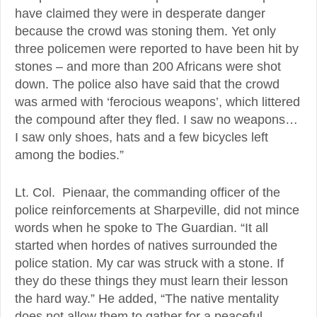
have claimed they were in desperate danger
because the crowd was stoning them. Yet only
three policemen were reported to have been hit by
stones – and more than 200 Africans were shot
down. The police also have said that the crowd
was armed with ‘ferocious weapons’, which littered
the compound after they fled. I saw no weapons…
I saw only shoes, hats and a few bicycles left
among the bodies.”
Lt. Col. Pienaar, the commanding officer of the
police reinforcements at Sharpeville, did not mince
words when he spoke to The Guardian. “It all
started when hordes of natives surrounded the
police station. My car was struck with a stone. If
they do these things they must learn their lesson
the hard way.” He added, “The native mentality
does not allow them to gather for a peaceful