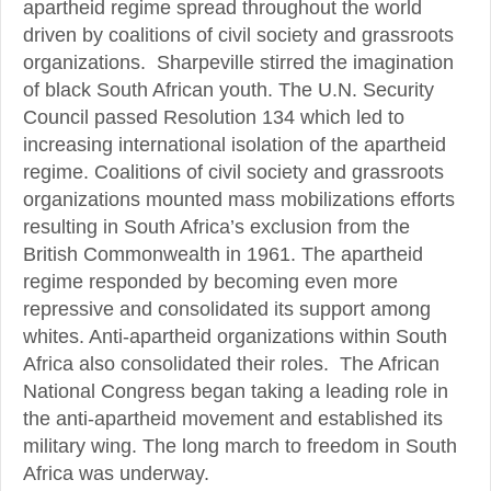
apartheid regime spread throughout the world
driven by coalitions of civil society and grassroots
organizations. Sharpeville stirred the imagination
of black South African youth. The U.N. Security
Council passed Resolution 134 which led to
increasing international isolation of the apartheid
regime. Coalitions of civil society and grassroots
organizations mounted mass mobilizations efforts
resulting in South Africa’s exclusion from the
British Commonwealth in 1961. The apartheid
regime responded by becoming even more
repressive and consolidated its support among
whites. Anti-apartheid organizations within South
Africa also consolidated their roles. The African
National Congress began taking a leading role in
the anti-apartheid movement and established its
military wing. The long march to freedom in South
Africa was underway.