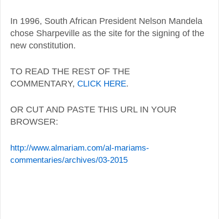
In 1996, South African President Nelson Mandela
chose Sharpeville as the site for the signing of the
new constitution.
TO READ THE REST OF THE
COMMENTARY,
CLICK HERE
.
OR CUT AND PASTE THIS URL IN YOUR
BROWSER:
http://www.almariam.com/al-mariams-
commentaries/archives/03-2015