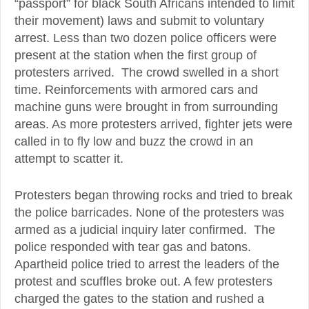
“passport” for black South Africans intended to limit
their movement) laws and submit to voluntary
arrest. Less than two dozen police officers were
present at the station when the first group of
protesters arrived. The crowd swelled in a short
time. Reinforcements with armored cars and
machine guns were brought in from surrounding
areas. As more protesters arrived, fighter jets were
called in to fly low and buzz the crowd in an
attempt to scatter it.
Protesters began throwing rocks and tried to break
the police barricades. None of the protesters was
armed as a judicial inquiry later confirmed. The
police responded with tear gas and batons.
Apartheid police tried to arrest the leaders of the
protest and scuffles broke out. A few protesters
charged the gates to the station and rushed a