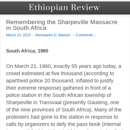
Remembering the Sharpeville Massacre
in South Africa
–
March 23, 2015
Alemayehu G. Mariam
—
Comments ↓
South Africa, 1960
On March 21, 1960, exactly 55 years ago today, a
crowd estimated at five thousand (according to
apartheid police 20 thousand, inflated to justify
their extreme response) gathered in front of a
police station in the South African township of
Sharpeville in Transvaal (presently Gauteng, one
of the nine provinces of South Africa). Many of the
protesters had gone to the station in response to
calls by organizers to defy the pass book (internal