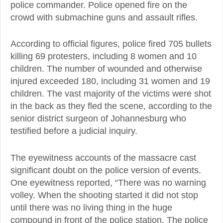
police commander. Police opened fire on the
crowd with submachine guns and assault rifles.
According to official figures, police fired 705 bullets
killing 69 protesters, including 8 women and 10
children. The number of wounded and otherwise
injured exceeded 180, including 31 women and 19
children. The vast majority of the victims were shot
in the back as they fled the scene, according to the
senior district surgeon of Johannesburg who
testified before a judicial inquiry.
The eyewitness accounts of the massacre cast
significant doubt on the police version of events.
One eyewitness reported, “There was no warning
volley. When the shooting started it did not stop
until there was no living thing in the huge
compound in front of the police station. The police