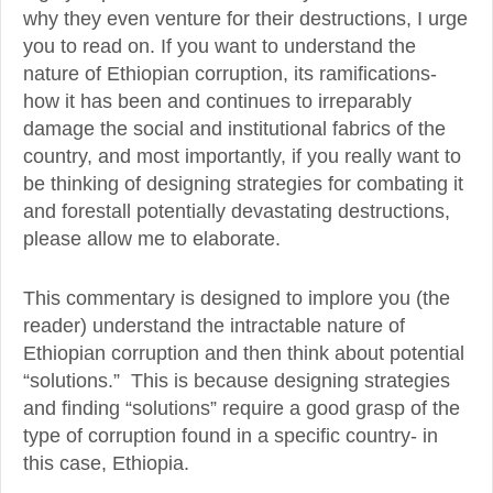
why they even venture for their destructions, I urge
you to read on. If you want to understand the
nature of Ethiopian corruption, its ramifications-
how it has been and continues to irreparably
damage the social and institutional fabrics of the
country, and most importantly, if you really want to
be thinking of designing strategies for combating it
and forestall potentially devastating destructions,
please allow me to elaborate.
This commentary is designed to implore you (the
reader) understand the intractable nature of
Ethiopian corruption and then think about potential
“solutions.” This is because designing strategies
and finding “solutions” require a good grasp of the
type of corruption found in a specific country- in
this case, Ethiopia.