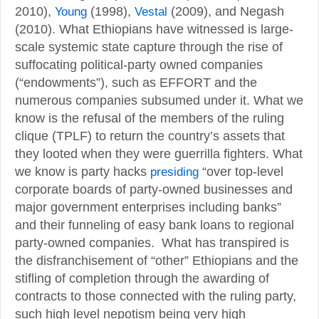
2010),
Young
(1998),
Vestal
(2009), and Negash
(2010). What Ethiopians have witnessed is large-
scale systemic state capture through the rise of
suffocating political-party owned companies
(“endowments”), such as EFFORT and the
numerous companies subsumed under it. What we
know is the refusal of the members of the ruling
clique (TPLF) to return the country’s assets that
they looted when they were guerrilla fighters. What
we know is party hacks
presiding
“over top-level
corporate boards of party-owned businesses and
major government enterprises including banks”
and their funneling of easy bank loans to regional
party-owned companies. What has transpired is
the disfranchisement of “other” Ethiopians and the
stifling of completion through the awarding of
contracts to those connected with the ruling party,
such high level nepotism being very high