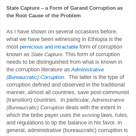
State Capture – a Form of Garand Corruption as
the Root Cause of the Problem
As I have shown on several occasions before,
what we have been witnessing in Ethiopia is the
most
pernicious and intractable
form of corruption
known as
State Capture
. This form of corruption
needs to be distinguished from what is known in
the corruption literature as
Administrative
.
The latter is the type of
(Bureaucratic) Corruption
corruption defined and observed in the traditional
manner, almost all countries, save post-communist
(transition) countries. In particular,
Administrative
(Bureaucratic) Corruption
deals with the extent in
which the bribe payer uses the
existing
laws, rules,
and regulations to tip the balance in his favor. In
general, administrative (bureaucratic) corruption is