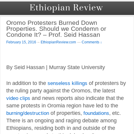
Oromo Protesters Burned Down
Properties. Should we Condemn or
Condone It? – Prof. Seid Hassan
–
February 15, 2016
EthiopianReview.com
—
Comments ↓
By Seid Hassan | Murray State University
In addition to the
senseless killings
of protesters by
the ruling party against the Oromos, the latest
video clips
and news reports also indicate that the
same protests in Oromia region have led to the
burning/destruction
of properties,
foundations
, etc.
There is an ongoing and raging debate among
Ethiopians, residing both in and outside of the