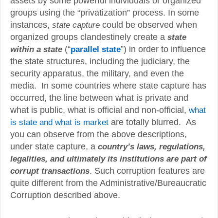
assets by some powerful individuals or organized
groups using the “privatization” process. In some
instances,
state capture
could be observed when
organized groups clandestinely create a
state
(“
”) in order to influence
within a state
parallel state
the state structures, including the judiciary, the
security apparatus, the military, and even the
media. In some countries where state capture has
occurred, the line between what is private and
what is public, what is official and non-official,
what
is state and what is market
are totally blurred. As
you can observe from the above descriptions,
under state capture, a
country’s laws, regulations,
legalities, and ultimately its institutions are part of
. Such corruption features are
corrupt transactions
quite different from the Administrative/Bureaucratic
Corruption described above.