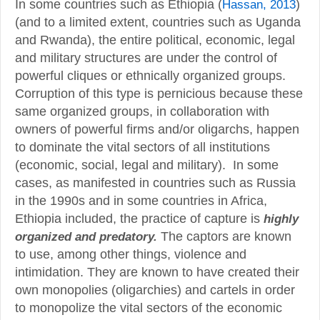
In some countries such as Ethiopia (
Hassan, 2013
)
(and to a limited extent, countries such as Uganda
and Rwanda), the entire political, economic, legal
and military structures are under the control of
powerful cliques or ethnically organized groups.
Corruption of this type is pernicious because these
same organized groups, in collaboration with
owners of powerful firms and/or oligarchs, happen
to dominate the vital sectors of all institutions
(economic, social, legal and military). In some
cases, as manifested in countries such as Russia
in the 1990s and in some countries in Africa,
Ethiopia included, the practice of capture is
highly
The captors are known
organized and predatory.
to use, among other things, violence and
intimidation. They are known to have created their
own monopolies (oligarchies) and cartels in order
to monopolize the vital sectors of the economic