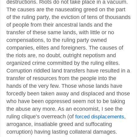
destructions. Riots do not take place in a vacuum.
The causes are the nauseating greed on the part
of the ruling party, the eviction of tens of thousands
of people from their ancestral lands and the
transfer of these same lands, with little or no
compensations, to the ruling party owned
companies, elites and foreigners. The causes of
the riots are, no doubt, outright nepotism and
organized crime committed by the ruling elites.
Corruption riddled land transfers have resulted in a
transfer of resources from the people into the
hands of the very few. Those whose lands have
forcedly been taken away and displaced and those
who have been oppressed seem not to be taking
the abuse any more. As an economist, I see the
ruling clique’s overreach (of
forced displacements
,
arrogance, insatiable greed and suffocating
corruption) having lasting collateral damages.