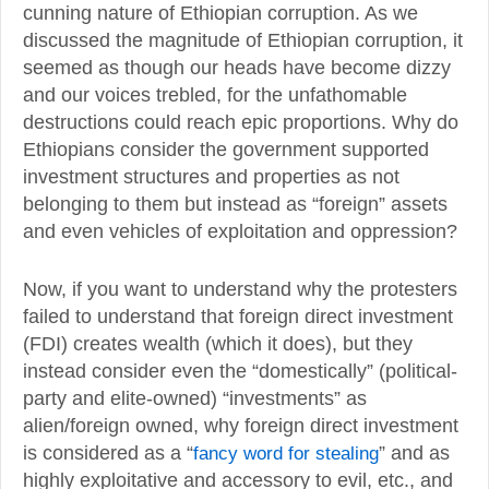
cunning nature of Ethiopian corruption. As we
discussed the magnitude of Ethiopian corruption, it
seemed as though our heads have become dizzy
and our voices trebled, for the unfathomable
destructions could reach epic proportions. Why do
Ethiopians consider the government supported
investment structures and properties as not
belonging to them but instead as “foreign” assets
and even vehicles of exploitation and oppression?
Now, if you want to understand why the protesters
failed to understand that foreign direct investment
(FDI) creates wealth (which it does), but they
instead consider even the “domestically” (political-
party and elite-owned) “investments” as
alien/foreign owned, why foreign direct investment
is considered as a “
fancy word for stealing
” and as
highly exploitative and accessory to evil, etc., and