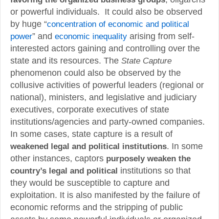
or powerful individuals. It could also be observed
by huge “
concentration of economic and political
power
” and
economic inequality
arising from self-
interested actors gaining and controlling over the
state and its resources. The
State Capture
phenomenon could also be observed by the
collusive activities of powerful leaders (regional or
national), ministers, and legislative and judiciary
executives, corporate executives of state
institutions/agencies and party-owned companies.
In some cases, state capture is a result of
weakened legal and political institutions
. In some
other instances, captors
purposely weaken the
country’s legal and political
institutions so that
they would be susceptible to capture and
exploitation. It is also manifested by the failure of
economic reforms and the stripping of public