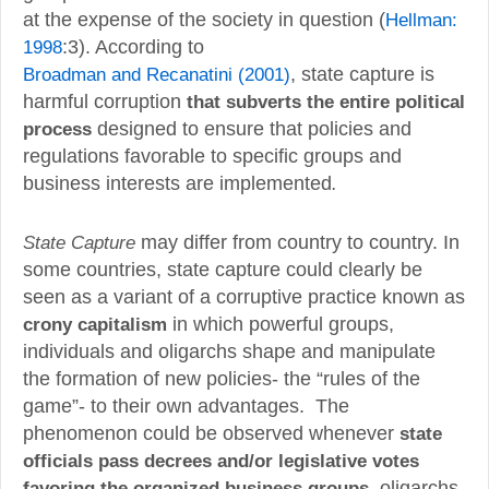
at the expense of the society in question (
Hellman:
1998
:3). According to
Broadman and Recanatini (2001)
, state capture is
harmful corruption
that subverts the entire political
process
designed to ensure that policies and
regulations favorable to specific groups and
business interests are implemented
.
State Capture
may differ from country to country. In
some countries, state capture could clearly be
seen as a variant of a corruptive practice known as
crony capitalism
in which powerful groups,
individuals and oligarchs shape and manipulate
the formation of new policies- the “rules of the
game”- to their own advantages. The
phenomenon could be observed whenever
state
officials pass decrees and/or legislative votes
favoring the organized business groups
, oligarchs