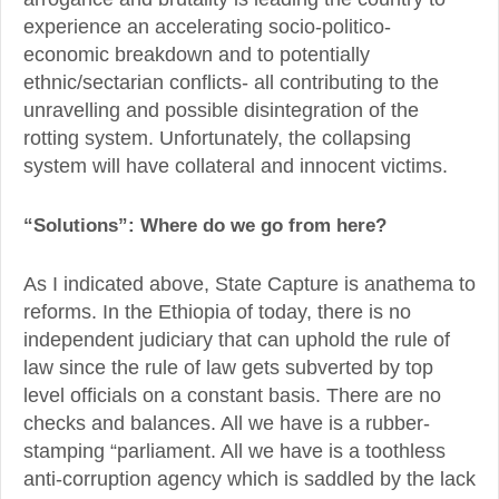
experience an accelerating socio-politico-
economic breakdown and to potentially
ethnic/sectarian conflicts- all contributing to the
unravelling and possible disintegration of the
rotting system. Unfortunately, the collapsing
system will have collateral and innocent victims.
“Solutions”: Where do we go from here?
As I indicated above, State Capture is anathema to
reforms. In the Ethiopia of today, there is no
independent judiciary that can uphold the rule of
law since the rule of law gets subverted by top
level officials on a constant basis. There are no
checks and balances. All we have is a rubber-
stamping “parliament. All we have is a toothless
anti-corruption agency which is saddled by the lack