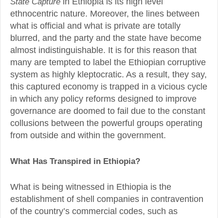
State Capture
in Ethiopia is its high level
ethnocentric nature. Moreover, the lines between
what is official and what is private are totally
blurred, and the party and the state have become
almost indistinguishable. It is for this reason that
many are tempted to label the Ethiopian corruptive
system as highly kleptocratic. As a result, they say,
this captured economy is trapped in a vicious cycle
in which any policy reforms designed to improve
governance are doomed to fail due to the constant
collusions between the powerful groups operating
from outside and within the government.
What Has Transpired in Ethiopia?
What is being witnessed in Ethiopia is the
establishment of shell companies in contravention
of the country’s commercial codes, such as