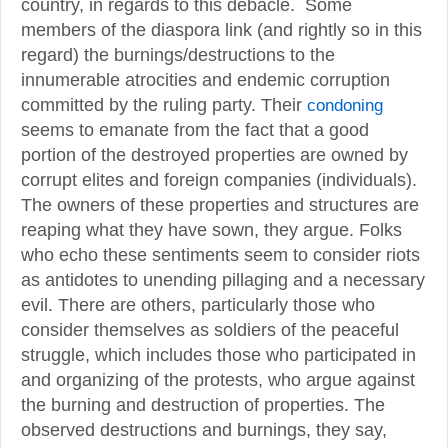
country, in regards to this debacle. Some
members of the diaspora link (and rightly so in this
regard) the burnings/destructions to the
innumerable atrocities and endemic corruption
committed by the ruling party. Their
condoning
seems to emanate from the fact that a good
portion of the destroyed properties are owned by
corrupt elites and foreign companies (individuals).
The owners of these properties and structures are
reaping what they have sown, they argue. Folks
who echo these sentiments seem to consider riots
as antidotes to unending pillaging and a necessary
evil. There are others, particularly those who
consider themselves as soldiers of the peaceful
struggle, which includes those who participated in
and organizing of the protests, who argue against
the burning and destruction of properties. The
observed destructions and burnings, they say,