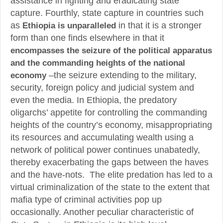
assistance in fighting and eradicating state
capture. Fourthly, state capture in countries such
as
Ethiopia is unparalleled
in that it is a stronger
form than one finds elsewhere in that it
encompasses the seizure of the political apparatus
and the commanding heights of the national
economy
–the seizure extending to the military,
security, foreign policy and judicial system and
even the media. In Ethiopia, the predatory
oligarchs’ appetite for controlling the commanding
heights of the country’s economy, misappropriating
its resources and accumulating wealth using a
network of political power continues unabatedly,
thereby exacerbating the gaps between the haves
and the have-nots. The elite predation has led to a
virtual criminalization of the state to the extent that
mafia type of criminal activities pop up
occasionally. Another peculiar characteristic of