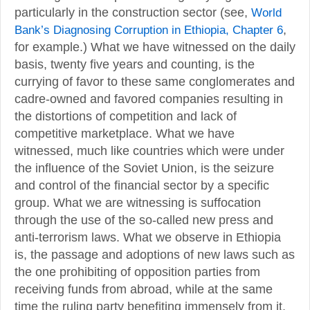
particularly in the construction sector (see,
World
Bank’s Diagnosing Corruption in Ethiopia, Chapter 6
,
for example.) What we have witnessed on the daily
basis, twenty five years and counting, is the
currying of favor to these same conglomerates and
cadre-owned and favored companies resulting in
the distortions of competition and lack of
competitive marketplace. What we have
witnessed, much like countries which were under
the influence of the Soviet Union, is the seizure
and control of the financial sector by a specific
group. What we are witnessing is suffocation
through the use of the so-called new press and
anti-terrorism laws. What we observe in Ethiopia
is, the passage and adoptions of new laws such as
the one prohibiting of opposition parties from
receiving funds from abroad, while at the same
time the ruling party benefiting immensely from it.