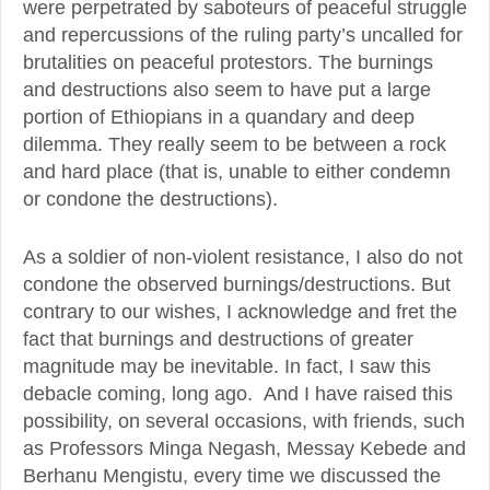
were perpetrated by saboteurs of peaceful struggle
and repercussions of the ruling party’s uncalled for
brutalities on peaceful protestors. The burnings
and destructions also seem to have put a large
portion of Ethiopians in a quandary and deep
dilemma. They really seem to be between a rock
and hard place (that is, unable to either condemn
or condone the destructions).
As a soldier of non-violent resistance, I also do not
condone the observed burnings/destructions. But
contrary to our wishes, I acknowledge and fret the
fact that burnings and destructions of greater
magnitude may be inevitable. In fact, I saw this
debacle coming, long ago. And I have raised this
possibility, on several occasions, with friends, such
as Professors Minga Negash, Messay Kebede and
Berhanu Mengistu, every time we discussed the