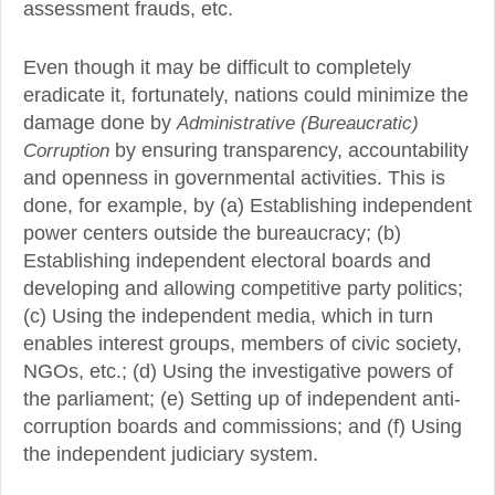
assessment frauds, etc.
Even though it may be difficult to completely
eradicate it, fortunately, nations could minimize the
damage done by
Administrative (Bureaucratic)
Corruption
by ensuring transparency, accountability
and openness in governmental activities. This is
done, for example, by (a) Establishing independent
power centers outside the bureaucracy; (b)
Establishing independent electoral boards and
developing and allowing competitive party politics;
(c) Using the independent media, which in turn
enables interest groups, members of civic society,
NGOs, etc.; (d) Using the investigative powers of
the parliament; (e) Setting up of independent anti-
corruption boards and commissions; and (f) Using
the independent judiciary system.