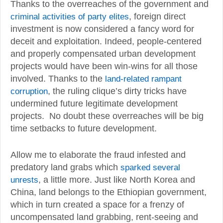
Thanks to the overreaches of the government and
criminal activities of party elites
, foreign direct
investment is now considered a fancy word for
deceit and exploitation. Indeed, people-centered
and properly compensated urban development
projects would have been win-wins for all those
involved. Thanks to the
land-related rampant
corruption
, the ruling clique’s dirty tricks have
undermined future legitimate development
projects. No doubt these overreaches will be big
time setbacks to future development.
Allow me to elaborate the fraud infested and
predatory land grabs which
sparked several
unrests
, a little more. Just like North Korea and
China, land belongs to the Ethiopian government,
which in turn created a space for a frenzy of
uncompensated land grabbing, rent-seeing and