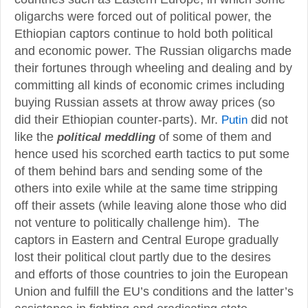
oligarchs were forced out of political power, the
Ethiopian captors continue to hold both political
and economic power. The Russian oligarchs made
their fortunes through wheeling and dealing and by
committing all kinds of economic crimes including
buying Russian assets at throw away prices (so
did their Ethiopian counter-parts). Mr.
Putin
did not
like the
of some of them and
political meddling
hence used his scorched earth tactics to put some
of them behind bars and sending some of the
others into exile while at the same time stripping
off their assets (while leaving alone those who did
not venture to politically challenge him). The
captors in Eastern and Central Europe gradually
lost their political clout partly due to the desires
and efforts of those countries to join the European
Union and fulfill the EU’s conditions and the latter’s