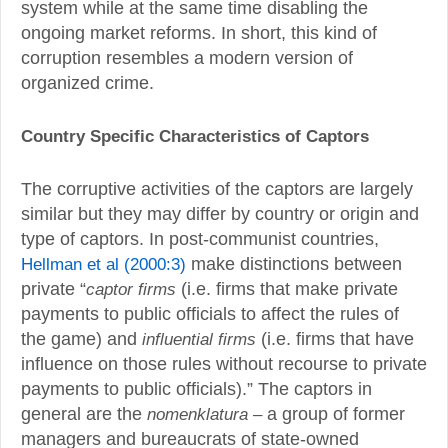
system while at the same time disabling the
ongoing market reforms. In short, this kind of
corruption resembles a modern version of
organized crime.
Country Specific Characteristics of Captors
The corruptive activities of the captors are largely
similar but they may differ by country or origin and
type of captors. In post-communist countries,
Hellman et al (2000:3)
make distinctions between
private “
captor firms
(i.e. firms that make private
payments to public officials to affect the rules of
the game) and
influential firms
(i.e. firms that have
influence on those rules without recourse to private
payments to public officials).” The captors in
general are the
nomenklatura –
a group of former
managers and bureaucrats of state-owned