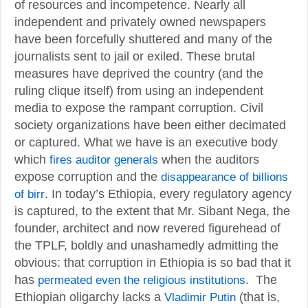
of resources and incompetence. Nearly all
independent and privately owned newspapers
have been forcefully shuttered and many of the
journalists sent to jail or exiled. These brutal
measures have deprived the country (and the
ruling clique itself) from using an independent
media to expose the rampant corruption. Civil
society organizations have been either decimated
or captured. What we have is an executive body
which
fires auditor generals
when the auditors
expose corruption and the
disappearance of billions
of birr
. In today’s Ethiopia, every regulatory agency
is captured, to the extent that Mr. Sibant Nega, the
founder, architect and now revered figurehead of
the TPLF, boldly and unashamedly admitting the
obvious: that corruption in Ethiopia is so bad that it
has
permeated even the religious institutions
. The
Ethiopian oligarchy lacks a
Vladimir Putin
(that is,