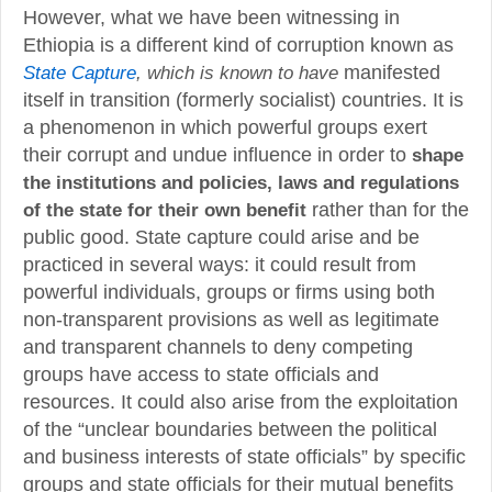
However, what we have been witnessing in
Ethiopia is a different kind of corruption known as
, which is known to have
manifested
State Capture
itself in transition (formerly socialist) countries. It is
a phenomenon in which powerful groups exert
their corrupt and undue influence in order to
shape
the institutions and policies, laws and regulations
of the state for their own benefit
rather than for the
public good. State capture could arise and be
practiced in several ways: it could result from
powerful individuals, groups or firms using both
non-transparent provisions as well as legitimate
and transparent channels to deny competing
groups have access to state officials and
resources. It could also arise from the exploitation
of the “unclear boundaries between the political
and business interests of state officials” by specific
groups and state officials for their mutual benefits