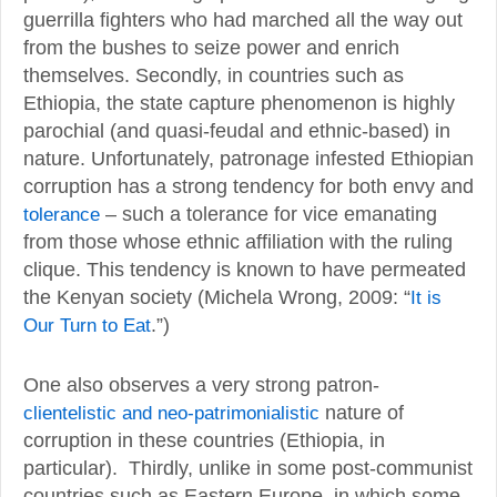
guerrilla fighters who had marched all the way out
from the bushes to seize power and enrich
themselves. Secondly, in countries such as
Ethiopia, the state capture phenomenon is highly
parochial (and quasi-feudal and ethnic-based) in
nature. Unfortunately, patronage infested Ethiopian
corruption has a strong tendency for both envy and
tolerance
– such a tolerance for vice emanating
from those whose ethnic affiliation with the ruling
clique. This tendency is known to have permeated
the Kenyan society (Michela Wrong, 2009: “
It is
Our Turn to Eat
.”)
One also observes a very strong patron-
clientelistic and neo-patrimonialistic
nature of
corruption in these countries (Ethiopia, in
particular). Thirdly, unlike in some post-communist
countries such as Eastern Europe, in which some