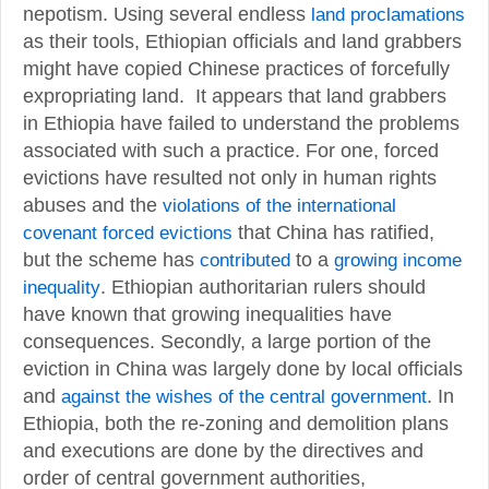
nepotism. Using several endless
land proclamations
as their tools, Ethiopian officials and land grabbers
might have copied Chinese practices of forcefully
expropriating land. It appears that land grabbers
in Ethiopia have failed to understand the problems
associated with such a practice. For one, forced
evictions have resulted not only in human rights
abuses and the
violations of the international
covenant forced evictions
that China has ratified,
but the scheme has
contributed
to a
growing income
inequality
. Ethiopian authoritarian rulers should
have known that growing inequalities have
consequences. Secondly, a large portion of the
eviction in China was largely done by local officials
and
against the wishes of the central government
. In
Ethiopia, both the re-zoning and demolition plans
and executions are done by the directives and
order of central government authorities,