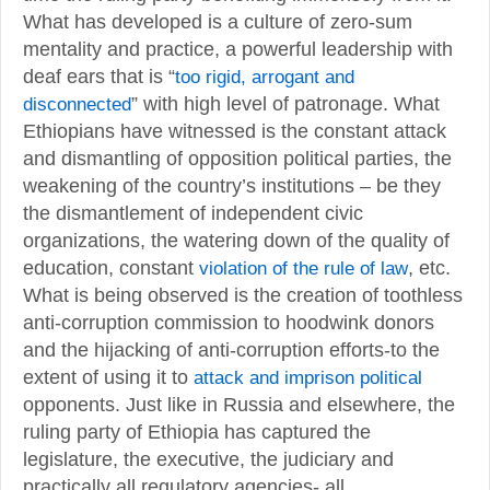
What has developed is a culture of zero-sum
mentality and practice, a powerful leadership with
deaf ears that is “
too rigid, arrogant and
disconnected
” with high level of patronage. What
Ethiopians have witnessed is the constant attack
and dismantling of opposition political parties, the
weakening of the country’s institutions – be they
the dismantlement of independent civic
organizations, the watering down of the quality of
education, constant
violation of the rule of law
, etc.
What is being observed is the creation of toothless
anti-corruption commission to hoodwink donors
and the hijacking of anti-corruption efforts-to the
extent of using it to
attack and imprison political
opponents. Just like in Russia and elsewhere, the
ruling party of Ethiopia has captured the
legislature, the executive, the judiciary and
practically all regulatory agencies- all