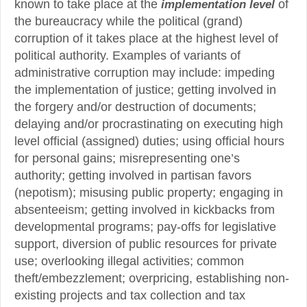
known to take place at the
of
implementation level
the bureaucracy while the political (grand)
corruption of it takes place at the highest level of
political authority. Examples of variants of
administrative corruption may include: impeding
the implementation of justice; getting involved in
the forgery and/or destruction of documents;
delaying and/or procrastinating on executing high
level official (assigned) duties; using official hours
for personal gains; misrepresenting one’s
authority; getting involved in partisan favors
(nepotism); misusing public property; engaging in
absenteeism; getting involved in kickbacks from
developmental programs; pay-offs for legislative
support, diversion of public resources for private
use; overlooking illegal activities; common
theft/embezzlement; overpricing, establishing non-
existing projects and tax collection and tax