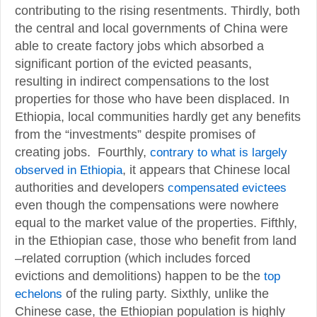
contributing to the rising resentments. Thirdly, both
the central and local governments of China were
able to create factory jobs which absorbed a
significant portion of the evicted peasants,
resulting in indirect compensations to the lost
properties for those who have been displaced. In
Ethiopia, local communities hardly get any benefits
from the “investments” despite promises of
creating jobs. Fourthly,
contrary to what is largely
observed in Ethiopia
, it appears that Chinese local
authorities and developers
compensated evictees
even though the compensations were nowhere
equal to the market value of the properties. Fifthly,
in the Ethiopian case, those who benefit from land
–related corruption (which includes forced
evictions and demolitions) happen to be the
top
echelons
of the ruling party. Sixthly, unlike the
Chinese case, the Ethiopian population is highly