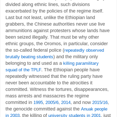
divided along ethnic lines, such divisions
exacerbated by the policies of the regime itself.
Last but not least, unlike the Ethiopian land
grabbers, the Chinese authorities never use live
ammunitions against protesters whose lands have
been seized illegally. That must be why other
ethnic groups, the Oromos, in particular, consider
the so-called federal police (
repeatedly observed
brutally beating students
) and the military only
belonging to and used as a
killing paramilitary
squad of the TPLF
. The Ethiopian people have
repeatedly witnessed that the ruling party have
never been accountable to the atrocities it
committed. Witness the tortures, disappearances,
mass arrests and massacres the regime
committed in
1995
,
2005/6
,
2014
, and now
2015/16
,
the genocide committed against the
Anuak people
in 2003
, the killing of
university students in 2001
, just