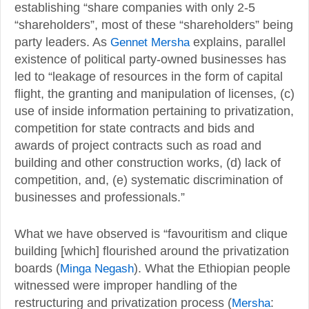
establishing “share companies with only 2-5
“shareholders”, most of these “shareholders” being
party leaders. As
Gennet Mersha
explains, parallel
existence of political party-owned businesses has
led to “leakage of resources in the form of capital
flight, the granting and manipulation of licenses, (c)
use of inside information pertaining to privatization,
competition for state contracts and bids and
awards of project contracts such as road and
building and other construction works, (d) lack of
competition, and, (e) systematic discrimination of
businesses and professionals.”
What we have observed is “favouritism and clique
building [which] flourished around the privatization
boards (
Minga Negash
). What the Ethiopian people
witnessed were improper handling of the
restructuring and privatization process (
Mersha
: