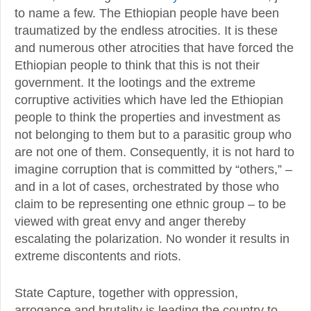
to name a few. The Ethiopian people have been
traumatized by the endless atrocities. It is these
and numerous other atrocities that have forced the
Ethiopian people to think that this is not their
government. It the lootings and the extreme
corruptive activities which have led the Ethiopian
people to think the properties and investment as
not belonging to them but to a parasitic group who
are not one of them. Consequently, it is not hard to
imagine corruption that is committed by “others,” –
and in a lot of cases, orchestrated by those who
claim to be representing one ethnic group – to be
viewed with great envy and anger thereby
escalating the polarization. No wonder it results in
extreme discontents and riots.
State Capture, together with oppression,
arrogance and brutality is leading the country to