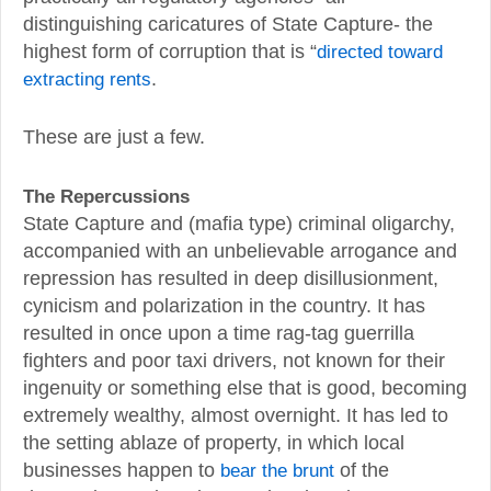
distinguishing caricatures of State Capture- the
highest form of corruption that is “
directed toward
extracting rents
.
These are just a few.
The Repercussions
State Capture and (mafia type) criminal oligarchy,
accompanied with an unbelievable arrogance and
repression has resulted in deep disillusionment,
cynicism and polarization in the country. It has
resulted in once upon a time rag-tag guerrilla
fighters and poor taxi drivers, not known for their
ingenuity or something else that is good, becoming
extremely wealthy, almost overnight. It has led to
the setting ablaze of property, in which local
businesses happen to
bear the brunt
of the