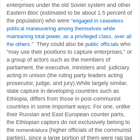
enterprises under the old Soviet system and other
Eastern Bloc (estimated to be about 1.5 percent of
the population) who were “
engaged in ceaseless
political maneuvering among themselves while
maintaining total power, as a privileged class, over all
the others
.” They could also be
public officials
who
“may use their positions to capture enterprises,” or
a group of actors such as the members of
parliament, the executive, ministers and judiciary
acting in unison (the ruling party leaders acting
prosecutor, judge, and jury).While largely similar,
state capture in developing countries such as
Ethiopia, differs from those in post-communist
countries in some important ways: For one, unlike
their Russian and East European counter parts,
the Ethiopian captors do not exclusively belong to
the
nomenklatura
(higher officials of the communist
parties), since a large portion of them were rag tag