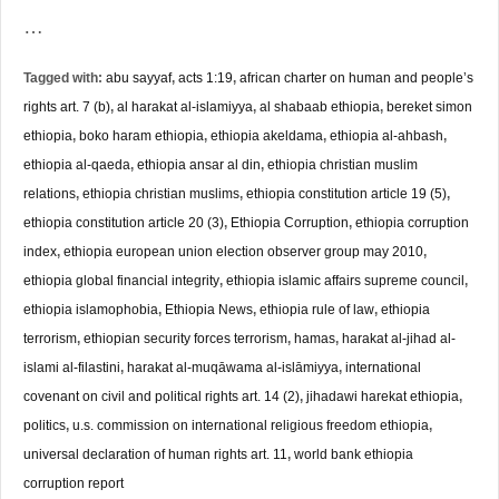
…
Tagged with:
abu sayyaf
,
acts 1:19
,
african charter on human and people’s
rights art. 7 (b)
,
al harakat al-islamiyya
,
al shabaab ethiopia
,
bereket simon
ethiopia
,
boko haram ethiopia
,
ethiopia akeldama
,
ethiopia al-ahbash
,
ethiopia al-qaeda
,
ethiopia ansar al din
,
ethiopia christian muslim
relations
,
ethiopia christian muslims
,
ethiopia constitution article 19 (5)
,
ethiopia constitution article 20 (3)
,
Ethiopia Corruption
,
ethiopia corruption
index
,
ethiopia european union election observer group may 2010
,
ethiopia global financial integrity
,
ethiopia islamic affairs supreme council
,
ethiopia islamophobia
,
Ethiopia News
,
ethiopia rule of law
,
ethiopia
terrorism
,
ethiopian security forces terrorism
,
hamas
,
harakat al-jihad al-
islami al-filastini
,
harakat al-muqāwama al-islāmiyya
,
international
covenant on civil and political rights art. 14 (2)
,
jihadawi harekat ethiopia
,
politics
,
u.s. commission on international religious freedom ethiopia
,
universal declaration of human rights art. 11
,
world bank ethiopia
corruption report