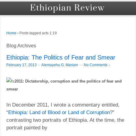
›
Posts tagged acts 1:19
Home
Blog Archives
Ethiopia: The Politics of Fear and Smear
–
February 17, 2013
Alemayehu G. Mariam
—
No Comments ↓
2011: Dictatorship, corruption and the politics of fear and
smear
In December 2011, I wrote a commentary entitled,
“
Ethiopia: Land of Blood or Land of Corruption
?”
contrasting two portraits of Ethiopia. At the time, the
portrait painted by