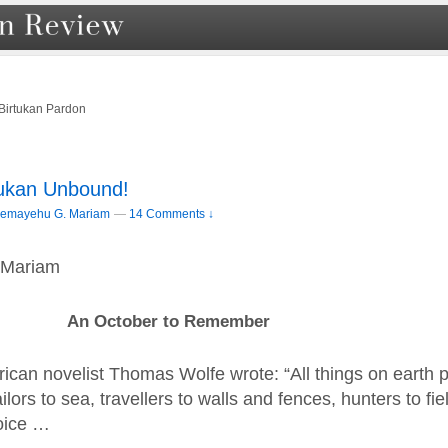
Birtukan Pardon
rtukan Unbound!
lemayehu G. Mariam
—
14 Comments ↓
 Mariam
An October to Remember
ican novelist Thomas Wolfe wrote: “All things on earth 
ilors to sea, travellers to walls and fences, hunters to fi
oice …