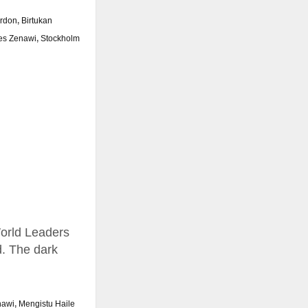
ardon
,
Birtukan
es Zenawi
,
Stockholm
World Leaders
d. The dark
nawi
,
Mengistu Haile