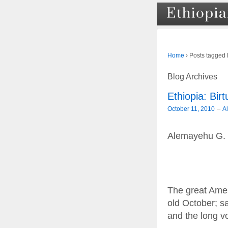
›
Posts tagged 
Home
Blog Archives
Ethiopia: Bi
–
October 11, 2010
A
Alemayehu G.
The great Amer
old October; sa
and the long v