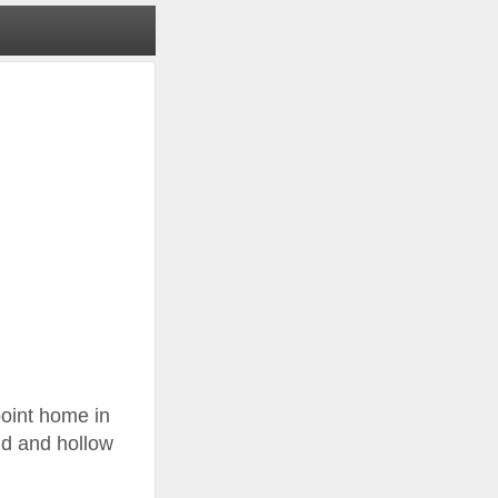
point home in
eld and hollow