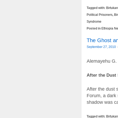
Tagged with:
Birtukan
Political Prisoners
,
Bi
Syndrome
Posted in
Ethiopia N
The Ghost and
September 27, 2010
Alemayehu G.
After the Dust 
After the dust
Forum, a dark 
shadow was ca
Tagged with:
Birtuka