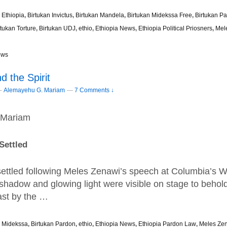
 Ethiopia
,
Birtukan Invictus
,
Birtukan Mandela
,
Birtukan Midekssa Free
,
Birtukan P
rtukan Torture
,
Birtukan UDJ
,
ethio
,
Ethiopia News
,
Ethiopia Political Priosners
,
Mel
ews
 the Spirit
–
Alemayehu G. Mariam
—
7 Comments ↓
 Mariam
Sett
led
 settled following Meles Zenawi’s speech at Columbia’s 
shadow and glowing light were visible on stage to behol
st by the …
n Midekssa
,
Birtukan Pardon
,
ethio
,
Ethiopia News
,
Ethiopia Pardon Law
,
Meles Ze