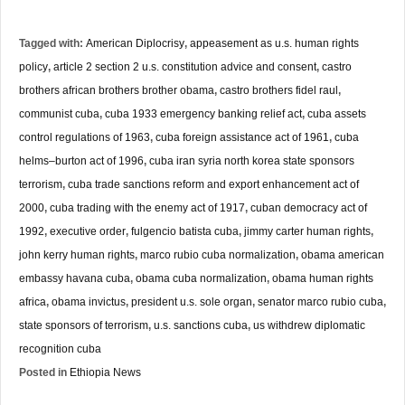
Tagged with:
American Diplocrisy
,
appeasement as u.s. human rights
policy
,
article 2 section 2 u.s. constitution advice and consent
,
castro
brothers african brothers brother obama
,
castro brothers fidel raul
,
communist cuba
,
cuba 1933 emergency banking relief act
,
cuba assets
control regulations of 1963
,
cuba foreign assistance act of 1961
,
cuba
helms–burton act of 1996
,
cuba iran syria north korea state sponsors
terrorism
,
cuba trade sanctions reform and export enhancement act of
2000
,
cuba trading with the enemy act of 1917
,
cuban democracy act of
1992
,
executive order
,
fulgencio batista cuba
,
jimmy carter human rights
,
john kerry human rights
,
marco rubio cuba normalization
,
obama american
embassy havana cuba
,
obama cuba normalization
,
obama human rights
africa
,
obama invictus
,
president u.s. sole organ
,
senator marco rubio cuba
,
state sponsors of terrorism
,
u.s. sanctions cuba
,
us withdrew diplomatic
recognition cuba
Posted in
Ethiopia News