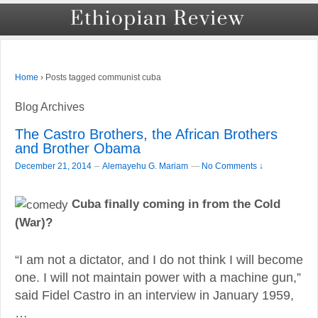
›
Posts tagged communist cuba
Home
Blog Archives
The Castro Brothers, the African Brothers
and Brother Obama
–
December 21, 2014
Alemayehu G. Mariam
—
No Comments ↓
Cuba finally coming in from the Cold
(War)?
“I am not a dictator, and I do not think I will become
one. I will not maintain power with a machine gun,”
said Fidel Castro in an interview in January 1959,
…