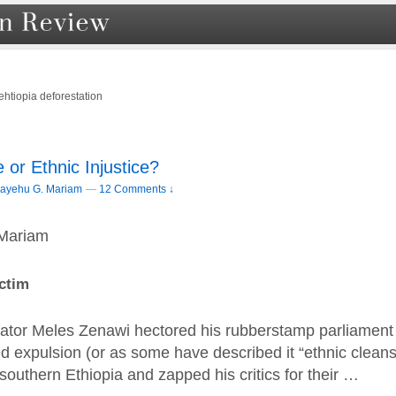
ehtiopia deforestation
 or Ethnic Injustice?
ayehu G. Mariam
—
12 Comments ↓
Mariam
ctim
tator Meles Zenawi hectored his rubberstamp parliament 
d expulsion (or as some have described it “ethnic cleans
outhern Ethiopia and zapped his critics for their …