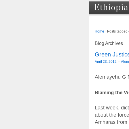
›
Posts tagged 
Home
Blog Archives
Green Justice
–
April 23, 2012
Alem
Alemayehu G 
Blaming the Vi
Last week, dic
about the force
Amharas from s