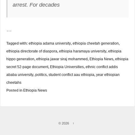
arrest.
For decades
…
Tagged with:
ethiopia adama university
,
ethiopia cheetah generation
,
ethiopia directorate of diaspora
,
ethiopia haramaya university
,
ethiopia
hippo generation
,
ethiopia jawar siraj mohammed
,
Ethiopia News
,
ethiopia
secret 52-page document
,
Ethiopia Universities
,
ethnic conflict addis
ababa university
,
politics
,
student conflict aau ethiopia
,
year ethiopian
cheetahs
Posted in
Ethiopia News
© 2026
↑