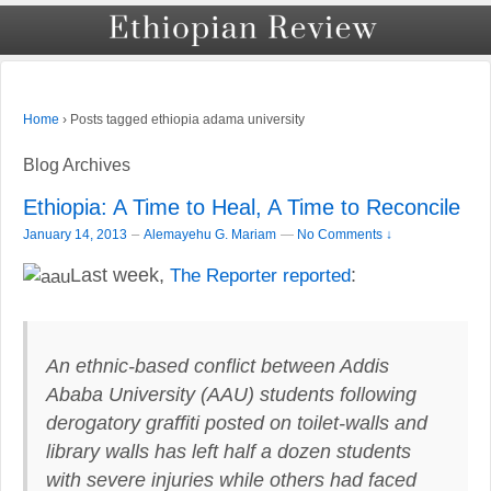
›
Posts tagged ethiopia adama university
Home
Blog Archives
Ethiopia: A Time to Heal, A Time to Reconcile
–
January 14, 2013
Alemayehu G. Mariam
—
No Comments ↓
Last week,
The Reporter reported
:
An ethnic-based conflict between Addis
Ababa University (AAU) students following
derogatory graffiti posted on toilet-walls and
library walls has left half a dozen students
with severe injuries while others had faced