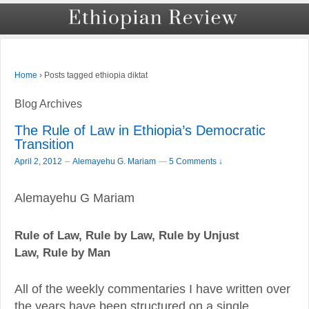
›
Posts tagged ethiopia diktat
Home
Blog Archives
The Rule of Law in Ethiopia’s Democratic
Transition
–
April 2, 2012
Alemayehu G. Mariam
—
5 Comments ↓
Alemayehu G Mariam
Rule of Law, Rule by Law, Rule by Unjust
Law,
Rule by Man
All of the weekly commentaries I have written over
the years have been structured on a single