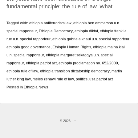
fundamental principle: the rule of law. What …
Tagged with:
ethiopia antiterrorism law
,
ethiopia ben emmerson u.n.
special rapporteur
,
Ethiopia Democracy
,
ethiopia diktat
,
ethiopia frank la
rue u.n. special rapporteur
,
ethiopia gabriela knaul u.n. special rapporteur
,
ethiopia good governance
,
Ethiopia Human Rights
,
ethiopia maina kiai
u.n. special rapporteur
,
ethiopia margaret sekaggya u.n. special
rapporteur
,
ethiopia patriot act
,
ethiopia proclamation no. 652/2009
,
ethiopia rule of law
,
ethiopia transition dictatorship democracy
,
martin
luther king law
,
meles zenawi rule of law
,
politics
,
usa patriot act
Posted in
Ethiopia News
© 2026
↑