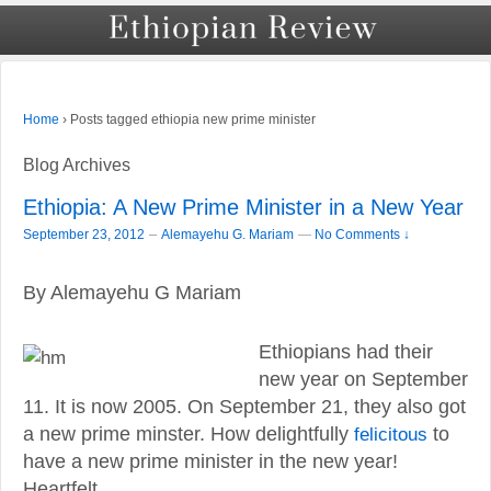
›
Posts tagged ethiopia new prime minister
Home
Blog Archives
Ethiopia: A New Prime Minister in a New Year
–
September 23, 2012
Alemayehu G. Mariam
—
No Comments ↓
By Alemayehu G Mariam
Ethiopians had their
new year on September
11. It is now 2005. On September 21, they also got
a new prime minster. How delightfully
felicitous
to
have a new prime minister in the new year!
Heartfelt …