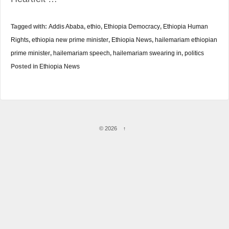
Tagged with:
Addis Ababa
,
ethio
,
Ethiopia Democracy
,
Ethiopia Human
Rights
,
ethiopia new prime minister
,
Ethiopia News
,
hailemariam ethiopian
prime minister
,
hailemariam speech
,
hailemariam swearing in
,
politics
Posted in
Ethiopia News
© 2026
↑