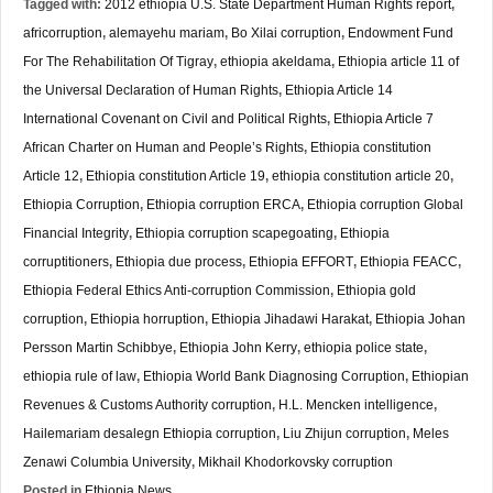
Tagged with:
2012 ethiopia U.S. State Department Human Rights report
,
africorruption
,
alemayehu mariam
,
Bo Xilai corruption
,
Endowment Fund
For The Rehabilitation Of Tigray
,
ethiopia akeldama
,
Ethiopia article 11 of
the Universal Declaration of Human Rights
,
Ethiopia Article 14
International Covenant on Civil and Political Rights
,
Ethiopia Article 7
African Charter on Human and People’s Rights
,
Ethiopia constitution
Article 12
,
Ethiopia constitution Article 19
,
ethiopia constitution article 20
,
Ethiopia Corruption
,
Ethiopia corruption ERCA
,
Ethiopia corruption Global
Financial Integrity
,
Ethiopia corruption scapegoating
,
Ethiopia
corruptitioners
,
Ethiopia due process
,
Ethiopia EFFORT
,
Ethiopia FEACC
,
Ethiopia Federal Ethics Anti-corruption Commission
,
Ethiopia gold
corruption
,
Ethiopia horruption
,
Ethiopia Jihadawi Harakat
,
Ethiopia Johan
Persson Martin Schibbye
,
Ethiopia John Kerry
,
ethiopia police state
,
ethiopia rule of law
,
Ethiopia World Bank Diagnosing Corruption
,
Ethiopian
Revenues & Customs Authority corruption
,
H.L. Mencken intelligence
,
Hailemariam desalegn Ethiopia corruption
,
Liu Zhijun corruption
,
Meles
Zenawi Columbia University
,
Mikhail Khodorkovsky corruption
Posted in
Ethiopia News