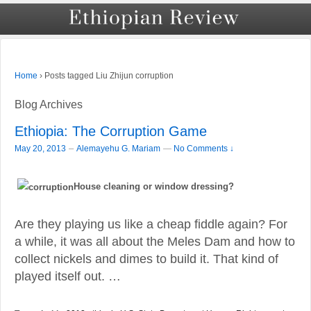
›
Posts tagged Liu Zhijun corruption
Home
Blog Archives
Ethiopia: The Corruption Game
–
May 20, 2013
Alemayehu G. Mariam
—
No Comments ↓
House cleaning or window dressing?
Are they playing us like a cheap fiddle again? For
a while, it was all about the Meles Dam and how to
collect nickels and dimes to build it. That kind of
played itself out. …