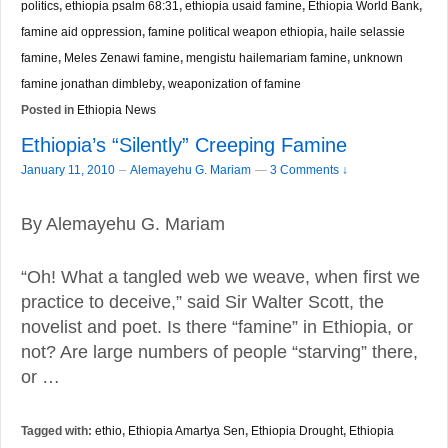
politics
,
ethiopia psalm 68:31
,
ethiopia usaid famine
,
Ethiopia World Bank
,
famine aid oppression
,
famine political weapon ethiopia
,
haile selassie
famine
,
Meles Zenawi famine
,
mengistu hailemariam famine
,
unknown
famine jonathan dimbleby
,
weaponization of famine
Posted in
Ethiopia News
Ethiopia’s “Silently” Creeping Famine
–
January 11, 2010
Alemayehu G. Mariam
—
3 Comments ↓
By Alemayehu G. Mariam
“Oh! What a tangled web we weave, when first we
practice to deceive,” said Sir Walter Scott, the
novelist and poet. Is there “famine” in Ethiopia, or
not? Are large numbers of people “starving” there,
or …
Tagged with:
ethio
,
Ethiopia Amartya Sen
,
Ethiopia Drought
,
Ethiopia