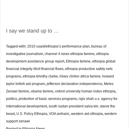
I say we stand up to …
Tagged with:
2010 usaid/ethiopia’s performance plan
,
bureau of
investigative journalism
,
channel 4 news ethiopia famine
,
ethiopia
development assistance group report
,
Ethiopia famine
,
ethiopia global
financial integrity illicit financial flows
,
ethiopia productive safety nets
programs
,
ethiopia timothy clarke
,
hilary clinton africa famine
,
howard
taylor british aid program
,
jefferson declaration independence
,
Meles
Zenawi famine
,
obama famine
,
oxford university human index ethiopia
,
politics
,
protection of basic services programs
,
rajiv shah u.s. agency for
international development
,
south sudan president salva kiir
,
starve the
beast
,
U.S. Policy Ethiopia
,
VOA amharic
,
western aid ethiopia
,
western
support zenawi
Posted in
Ethiopia News