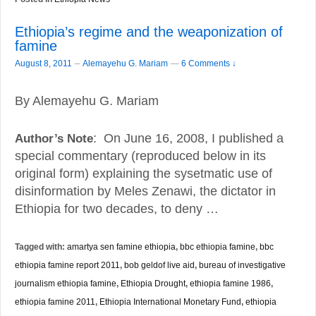
Ethiopia’s regime and the weaponization of
famine
–
August 8, 2011
Alemayehu G. Mariam
—
6 Comments ↓
By Alemayehu G. Mariam
Author’s Note
: On June 16, 2008, I published a
special commentary (reproduced below in its
original form) explaining the sysetmatic use of
disinformation by Meles Zenawi, the dictator in
Ethiopia for two decades, to deny …
Tagged with:
amartya sen famine ethiopia
,
bbc ethiopia famine
,
bbc
ethiopia famine report 2011
,
bob geldof live aid
,
bureau of investigative
journalism ethiopia famine
,
Ethiopia Drought
,
ethiopia famine 1986
,
ethiopia famine 2011
,
Ethiopia International Monetary Fund
,
ethiopia