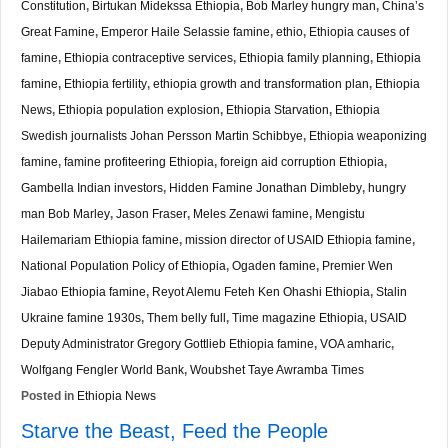
Constitution
,
Birtukan Midekssa Ethiopia
,
Bob Marley hungry man
,
China’s
Great Famine
,
Emperor Haile Selassie famine
,
ethio
,
Ethiopia causes of
famine
,
Ethiopia contraceptive services
,
Ethiopia family planning
,
Ethiopia
famine
,
Ethiopia fertility
,
ethiopia growth and transformation plan
,
Ethiopia
News
,
Ethiopia population explosion
,
Ethiopia Starvation
,
Ethiopia
Swedish journalists Johan Persson Martin Schibbye
,
Ethiopia weaponizing
famine
,
famine profiteering Ethiopia
,
foreign aid corruption Ethiopia
,
Gambella Indian investors
,
Hidden Famine Jonathan Dimbleby
,
hungry
man Bob Marley
,
Jason Fraser
,
Meles Zenawi famine
,
Mengistu
Hailemariam Ethiopia famine
,
mission director of USAID Ethiopia famine
,
National Population Policy of Ethiopia
,
Ogaden famine
,
Premier Wen
Jiabao Ethiopia famine
,
Reyot Alemu Feteh Ken Ohashi Ethiopia
,
Stalin
Ukraine famine 1930s
,
Them belly full
,
Time magazine Ethiopia
,
USAID
Deputy Administrator Gregory Gottlieb Ethiopia famine
,
VOA amharic
,
Wolfgang Fengler World Bank
,
Woubshet Taye Awramba Times
Posted in
Ethiopia News
Starve the Beast, Feed the People