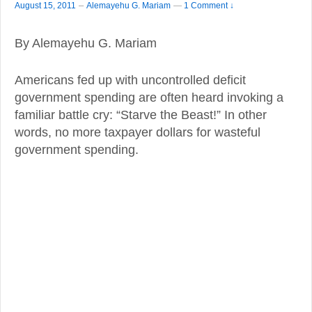
–
August 15, 2011
Alemayehu G. Mariam
—
1 Comment ↓
By Alemayehu G. Mariam
Americans fed up with uncontrolled deficit
government spending are often heard invoking a
familiar battle cry: “Starve the Beast!” In other
words, no more taxpayer dollars for wasteful
government spending.