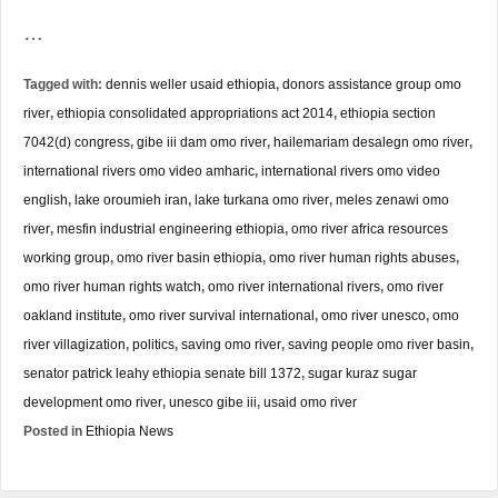
…
Tagged with:
dennis weller usaid ethiopia
,
donors assistance group omo
river
,
ethiopia consolidated appropriations act 2014
,
ethiopia section
7042(d) congress
,
gibe iii dam omo river
,
hailemariam desalegn omo river
,
international rivers omo video amharic
,
international rivers omo video
english
,
lake oroumieh iran
,
lake turkana omo river
,
meles zenawi omo
river
,
mesfin industrial engineering ethiopia
,
omo river africa resources
working group
,
omo river basin ethiopia
,
omo river human rights abuses
,
omo river human rights watch
,
omo river international rivers
,
omo river
oakland institute
,
omo river survival international
,
omo river unesco
,
omo
river villagization
,
politics
,
saving omo river
,
saving people omo river basin
,
senator patrick leahy ethiopia senate bill 1372
,
sugar kuraz sugar
development omo river
,
unesco gibe iii
,
usaid omo river
Posted in
Ethiopia News