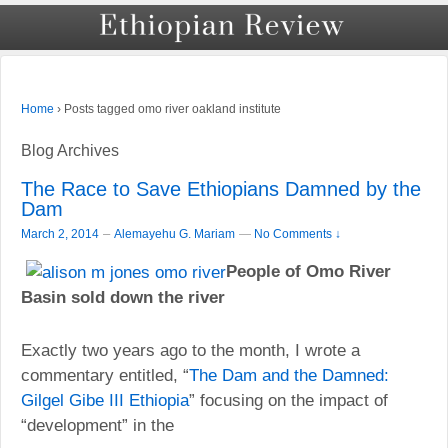
›
Posts tagged omo river oakland institute
Home
Blog Archives
The Race to Save Ethiopians Damned by the
Dam
–
March 2, 2014
Alemayehu G. Mariam
—
No Comments ↓
People of Omo River
Basin sold down the river
Exactly two years ago to the month, I wrote a
commentary entitled, “
The Dam and the Damned:
” focusing on the impact of
Gilgel Gibe III Ethiopia
“development” in the