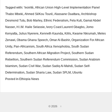
Tagged with:
‘Ivoirité
,
African Union High-Level Implementation Panel
Thabo Mbeki
,
Ahmed SéKou Touré
,
Alassane Ouattara
,
Archbishop
Desmond Tutu
,
Bob Marley
,
Ethnic Federalism
,
Fela Kuti
,
Gamal Abdel
Nasser
,
H.I.M. Haile Selassie
,
Ivory Coast Laurent Gbagbo
,
Jomo
Kenyatta
,
Julius Nyerere
,
Kenneth Kaunda
,
Kilils
,
Kwame Nkrumah
,
Meles
Zenawi
,
Obama Ghana Speech
,
Omar Al-Bashir
,
Organization For African
Unity
,
Pan-Africanism
,
South Africa Xenophobia
,
South Sudan
Referendum
,
Southern African Migration Project
,
Southern Sudan
Rebellion
,
Southern Sudan Referendum Commission
,
Sudan Arabism
Islamism
,
Sudan Civil War
,
Sudan Sadiq Al-Mahdi
,
Sudan Self-
Determination
,
Sudan Sharia Law
,
Sudan SPLM
,
Ubuntu
Posted in
Ethiopia News
© 2026
↑