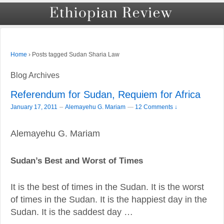
›
Posts tagged Sudan Sharia Law
Home
Blog Archives
Referendum for Sudan, Requiem for Africa
–
January 17, 2011
Alemayehu G. Mariam
—
12 Comments ↓
Alemayehu G. Mariam
Sudan’s Best and Worst of Times
It is the best of times in the Sudan. It is the worst
of times in the Sudan. It is the happiest day in the
Sudan. It is the saddest day …