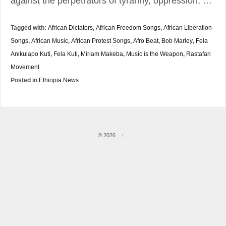
against the perpetrators of tyranny, oppression, …
Tagged with:
African Dictators
,
African Freedom Songs
,
African Liberation
Songs
,
African Music
,
African Protest Songs
,
Afro Beat
,
Bob Marley
,
Fela
Anikulapo Kuti
,
Fela Kuti
,
Miriam Makeba
,
Music is the Weapon
,
Rastafari
Movement
Posted in
Ethiopia News
© 2026
↑