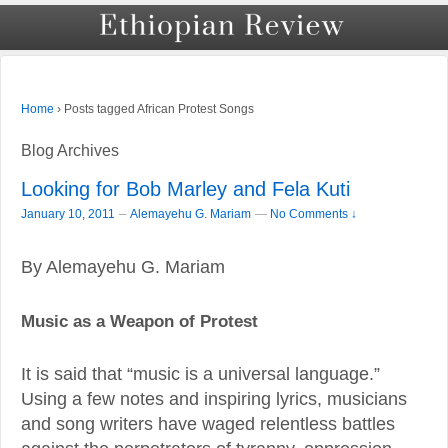
›
Posts tagged African Protest Songs
Home
Blog Archives
Looking for Bob Marley and Fela Kuti
–
January 10, 2011
Alemayehu G. Mariam
—
No Comments ↓
By Alemayehu G. Mariam
Music as a Weapon of Protest
It is said that “music is a universal language.”
Using a few notes and inspiring lyrics, musicians
and song writers have waged relentless battles