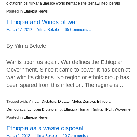
dictatorships
,
turkana unesco world heritage site
,
zenawi neoliberals
Posted in
Ethiopia News
Ethiopia and Winds of war
–
March 17, 2012
Yilma Bekele
—
65 Comments ↓
By Yilma Bekele
War is upon us again. War defines the Ethiopian
Government. Since it came to power it has been at
war with its citizens. No region or ethnic group has
been spared from this infection. The regime is …
Tagged with:
African Dictators
,
Dictator Meles Zenawi
,
Ethiopia
Democracy
,
Ethiopia Dictatorship
,
Ethiopia Human Rights
,
TPLF
,
Woyanne
Posted in
Ethiopia News
Ethiopia as a waste disposal
–
March 1, 2012
Yilma Bekele
—
10 Comments ↓