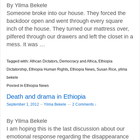
By Yilma Bekele
Someone broke into our house. They forced the
backdoor open and went through every square
inch of the house. They turned our mattress over,
pilfered through our drawers and left the closet in a
mess. It was …
Tagged with:
African Dictators
,
Democracy and Africa
,
Ethiopia
Dictatorship
,
Ethiopia Human Rights
,
Ethiopia News
,
Susan Rice
,
yilma
bekele
Posted in
Ethiopia News
Death and drama in Ethiopia
–
September 1, 2012
Yilma Bekele
—
2 Comments ↓
By Yilma Bekele
I am hoping this is the last discussion about our
emotional response regarding the disappearance