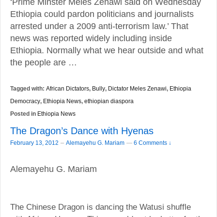
‘Prime Minster Meles Zenawi said on Wednesday
Ethiopia could pardon politicians and journalists
arrested under a 2009 anti-terrorism law.’ That
news was reported widely including inside
Ethiopia. Normally what we hear outside and what
the people are …
Tagged with:
African Dictators
,
Bully
,
Dictator Meles Zenawi
,
Ethiopia
Democracy
,
Ethiopia News
,
ethiopian diaspora
Posted in
Ethiopia News
The Dragon’s Dance with Hyenas
–
February 13, 2012
Alemayehu G. Mariam
—
6 Comments ↓
Alemayehu G. Mariam
The Chinese Dragon is dancing the Watusi shuffle