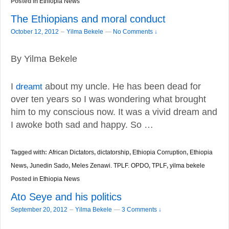
Posted in
Ethiopia News
The Ethiopians and moral conduct
–
October 12, 2012
Yilma Bekele
—
No Comments ↓
By Yilma Bekele
I
dreamt
about my uncle. He has been dead for
over ten years so I was wondering what brought
him to my conscious now. It was a vivid dream and
I awoke both sad and happy. So …
Tagged with:
African Dictators
,
dictatorship
,
Ethiopia Corruption
,
Ethiopia
News
,
Junedin Sado
,
Meles Zenawi. TPLF. OPDO
,
TPLF
,
yilma bekele
Posted in
Ethiopia News
Ato Seye and his politics
–
September 20, 2012
Yilma Bekele
—
3 Comments ↓