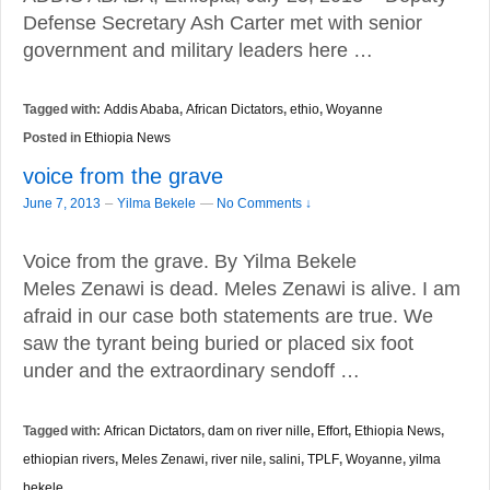
Defense Secretary Ash Carter met with senior
government and military leaders here …
Tagged with:
Addis Ababa
,
African Dictators
,
ethio
,
Woyanne
Posted in
Ethiopia News
voice from the grave
–
June 7, 2013
Yilma Bekele
—
No Comments ↓
Voice from the grave. By Yilma Bekele
Meles Zenawi is dead. Meles Zenawi is alive. I am
afraid in our case both statements are true. We
saw the tyrant being buried or placed six foot
under and the extraordinary sendoff …
Tagged with:
African Dictators
,
dam on river nille
,
Effort
,
Ethiopia News
,
ethiopian rivers
,
Meles Zenawi
,
river nile
,
salini
,
TPLF
,
Woyanne
,
yilma
bekele