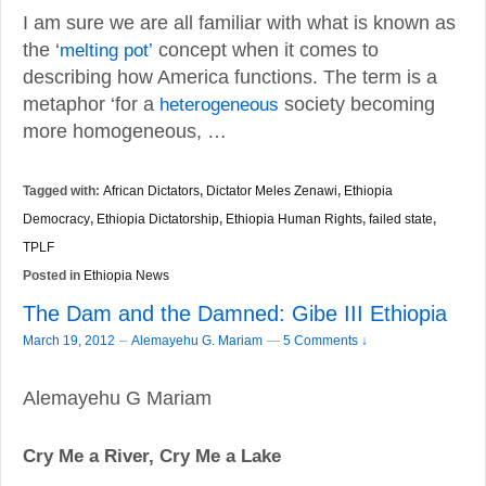
I am sure we are all familiar with what is known as
the ‘
melting pot’
concept when it comes to
describing how America functions. The term is a
metaphor ‘for a
heterogeneous
society becoming
more homogeneous, …
Tagged with:
African Dictators
,
Dictator Meles Zenawi
,
Ethiopia
Democracy
,
Ethiopia Dictatorship
,
Ethiopia Human Rights
,
failed state
,
TPLF
Posted in
Ethiopia News
The Dam and the Damned: Gibe III Ethiopia
–
March 19, 2012
Alemayehu G. Mariam
—
5 Comments ↓
Alemayehu G Mariam
Cry Me a River, Cry Me a Lake