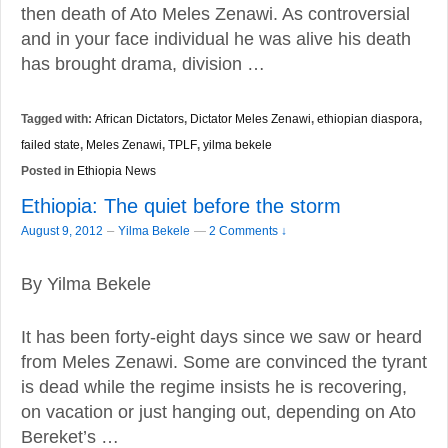
then death of Ato Meles Zenawi. As controversial
and in your face individual he was alive his death
has brought drama, division …
Tagged with:
African Dictators
,
Dictator Meles Zenawi
,
ethiopian diaspora
,
failed state
,
Meles Zenawi
,
TPLF
,
yilma bekele
Posted in
Ethiopia News
Ethiopia: The quiet before the storm
–
August 9, 2012
Yilma Bekele
—
2 Comments ↓
By Yilma Bekele
It has been forty-eight days since we saw or heard
from Meles Zenawi. Some are convinced the tyrant
is dead while the regime insists he is recovering,
on vacation or just hanging out, depending on Ato
Bereket’s …