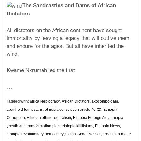
The Sandcastles and Dams of African
Dictators
All dictators on the African continent have sought
immortality by leaving a legacy that will outlive them
and endure for the ages. But all have inherited the
wind.
Kwame Nkrumah led the first
…
Tagged with:
africa kleptocracy
,
African Dictators
,
akosombo dam
,
apartheid bantustans
,
ethiopia constitution article 46 (2)
,
Ethiopia
Corruption
,
Ethiopia ethnic federalism
,
Ethiopia Foreign Aid
,
ethiopia
growth and transformation plan
,
ethiopia killilistans
,
Ethiopia News
,
ethiopia revolutionary democracy
,
Gamal Abdel Nasser
,
great man-made