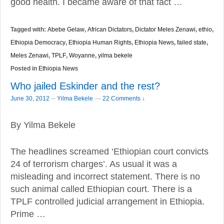
good health. I became aware of that fact …
Tagged with:
Abebe Gelaw
,
African Dictators
,
Dictator Meles Zenawi
,
ethio
,
Ethiopia Democracy
,
Ethiopia Human Rights
,
Ethiopia News
,
failed state
,
Meles Zenawi
,
TPLF
,
Woyanne
,
yilma bekele
Posted in
Ethiopia News
Who jailed Eskinder and the rest?
–
June 30, 2012
Yilma Bekele
—
22 Comments ↓
By Yilma Bekele
The headlines screamed ‘Ethiopian court convicts
24 of terrorism charges’. As usual it was a
misleading and incorrect statement. There is no
such animal called Ethiopian court. There is a
TPLF controlled judicial arrangement in Ethiopia.
Prime …