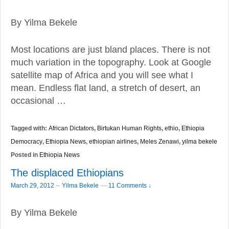
By Yilma Bekele
Most locations are just bland places. There is not
much variation in the topography. Look at Google
satellite map of Africa and you will see what I
mean. Endless flat land, a stretch of desert, an
occasional …
Tagged with:
African Dictators
,
Birtukan Human Rights
,
ethio
,
Ethiopia
Democracy
,
Ethiopia News
,
ethiopian airlines
,
Meles Zenawi
,
yilma bekele
Posted in
Ethiopia News
The displaced Ethiopians
–
March 29, 2012
Yilma Bekele
—
11 Comments ↓
By Yilma Bekele