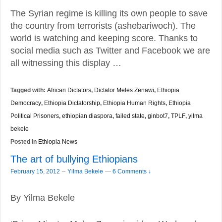
The Syrian regime is killing its own people to save
the country from terrorists (ashebariwoch). The
world is watching and keeping score. Thanks to
social media such as Twitter and Facebook we are
all witnessing this display …
Tagged with:
African Dictators
,
Dictator Meles Zenawi
,
Ethiopia
Democracy
,
Ethiopia Dictatorship
,
Ethiopia Human Rights
,
Ethiopia
Political Prisoners
,
ethiopian diaspora
,
failed state
,
ginbot7
,
TPLF
,
yilma
bekele
Posted in
Ethiopia News
The art of bullying Ethiopians
–
February 15, 2012
Yilma Bekele
—
6 Comments ↓
By Yilma Bekele