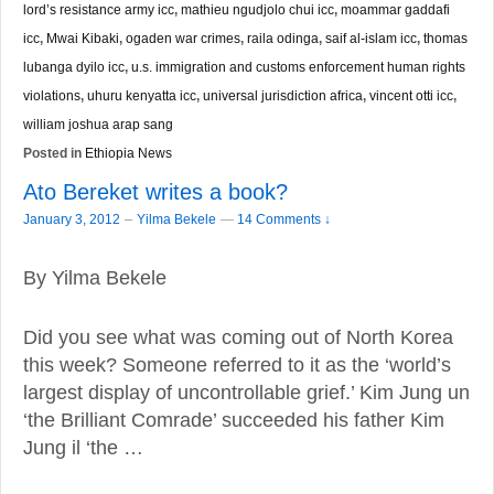
lord’s resistance army icc
,
mathieu ngudjolo chui icc
,
moammar gaddafi
icc
,
Mwai Kibaki
,
ogaden war crimes
,
raila odinga
,
saif al-islam icc
,
thomas
lubanga dyilo icc
,
u.s. immigration and customs enforcement human rights
violations
,
uhuru kenyatta icc
,
universal jurisdiction africa
,
vincent otti icc
,
william joshua arap sang
Posted in
Ethiopia News
Ato Bereket writes a book?
–
January 3, 2012
Yilma Bekele
—
14 Comments ↓
By Yilma Bekele
Did you see what was coming out of North Korea
this week? Someone referred to it as the ‘world’s
largest display of uncontrollable grief.’ Kim Jung un
‘the Brilliant Comrade’ succeeded his father Kim
Jung il ‘the …