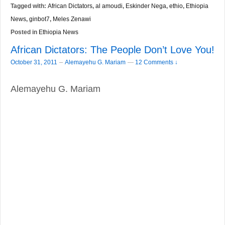
Tagged with:
African Dictators
,
al amoudi
,
Eskinder Nega
,
ethio
,
Ethiopia
News
,
ginbot7
,
Meles Zenawi
Posted in
Ethiopia News
African Dictators: The People Don’t Love You!
–
October 31, 2011
Alemayehu G. Mariam
—
12 Comments ↓
Alemayehu G. Mariam