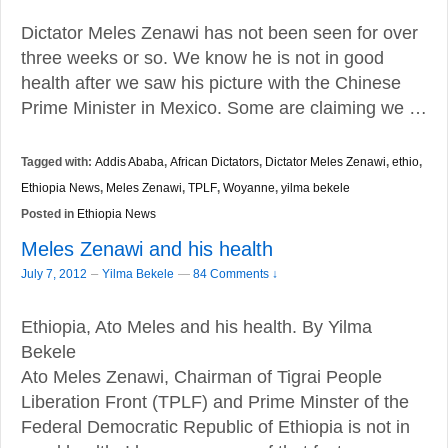
Dictator Meles Zenawi has not been seen for over
three weeks or so. We know he is not in good
health after we saw his picture with the Chinese
Prime Minister in Mexico. Some are claiming we …
Tagged with:
Addis Ababa
,
African Dictators
,
Dictator Meles Zenawi
,
ethio
,
Ethiopia News
,
Meles Zenawi
,
TPLF
,
Woyanne
,
yilma bekele
Posted in
Ethiopia News
Meles Zenawi and his health
–
July 7, 2012
Yilma Bekele
—
84 Comments ↓
Ethiopia, Ato Meles and his health. By Yilma
Bekele
Ato Meles Zenawi, Chairman of Tigrai People
Liberation Front (TPLF) and Prime Minster of the
Federal Democratic Republic of Ethiopia is not in