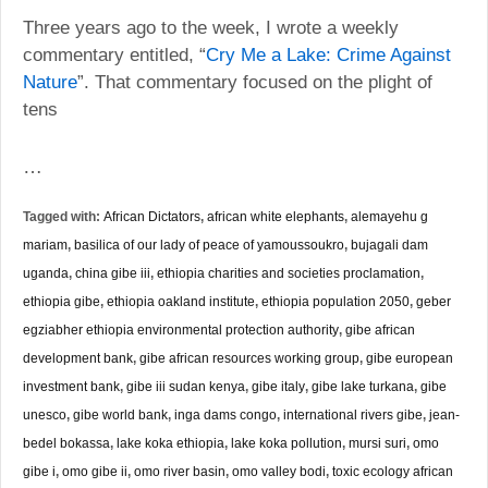
Three years ago to the week, I wrote a weekly
commentary entitled, “
Cry Me a Lake: Crime Against
”. That commentary focused on the plight of
Nature
tens
…
Tagged with:
African Dictators
,
african white elephants
,
alemayehu g
mariam
,
basilica of our lady of peace of yamoussoukro
,
bujagali dam
uganda
,
china gibe iii
,
ethiopia charities and societies proclamation
,
ethiopia gibe
,
ethiopia oakland institute
,
ethiopia population 2050
,
geber
egziabher ethiopia environmental protection authority
,
gibe african
development bank
,
gibe african resources working group
,
gibe european
investment bank
,
gibe iii sudan kenya
,
gibe italy
,
gibe lake turkana
,
gibe
unesco
,
gibe world bank
,
inga dams congo
,
international rivers gibe
,
jean-
bedel bokassa
,
lake koka ethiopia
,
lake koka pollution
,
mursi suri
,
omo
gibe i
,
omo gibe ii
,
omo river basin
,
omo valley bodi
,
toxic ecology african