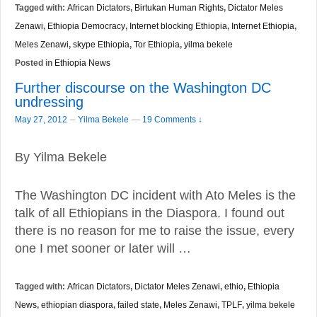
Tagged with:
African Dictators
,
Birtukan Human Rights
,
Dictator Meles
Zenawi
,
Ethiopia Democracy
,
Internet blocking Ethiopia
,
Internet Ethiopia
,
Meles Zenawi
,
skype Ethiopia
,
Tor Ethiopia
,
yilma bekele
Posted in
Ethiopia News
Further discourse on the Washington DC
undressing
–
May 27, 2012
Yilma Bekele
—
19 Comments ↓
By Yilma Bekele
The Washington DC incident with Ato Meles is the
talk of all Ethiopians in the Diaspora. I found out
there is no reason for me to raise the issue, every
one I met sooner or later will …
Tagged with:
African Dictators
,
Dictator Meles Zenawi
,
ethio
,
Ethiopia
News
,
ethiopian diaspora
,
failed state
,
Meles Zenawi
,
TPLF
,
yilma bekele