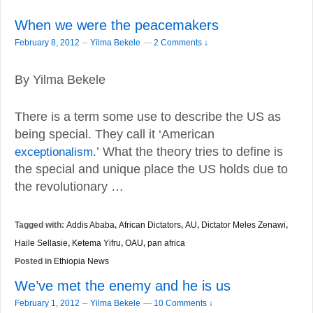
When we were the peacemakers
–
February 8, 2012
Yilma Bekele
—
2 Comments ↓
By Yilma Bekele
There is a term some use to describe the US as
being special. They call it ‘American
exceptionalism.’
What the theory tries to define is
the special and unique place the US holds due to
the revolutionary …
Tagged with:
Addis Ababa
,
African Dictators
,
AU
,
Dictator Meles Zenawi
,
Haile Sellasie
,
Ketema Yifru
,
OAU
,
pan africa
Posted in
Ethiopia News
We’ve met the enemy and he is us
–
February 1, 2012
Yilma Bekele
—
10 Comments ↓