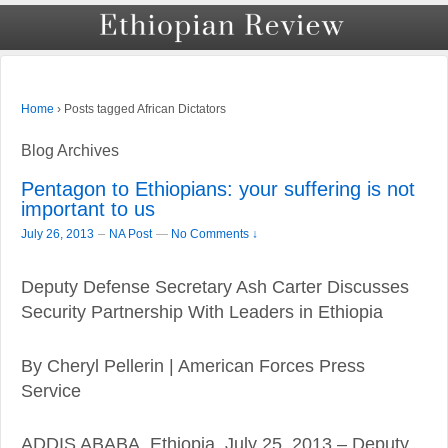
›
Posts tagged African Dictators
Home
Blog Archives
Pentagon to Ethiopians: your suffering is not
important to us
–
July 26, 2013
NA Post
—
No Comments ↓
Deputy Defense Secretary Ash Carter Discusses
Security Partnership With Leaders in Ethiopia
By Cheryl Pellerin | American Forces Press
Service
ADDIS ABABA, Ethiopia, July 25, 2013 – Deputy