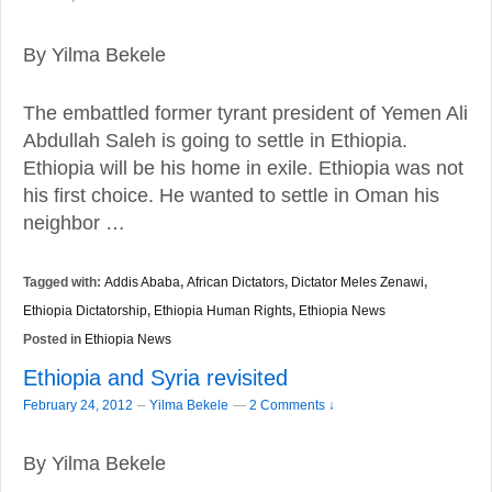
By Yilma Bekele
The embattled former tyrant president of Yemen Ali
Abdullah Saleh is going to settle in Ethiopia.
Ethiopia will be his home in exile. Ethiopia was not
his first choice. He wanted to settle in Oman his
neighbor …
Tagged with:
Addis Ababa
,
African Dictators
,
Dictator Meles Zenawi
,
Ethiopia Dictatorship
,
Ethiopia Human Rights
,
Ethiopia News
Posted in
Ethiopia News
Ethiopia and Syria revisited
–
February 24, 2012
Yilma Bekele
—
2 Comments ↓
By Yilma Bekele