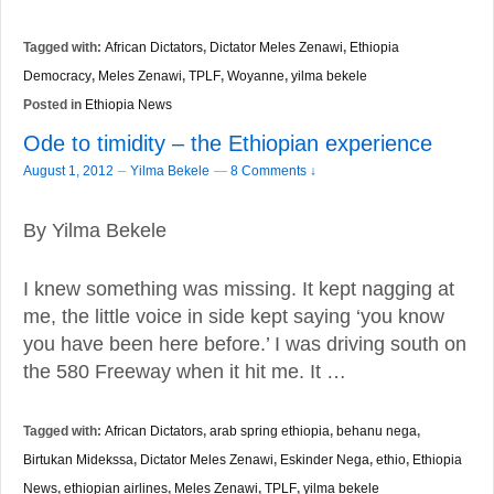
Tagged with:
African Dictators
,
Dictator Meles Zenawi
,
Ethiopia
Democracy
,
Meles Zenawi
,
TPLF
,
Woyanne
,
yilma bekele
Posted in
Ethiopia News
Ode to timidity – the Ethiopian experience
–
August 1, 2012
Yilma Bekele
—
8 Comments ↓
By Yilma Bekele
I knew something was missing. It kept nagging at
me, the little voice in side kept saying ‘you know
you have been here before.’ I was driving south on
the 580 Freeway when it hit me. It …
Tagged with:
African Dictators
,
arab spring ethiopia
,
behanu nega
,
Birtukan Midekssa
,
Dictator Meles Zenawi
,
Eskinder Nega
,
ethio
,
Ethiopia
News
,
ethiopian airlines
,
Meles Zenawi
,
TPLF
,
yilma bekele