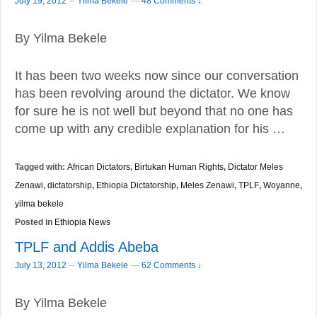
–
July 19, 2012
Yilma Bekele
—
48 Comments ↓
By Yilma Bekele
It has been two weeks now since our conversation
has been revolving around the dictator. We know
for sure he is not well but beyond that no one has
come up with any credible explanation for his …
Tagged with:
African Dictators
,
Birtukan Human Rights
,
Dictator Meles
Zenawi
,
dictatorship
,
Ethiopia Dictatorship
,
Meles Zenawi
,
TPLF
,
Woyanne
,
yilma bekele
Posted in
Ethiopia News
TPLF and Addis Abeba
–
July 13, 2012
Yilma Bekele
—
62 Comments ↓
By Yilma Bekele