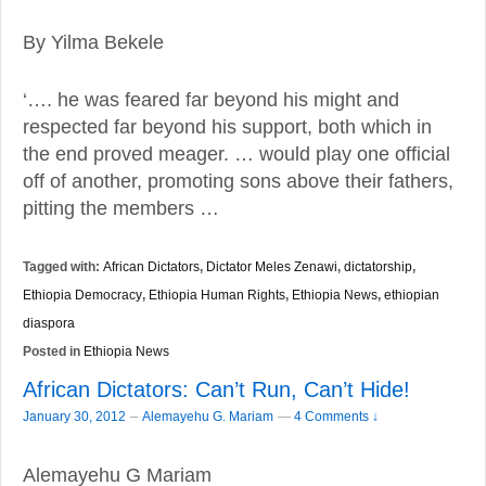
By Yilma Bekele
‘…. he was feared far beyond his might and
respected far beyond his support, both which in
the end proved meager. … would play one official
off of another, promoting sons above their fathers,
pitting the members …
Tagged with:
African Dictators
,
Dictator Meles Zenawi
,
dictatorship
,
Ethiopia Democracy
,
Ethiopia Human Rights
,
Ethiopia News
,
ethiopian
diaspora
Posted in
Ethiopia News
African Dictators: Can’t Run, Can’t Hide!
–
January 30, 2012
Alemayehu G. Mariam
—
4 Comments ↓
Alemayehu G Mariam