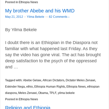
Posted in
Ethiopia News
My brother Abebe and his WMD
–
May 21, 2012
Yilma Bekele
—
82 Comments ↓
By Yilma Bekele
I doubt there is an Ethiopian in the Diaspora not
familiar with what happened last Friday. As they
say the video has gone viral. The act has brought
deep satisfaction to the psych of the oppressed
and …
Tagged with:
Abebe Gelaw
,
African Dictators
,
Dictator Meles Zenawi
,
Eskinder Nega
,
ethio
,
Ethiopia Human Rights
,
Ethiopia News
,
ethiopian
diaspora
,
Meles Zenawi
,
Obama
,
TPLF
,
yilma bekele
Posted in
Ethiopia News
Religion and Ethiopia