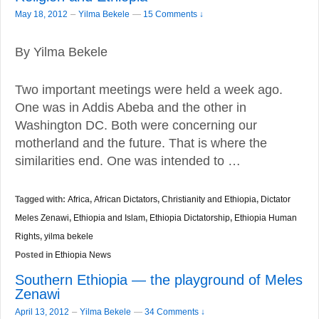
–
May 18, 2012
Yilma Bekele
—
15 Comments ↓
By Yilma Bekele
Two important meetings were held a week ago.
One was in Addis Abeba and the other in
Washington DC. Both were concerning our
motherland and the future. That is where the
similarities end. One was intended to …
Tagged with:
Africa
,
African Dictators
,
Christianity and Ethiopia
,
Dictator
Meles Zenawi
,
Ethiopia and Islam
,
Ethiopia Dictatorship
,
Ethiopia Human
Rights
,
yilma bekele
Posted in
Ethiopia News
Southern Ethiopia — the playground of Meles
Zenawi
–
April 13, 2012
Yilma Bekele
—
34 Comments ↓