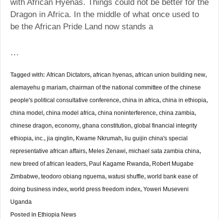
with African Hyenas. Things could not be better for the
Dragon in Africa. In the middle of what once used to
be the African Pride Land now stands a
…
Tagged with:
African Dictators
,
african hyenas
,
african union building new
,
alemayehu g mariam
,
chairman of the national committee of the chinese
people's political consultative conference
,
china in africa
,
china in ethiopia
,
china model
,
china model africa
,
china noninterference
,
china zambia
,
chinese dragon
,
economy
,
ghana constitution
,
global financial integrity
ethiopia
,
inc.
,
jia qinglin
,
Kwame Nkrumah
,
liu guijin china's special
representative african affairs
,
Meles Zenawi
,
michael sata zambia china
,
new breed of african leaders
,
Paul Kagame Rwanda
,
Robert Mugabe
Zimbabwe
,
teodoro obiang nguema
,
watusi shuffle
,
world bank ease of
doing business index
,
world press freedom index
,
Yoweri Museveni
Uganda
Posted in
Ethiopia News