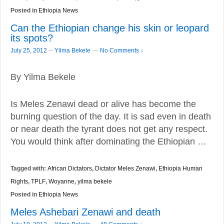
Posted in
Ethiopia News
Can the Ethiopian change his skin or leopard
its spots?
–
July 25, 2012
Yilma Bekele
—
No Comments ↓
By Yilma Bekele
Is Meles Zenawi dead or alive has become the
burning question of the day. It is sad even in death
or near death the tyrant does not get any respect.
You would think after dominating the Ethiopian …
Tagged with:
African Dictators
,
Dictator Meles Zenawi
,
Ethiopia Human
Rights
,
TPLF
,
Woyanne
,
yilma bekele
Posted in
Ethiopia News
Meles Ashebari Zenawi and death