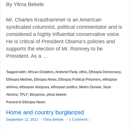
By Yilma Bekele
Mr. Charles Krauthammer is an American
syndicated columnist, political commentator and is
considered a highly influential conservative voice.
He is critical of President Obama’s policies and
supports the election of Mr. Romney to be
President. As a …
Tagged with:
African Dictators
,
Andenet Party
,
ethio
,
Ethiopia Democracy
,
Ethiopia Medrek
,
Ethiopia News
,
Ethiopia Political Prisoners
,
ethiopian
airlines
,
ethiopian diaspora
,
ethiopian politics
,
Meles Zenawi
,
Seye
Abreha
,
TPLF
,
Woyanne
,
yilma bekele
Posted in
Ethiopia News
Home and country burglarized
–
September 12, 2012
Yilma Bekele
—
1 Comment ↓