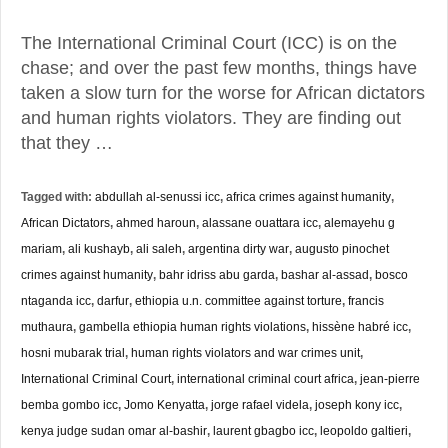
The International Criminal Court (ICC) is on the
chase; and over the past few months, things have
taken a slow turn for the worse for African dictators
and human rights violators. They are finding out
that they …
Tagged with:
abdullah al-senussi icc
,
africa crimes against humanity
,
African Dictators
,
ahmed haroun
,
alassane ouattara icc
,
alemayehu g
mariam
,
ali kushayb
,
ali saleh
,
argentina dirty war
,
augusto pinochet
crimes against humanity
,
bahr idriss abu garda
,
bashar al-assad
,
bosco
ntaganda icc
,
darfur
,
ethiopia u.n. committee against torture
,
francis
muthaura
,
gambella ethiopia human rights violations
,
hissène habré icc
,
hosni mubarak trial
,
human rights violators and war crimes unit
,
International Criminal Court
,
international criminal court africa
,
jean-pierre
bemba gombo icc
,
Jomo Kenyatta
,
jorge rafael videla
,
joseph kony icc
,
kenya judge sudan omar al-bashir
,
laurent gbagbo icc
,
leopoldo galtieri
,