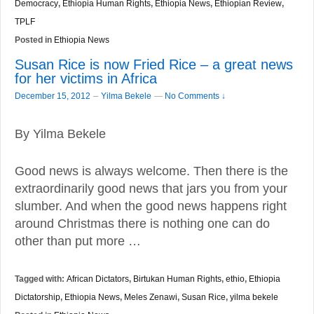
Democracy
,
Ethiopia Human Rights
,
Ethiopia News
,
Ethiopian Review
,
TPLF
Posted in
Ethiopia News
Susan Rice is now Fried Rice – a great news
for her victims in Africa
–
December 15, 2012
Yilma Bekele
—
No Comments ↓
By Yilma Bekele
Good news is always welcome. Then there is the
extraordinarily good news that jars you from your
slumber. And when the good news happens right
around Christmas there is nothing one can do
other than put more …
Tagged with:
African Dictators
,
Birtukan Human Rights
,
ethio
,
Ethiopia
Dictatorship
,
Ethiopia News
,
Meles Zenawi
,
Susan Rice
,
yilma bekele