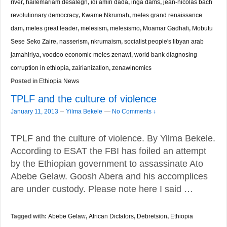
river
,
hailemariam desalegn
,
idi amin dada
,
inga dams
,
jean-nicolas bach
revolutionary democracy
,
Kwame Nkrumah
,
meles grand renaissance
dam
,
meles great leader
,
melesism
,
melesismo
,
Moamar Gadhafi
,
Mobutu
Sese Seko Zaire
,
nasserism
,
nkrumaism
,
socialist people's libyan arab
jamahiriya
,
voodoo economic meles zenawi
,
world bank diagnosing
corruption in ethiopia
,
zairianization
,
zenawinomics
Posted in
Ethiopia News
TPLF and the culture of violence
–
January 11, 2013
Yilma Bekele
—
No Comments ↓
TPLF and the culture of violence. By Yilma Bekele.
According to ESAT the FBI has foiled an attempt
by the Ethiopian government to assassinate Ato
Abebe Gelaw. Goosh Abera and his accomplices
are under custody. Please note here I said …
Tagged with:
Abebe Gelaw
,
African Dictators
,
Debretsion
,
Ethiopia