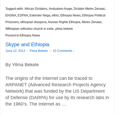
Tagged with:
African Dictators
,
Andualem Arage
,
Dictator Meles Zenawi
,
EHSNA
,
ESFNA
,
Eskinder Nega
,
ethio
,
Ethiopia News
,
Ethiopia Political
Prisoners
,
ethiopian diaspora
,
Human Rights Ethiopia
,
Meles Zenawi
,
Wthiopian orthodox church in exile
,
yilma bekele
Posted in
Ethiopia News
Skype and Ethiopia
–
June 22, 2012
Yilma Bekele
—
10 Comments ↓
By Yilma Bekele
The origins of the Internet can be traced to
ARPANET (Advanced Research Projects Agency
Network) that was funded by the US Department
of Defense (DARPA) for use by its research labs in
the 1960’s. The Internet as …