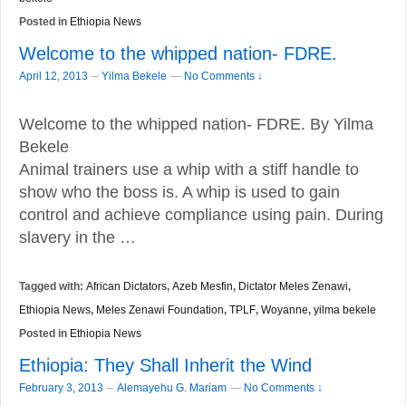
Posted in
Ethiopia News
Welcome to the whipped nation- FDRE.
–
April 12, 2013
Yilma Bekele
—
No Comments ↓
Welcome to the whipped nation- FDRE. By Yilma
Bekele
Animal trainers use a whip with a stiff handle to
show who the boss is. A whip is used to gain
control and achieve compliance using pain. During
slavery in the …
Tagged with:
African Dictators
,
Azeb Mesfin
,
Dictator Meles Zenawi
,
Ethiopia News
,
Meles Zenawi Foundation
,
TPLF
,
Woyanne
,
yilma bekele
Posted in
Ethiopia News
Ethiopia: They Shall Inherit the Wind
–
February 3, 2013
Alemayehu G. Mariam
—
No Comments ↓