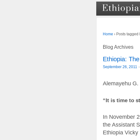
›
Posts tagged
Home
Blog Archives
Ethiopia: The
September 26, 2011
Alemayehu G.
“It is time to 
In November 20
the Assistant 
Ethiopia Vick