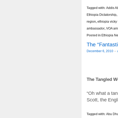
Tagged with:
Addis A
Ethiopia Dictatorship
,
region
,
ethiopia vicky
ambassador
,
VOA am
Posted in
Ethiopia N
The “Fantast
–
December 6, 2010
The Tangled We
“Oh what a tan
Scott, the Engli
Tagged with:
Abu Dha