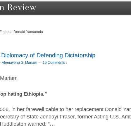
 Ethiopia Donald Yamamoto
 Diplomacy of Defending Dictatorship
–
Alemayehu G. Mariam
—
15 Comments ↓
 Mariam
stop hating Ethiopia.”
06, in her farewell cable to her replacement Donald 
Secretary of State Jendayi Fraser, former Acting U.S. Am
y Huddleston warned: “…