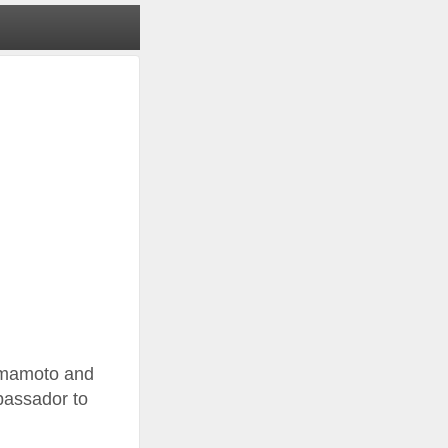
Yamamoto and
bassador to