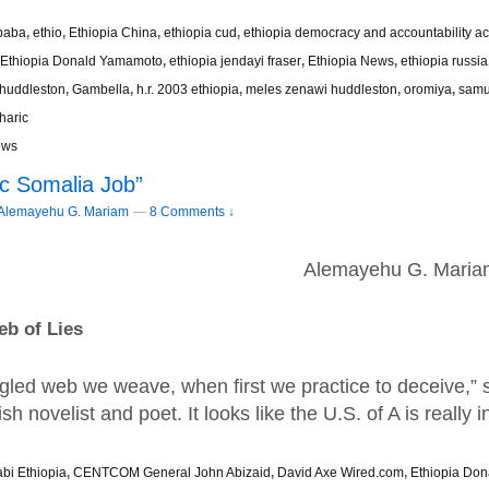
baba
,
ethio
,
Ethiopia China
,
ethiopia cud
,
ethiopia democracy and accountability ac
Ethiopia Donald Yamamoto
,
ethiopia jendayi fraser
,
Ethiopia News
,
ethiopia russia
 huddleston
,
Gambella
,
h.r. 2003 ethiopia
,
meles zenawi huddleston
,
oromiya
,
samu
haric
ews
ic Somalia Job”
Alemayehu G. Mariam
—
8 Comments ↓
Alemayehu G. Maria
b of Lies
gled web we weave, when first we practice to deceive,” s
sh novelist and poet. It looks like the U.S. of A is really 
bi Ethiopia
,
CENTCOM General John Abizaid
,
David Axe Wired.com
,
Ethiopia Do