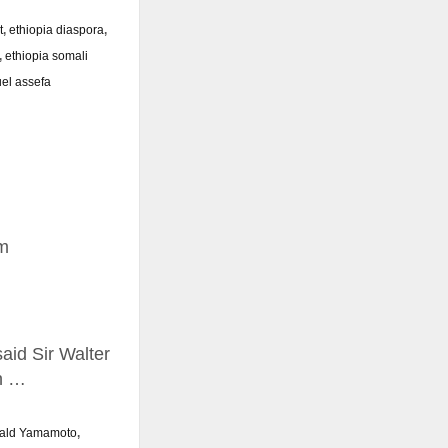
t
,
ethiopia diaspora
,
,
ethiopia somali
el assefa
m
aid Sir Walter
in …
nald Yamamoto
,