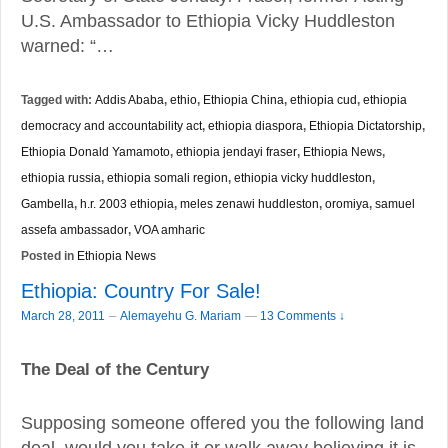
U.S. Ambassador to Ethiopia Vicky Huddleston
warned: “…
Tagged with:
Addis Ababa
,
ethio
,
Ethiopia China
,
ethiopia cud
,
ethiopia
democracy and accountability act
,
ethiopia diaspora
,
Ethiopia Dictatorship
,
Ethiopia Donald Yamamoto
,
ethiopia jendayi fraser
,
Ethiopia News
,
ethiopia russia
,
ethiopia somali region
,
ethiopia vicky huddleston
,
Gambella
,
h.r. 2003 ethiopia
,
meles zenawi huddleston
,
oromiya
,
samuel
assefa ambassador
,
VOA amharic
Posted in
Ethiopia News
Ethiopia: Country For Sale!
–
March 28, 2011
Alemayehu G. Mariam
—
13 Comments ↓
The Deal of the Century
Supposing someone offered you the following land
deal, would you take it or walk away believing it is