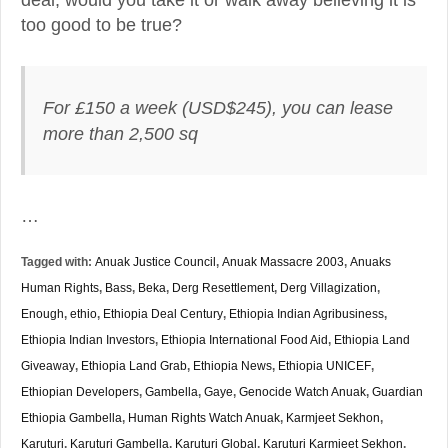
too good to be true?
For £150 a week (USD$245), you can lease
more than 2,500 sq
…
Tagged with:
Anuak Justice Council
,
Anuak Massacre 2003
,
Anuaks
Human Rights
,
Bass
,
Beka
,
Derg Resettlement
,
Derg Villagization
,
Enough
,
ethio
,
Ethiopia Deal Century
,
Ethiopia Indian Agribusiness
,
Ethiopia Indian Investors
,
Ethiopia International Food Aid
,
Ethiopia Land
Giveaway
,
Ethiopia Land Grab
,
Ethiopia News
,
Ethiopia UNICEF
,
Ethiopian Developers
,
Gambella
,
Gaye
,
Genocide Watch Anuak
,
Guardian
Ethiopia Gambella
,
Human Rights Watch Anuak
,
Karmjeet Sekhon
,
Karuturi
,
Karuturi Gambella
,
Karuturi Global
,
Karuturi Karmjeet Sekhon
,