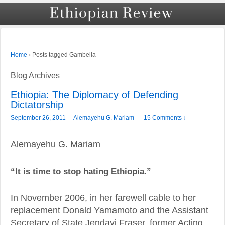
›
Posts tagged Gambella
Home
Blog Archives
Ethiopia: The Diplomacy of Defending
Dictatorship
–
September 26, 2011
Alemayehu G. Mariam
—
15 Comments ↓
Alemayehu G. Mariam
“It is time to stop hating Ethiopia.”
In November 2006, in her farewell cable to her
replacement Donald Yamamoto and the Assistant
Secretary of State Jendayi Fraser, former Acting